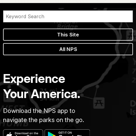
This Site
All NPS
Experience
Your America.
Download the NPS app to
navigate the parks on the go.