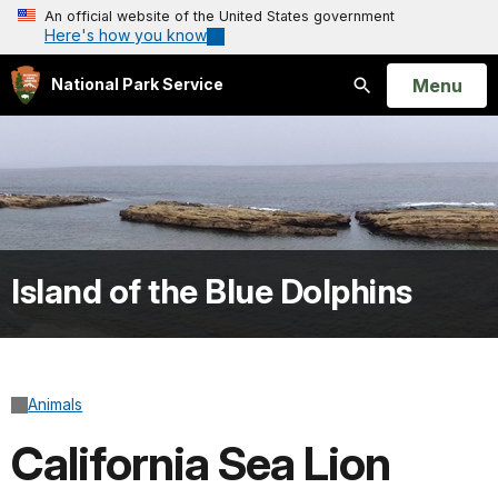
An official website of the United States government
Here's how you know
Open
Menu
National Park Service
Search
Island of the Blue Dolphins
Animals
California Sea Lion