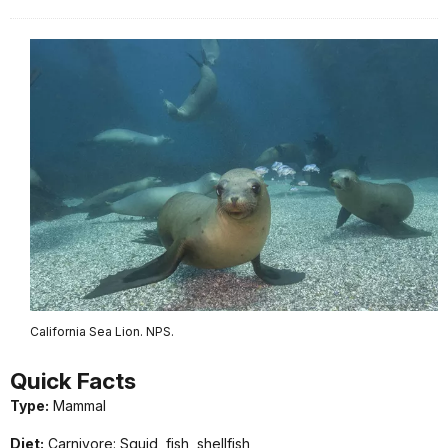
California Sea Lion. NPS.
Quick
Facts
Type:
Mammal
Diet:
Carnivore: Squid, fish, shellfish