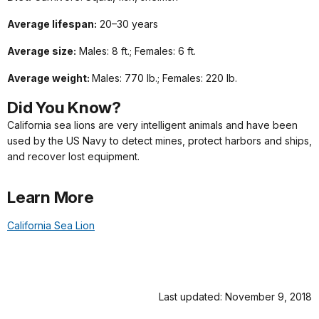
Average lifespan:
20–30 years
Average size:
Males: 8 ft.; Females: 6 ft.
Average weight:
Males: 770 lb.; Females: 220 lb.
Did
You
Know?
California sea lions are very intelligent animals and have been
used by the US Navy to detect mines, protect harbors and ships,
and recover lost equipment.
Learn More
California Sea Lion
Last updated: November 9, 2018