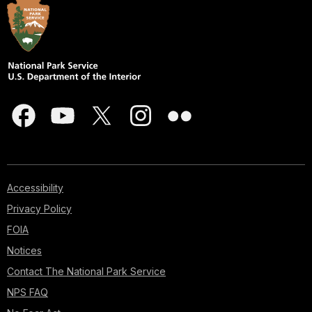
Accessibility
Privacy Policy
FOIA
Notices
Contact The National Park Service
NPS FAQ