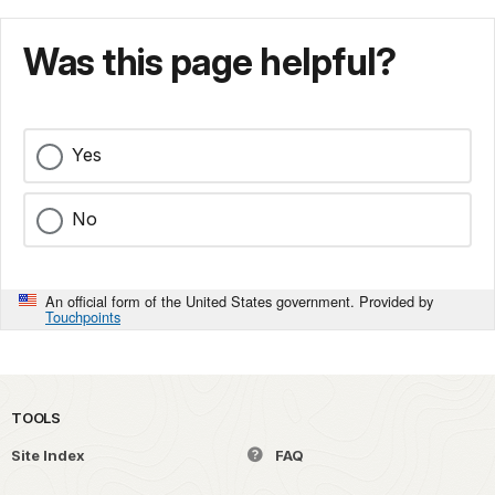
Was this page helpful?
Yes
No
An official form of the United States government. Provided by
Touchpoints
TOOLS
Site Index
FAQ