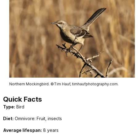
Northern Mockingbird. ©Tim Hauf, timhaufphotography.com.
Quick
Facts
Type:
Bird
Diet:
Omnivore: Fruit, insects
Average lifespan:
8 years