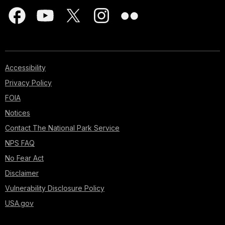
Accessibility
Privacy Policy
FOIA
Notices
Contact The National Park Service
NPS FAQ
No Fear Act
Disclaimer
Vulnerability Disclosure Policy
USA.gov