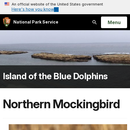
An official website of the United States government
Here's how you know
Open
Menu
National Park Service
Search
Island of the Blue Dolphins
Northern Mockingbird