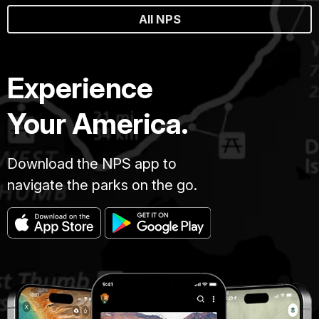
All NPS
Experience
Your America.
Download the NPS app to
navigate the parks on the go.