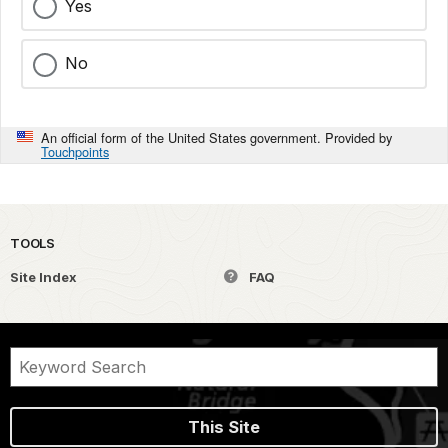
Yes
No
An official form of the United States government. Provided by
Touchpoints
TOOLS
Site Index
FAQ
This Site