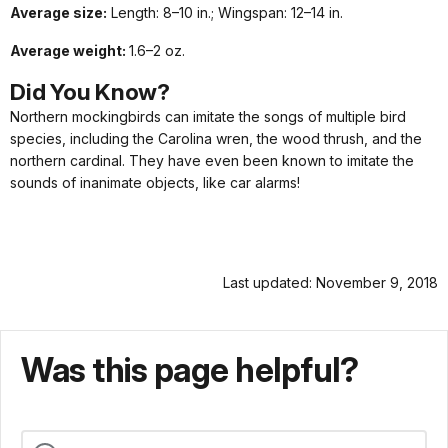
Average size:
Length: 8–10 in.; Wingspan: 12–14 in.
Average weight:
1.6–2 oz.
Did
You
Know?
Northern mockingbirds can imitate the songs of multiple bird
species, including the Carolina wren, the wood thrush, and the
northern cardinal. They have even been known to imitate the
sounds of inanimate objects, like car alarms!
Last updated: November 9, 2018
Was this page helpful?