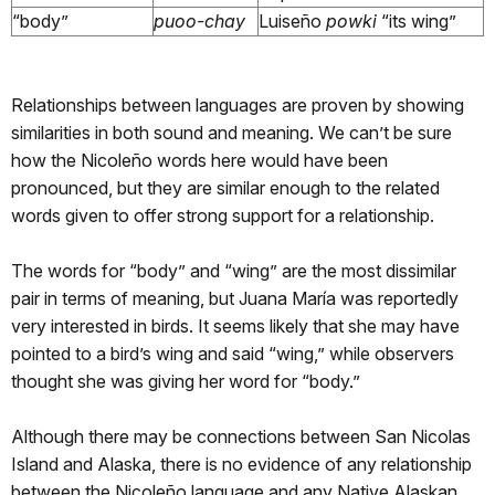
“body”
puoo-chay
Luiseño
powki
“its wing”
Relationships between languages are proven by showing
similarities in both sound and meaning. We can’t be sure
how the Nicoleño words here would have been
pronounced, but they are similar enough to the related
words given to offer strong support for a relationship.
The words for “body” and “wing” are the most dissimilar
pair in terms of meaning, but Juana María was reportedly
very interested in birds. It seems likely that she may have
pointed to a bird’s wing and said “wing,” while observers
thought she was giving her word for “body.”
Although there may be connections between San Nicolas
Island and Alaska, there is no evidence of any relationship
between the Nicoleño language and any Native Alaskan