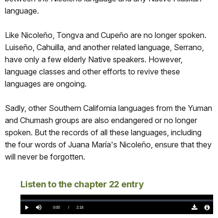
language.
Like Nicoleño, Tongva and Cupeño are no longer spoken.
Luiseño, Cahuilla, and another related language, Serrano,
have only a few elderly Native speakers. However,
language classes and other efforts to revive these
languages are ongoing.
Sadly, other Southern California languages from the Yuman
and Chumash groups are also endangered or no longer
spoken. But the records of all these languages, including
the four words of Juana María's Nicoleño, ensure that they
will never be forgotten.
Listen to the chapter 22 entry
Loaded
:
0%
Current
0:00
/
DurationÂ
2:18
Play
Mute
Download
Audio