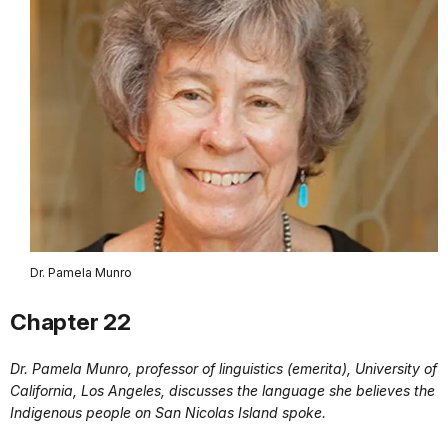
Dr. Pamela Munro
Chapter 22
Dr. Pamela Munro, professor of linguistics (emerita), University of
California, Los Angeles, discusses the language she believes the
Indigenous people on San Nicolas Island spoke.