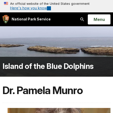
An official website of the United States government
Here's how you know
Open
Menu
National Park Service
Search
Island of the Blue Dolphins
Dr. Pamela Munro