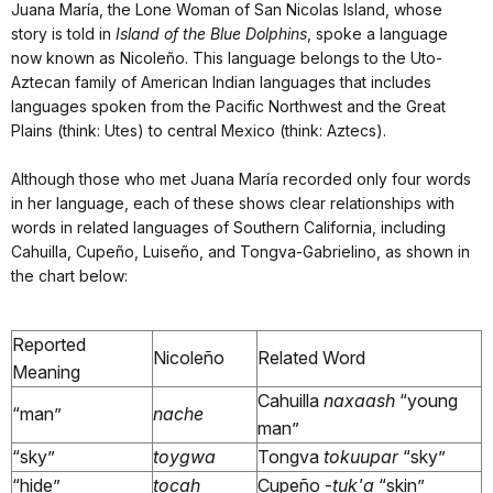
Juana María, the Lone Woman of San Nicolas Island, whose
story is told in
Island of the Blue Dolphins
, spoke a language
now known as Nicoleño. This language belongs to the Uto-
Aztecan family of American Indian languages that includes
languages spoken from the Pacific Northwest and the Great
Plains (think: Utes) to central Mexico (think: Aztecs).
Although those who met Juana María recorded only four words
in her language, each of these shows clear relationships with
words in related languages of Southern California, including
Cahuilla, Cupeño, Luiseño, and Tongva-Gabrielino, as shown in
the chart below:
Reported
Nicoleño
Related Word
Meaning
Cahuilla
naxaash
“young
“man”
nache
man”
“sky”
toygwa
Tongva
tokuupar
“sky”
“hide”
tocah
Cupeño -
tuk'a
“skin”