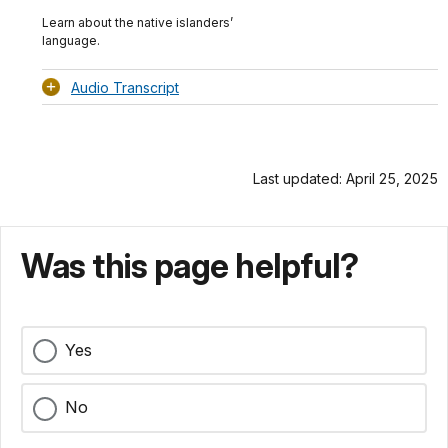
TimeÂ
Original
File
(0)
Info
Learn about the native islanders’
language.
Audio Transcript
Last updated: April 25, 2025
Was this page helpful?
Yes
No