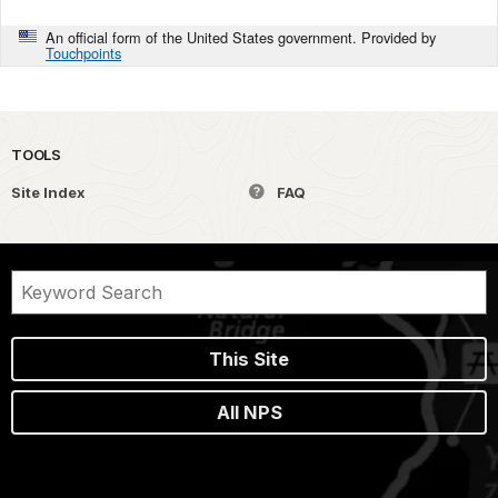
An official form of the United States government. Provided by
Touchpoints
TOOLS
Site Index
FAQ
This Site
All NPS