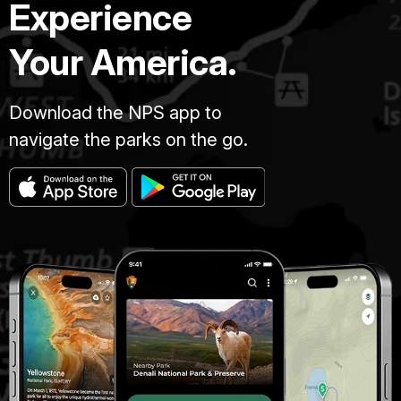
Experience
Your America.
Download the NPS app to
navigate the parks on the go.