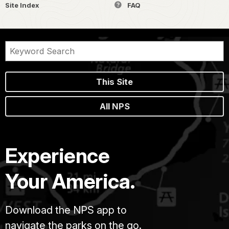
Site Index
FAQ
This Site
All NPS
Experience
Your America.
Download the NPS app to
navigate the parks on the go.