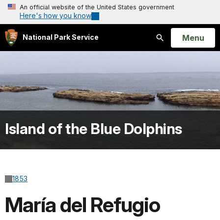
An official website of the United States government
Here's how you know
Open
Menu
National Park Service
Search
Island of the Blue Dolphins
1853
María del Refugio