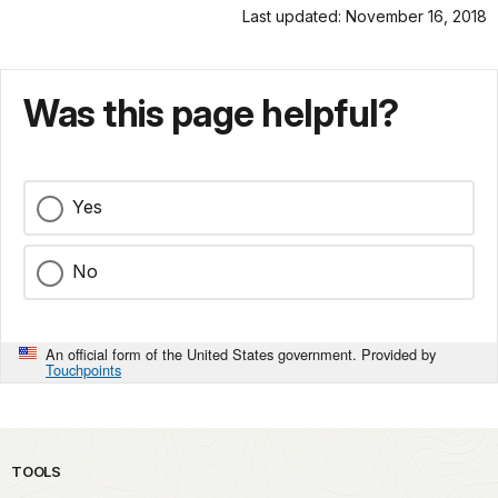
Last updated: November 16, 2018
Was this page helpful?
Yes
No
An official form of the United States government. Provided by
Touchpoints
TOOLS