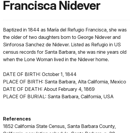
Francisca Nidever
Baptized in 1844 as María del Refugio Francisca, she was
the older of two daughters born to George Nidever and
Sinforosa Sanchez de Nidever. Listed as Refugio in US
census records for Santa Barbara, she was nine years old
when the Lone Woman lived in the Nidever home.
DATE OF BIRTH: October 1, 1844
PLACE OF BIRTH: Santa Barbara, Alta California, Mexico
DATE OF DEATH: About February 4, 1869
PLACE OF BURIAL: Santa Barbara, California, USA
References
1852 California State Census, Santa Barbara County,