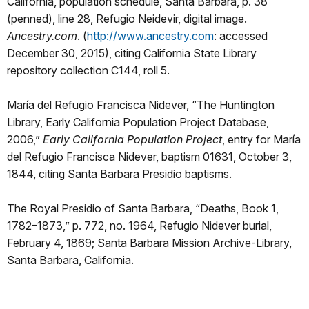
California, population schedule, Santa Barbara, p. 38
(penned), line 28, Refugio Neidevir, digital image.
Ancestry.com
. (
http://www.ancestry.com
: accessed
December 30, 2015), citing California State Library
repository collection C144, roll 5.
María del Refugio Francisca Nidever, “The Huntington
Library, Early California Population Project Database,
2006,”
Early California Population Project
, entry for María
del Refugio Francisca Nidever, baptism 01631, October 3,
1844, citing Santa Barbara Presidio baptisms.
The Royal Presidio of Santa Barbara, “Deaths, Book 1,
1782–1873,” p. 772, no. 1964, Refugio Nidever burial,
February 4, 1869; Santa Barbara Mission Archive-Library,
Santa Barbara, California.