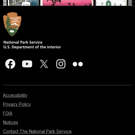
Accessibility
Privacy Policy
FOIA
Notices
Contact The National Park Service