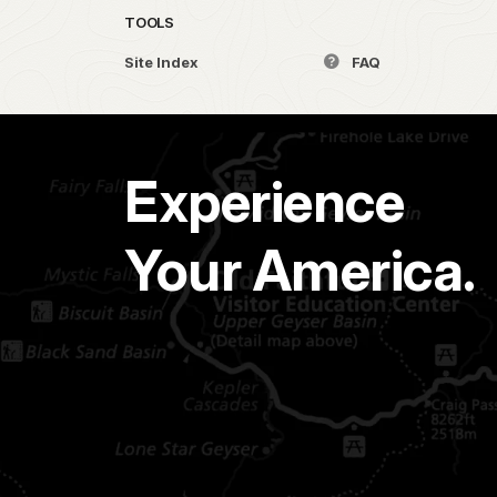
TOOLS
Site Index
FAQ
Experience
Your America.