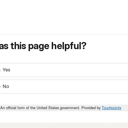
s this page helpful?
Yes
No
An official form of the United States government. Provided by
Touchpoints