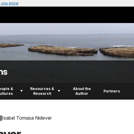
 you know
ns
eople &
Resources &
About the
Partners
ultures
Research
Author
Isabel Tomasa Nidever