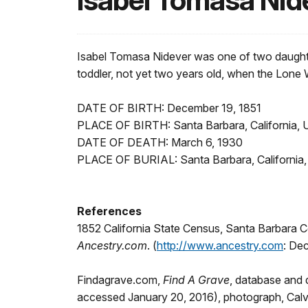
Isabel Tomasa Nid
Isabel Tomasa Nidever was one of two daughte
toddler, not yet two years old, when the Lone 
DATE OF BIRTH: December 19, 1851
PLACE OF BIRTH: Santa Barbara, California,
DATE OF DEATH: March 6, 1930
PLACE OF BURIAL: Santa Barbara, California
References
1852 California State Census, Santa Barbara Cou
Ancestry.com
. (
http://www.ancestry.com
: Dec
Findagrave.com,
Find A Grave
, database and d
accessed January 20, 2016), photograph, Calva