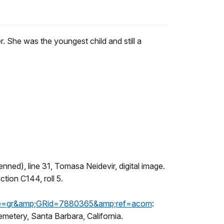
She was the youngest child and still a
nned), line 31, Tomasa Neidevir, digital image.
ction C144, roll 5.
page=gr&amp;GRid=7880365&amp;ref=acom
:
etery, Santa Barbara, California.