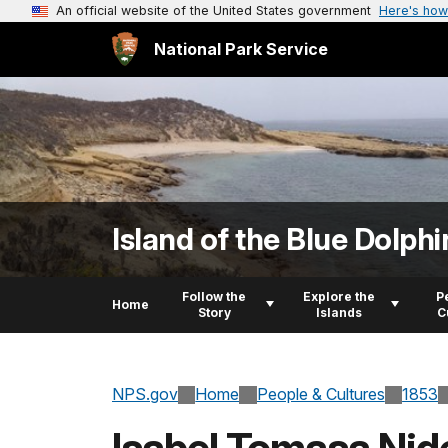
An official website of the United States government
Here's how
National Park Service
Island of the Blue Dolphi
Follow the
Explore the
P
Home
Story
Islands
C
NPS.gov
Home
People & Cultures
1853