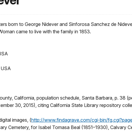
ever
rs born to George Nidever and Sinforosa Sanchez de Nidever. 
Woman came to live with the family in 1853.
 USA
, USA
nty, California, population schedule, Santa Barbara, p. 38 (pe
ember 30, 2015), citing California State Library repository colle
igital images, (
http://www.findagrave.com/cgi-bin/fg.cgi?
ry Cemetery, for Isabel Tomasa Beal (1851–1930), Calvary Cem