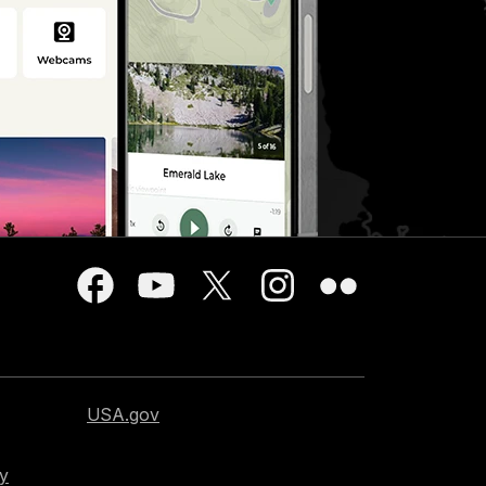
USA.gov
cy