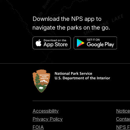
Download the NPS app to
navigate the parks on the go.
Accessibility
Notice
Privacy Policy
Contac
FOIA
NPS 