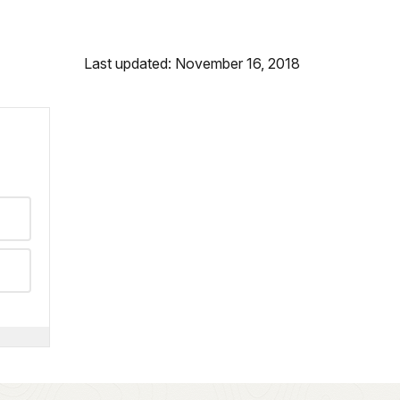
Last updated: November 16, 2018