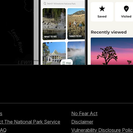
s
No Fear Act
t The National Park Service
Disclaimer
FAQ
Vulnerability Disclosure Poli