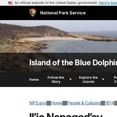
An official website of the United States government
Here's how
National Park Service
Island of the Blue Dolphi
Follow the
Explore the
P
Home
Story
Islands
C
NPS.gov
Home
People & Cultures
1814