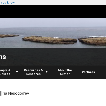
 you know
ns
eople &
Resources &
About the
Partners
ultures
Research
Author
Il’ia Nepogod’ev