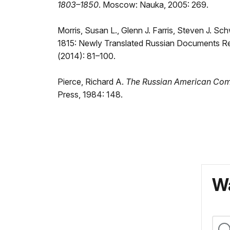
1803–1850
. Moscow: Nauka, 2005: 269.
Morris, Susan L., Glenn J. Farris, Steven J. S
1815: Newly Translated Russian Documents R
(2014): 81–100.
Pierce, Richard A.
The Russian American Com
Press, 1984: 148.
Wa