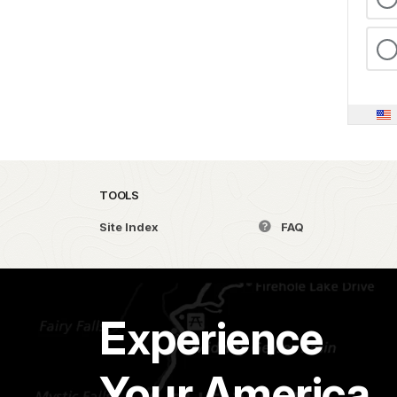
TOOLS
Site Index
FAQ
Experience
Your America.