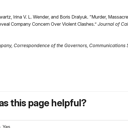
chwartz, Irina V. L. Wender, and Boris Dralyuk. “Murder, Massac
eveal Company Concern Over Violent Clashes.”
Journal of Ca
pany, Correspondence of the Governors,
Communications S
s this page helpful?
Yes