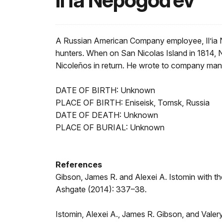
Il’ia Nepogod’ev
A Russian American Company employee, Il’ia Ne
hunters. When on San Nicolas Island in 1814, N
Nicoleños in return. He wrote to company ma
DATE OF BIRTH: Unknown
PLACE OF BIRTH: Eniseisk, Tomsk, Russia
DATE OF DEATH: Unknown
PLACE OF BURIAL: Unknown
References
Gibson, James R. and Alexei A. Istomin with th
Ashgate (2014): 337–38.
Istomin, Alexei A., James R. Gibson, and Valer