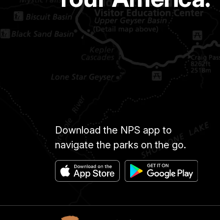
Download the NPS app to
navigate the parks on the go.