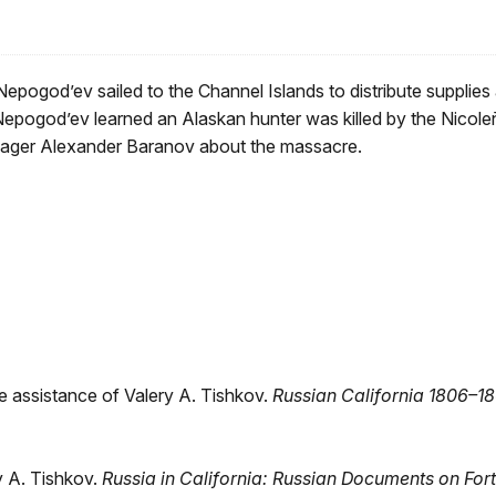
pogod’ev sailed to the Channel Islands to distribute supplies
epogod’ev learned an Alaskan hunter was killed by the Nicoleñ
nager Alexander Baranov about the massacre.
e assistance of Valery A. Tishkov.
Russian
California 1806–18
y A. Tishkov.
Russia in California: Russian
Documents on Fort 