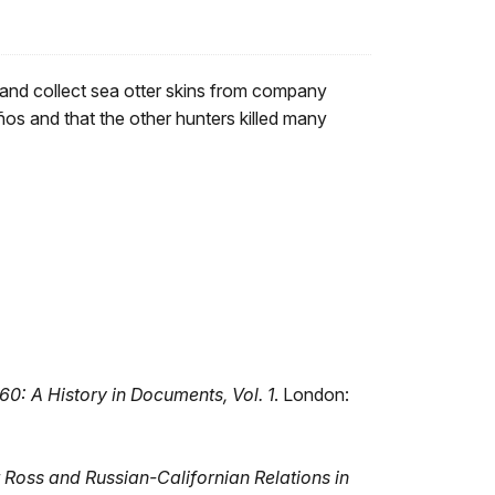
 and collect sea otter skins from company
os and that the other hunters killed many
60: A History in Documents, Vol. 1
. London:
Ross and Russian-Californian Relations in