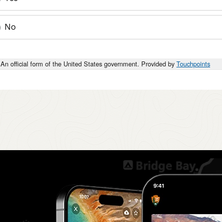
No
An official form of the United States government. Provided by
Touchpoints