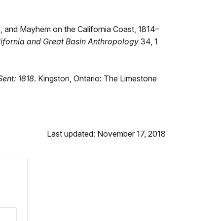
re, and Mayhem on the California Coast, 1814–
lifornia and Great Basin Anthropology
34, 1
ent: 1818
. Kingston, Ontario: The Limestone
Last updated: November 17, 2018