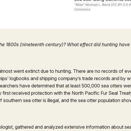
“Mike” Michael L. Baird [CC BY 2.0 
Commons
 the 1800s (nineteenth century)? What effect did hunting hav
almost went extinct due to hunting. There are no records of ev
ships’ logbooks and shipping company’s trade records and by
searchers have determined that at least 500,000 sea otters we
first received protection with the North Pacific Fur Seal Trea
 southern sea otter is illegal, and the sea otter population sh
biologist, gathered and analyzed extensive information about se