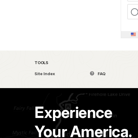
TOOLS
Site Index
FAQ
Experience
Your America.