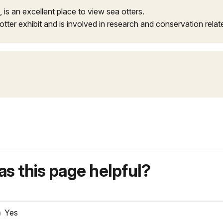
, is an excellent place to view sea otters.
otter exhibit and is involved in research and conservation relat
s this page helpful?
Yes