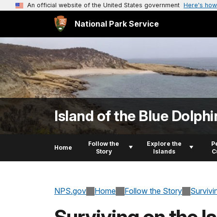
An official website of the United States government
Here's how
National Park Service
Island of the Blue Dolphi
Follow the
Explore the
P
Home
Story
Islands
C
NPS.gov
Home
Follow the Story
Survivi