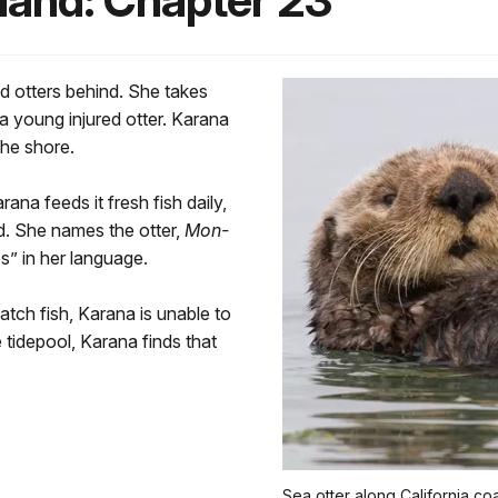
sland: Chapter 23
d otters behind. She takes
a young injured otter. Karana
he shore.
ana feeds it fresh fish daily,
d. She names the otter,
Mon-
s” in her language.
atch fish, Karana is unable to
 tidepool, Karana finds that
Sea otter along California co