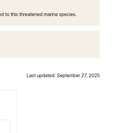
ed to this threatened marine species.
Last updated: September 27, 2025