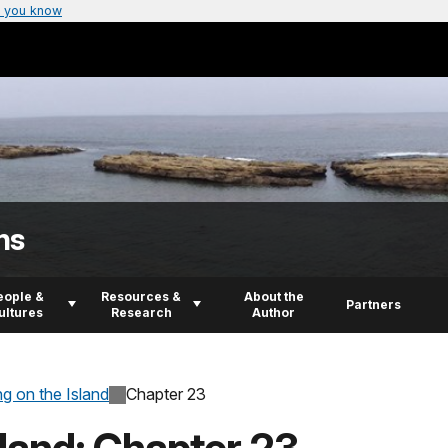
 you know
ns
eople &
Resources &
About the
Partners
ultures
Research
Author
ng on the Island
Chapter 23