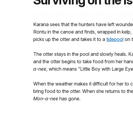
Surviving on the I
Karana sees that the hunters have left wounde
Rontu in the canoe and finds, wrapped in kelp, 
picks up the otter and takes it to a
tidepool
on t
The otter stays in the pool and slowly heals. Kar
and the otter begins to take food from her han
a-nee
, which means “Little Boy with Large Eye
When the weather makes it difficult for her to c
bring food to the otter. When she returns to the
Mon-a-nee
has gone.