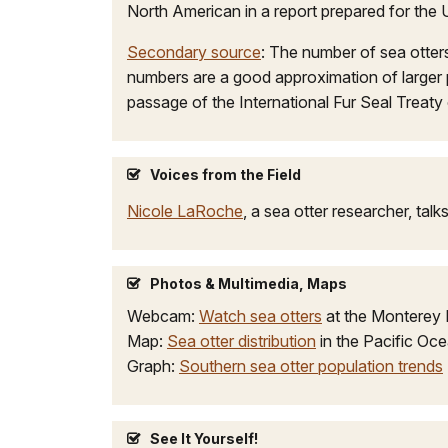
North American in a report prepared for the 
Secondary source
: The number of sea otter
numbers are a good approximation of larger 
passage of the International Fur Seal Treat
Voices from the Field
Nicole LaRoche
, a sea otter researcher, tal
Photos & Multimedia, Maps
Webcam:
Watch sea otters
at the Monterey B
Map:
Sea otter distribution
in the Pacific Oc
Graph:
Southern sea otter population trends
See It Yourself!