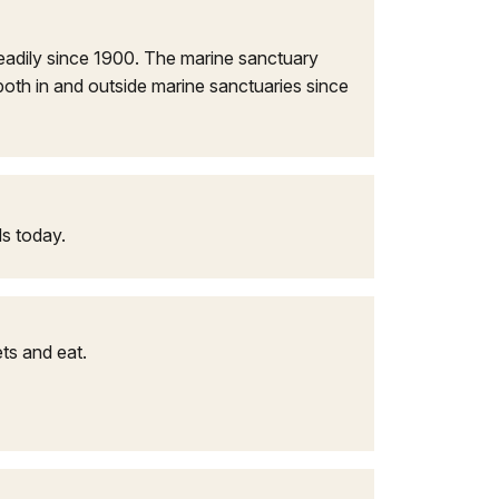
eadily since 1900. The marine sanctuary
oth in and outside marine sanctuaries since
ds today.
ts and eat.