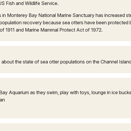
US Fish and Wildlife Service.
s in Monterey Bay National Marine Sanctuary has increased st
population recovery because sea otters have been protected b
y of 1911 and Marine Mammal Protect Act of 1972.
ks about the state of sea otter populations on the Channel Islan
ay Aquarium as they swim, play with toys, lounge in ice bucke
ean