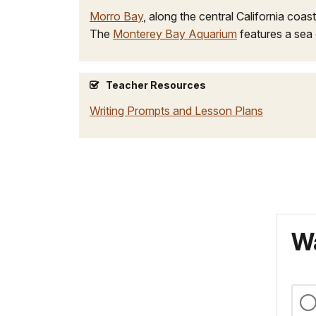
Morro Bay
, along the central California coast
The
Monterey Bay Aquarium
features a sea 
Teacher Resources
Writing Prompts and Lesson Plans
Wa