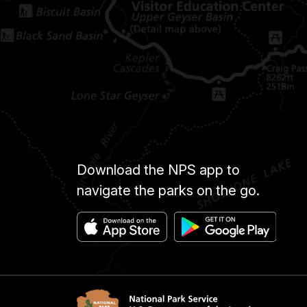
Download the NPS app to
navigate the parks on the go.