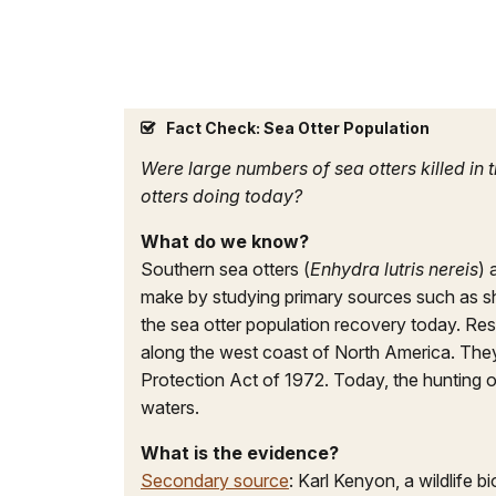
Fact Check: Sea Otter Population
Were large numbers of sea otters killed in
otters doing today?
What do we know?
Southern sea otters (
Enhydra lutris nereis
) 
make by studying primary sources such as 
the sea otter population recovery today. Re
along the west coast of North America. They 
Protection Act of 1972. Today, the hunting of
waters.
What is the evidence?
Secondary source
: Karl Kenyon, a wildlife 