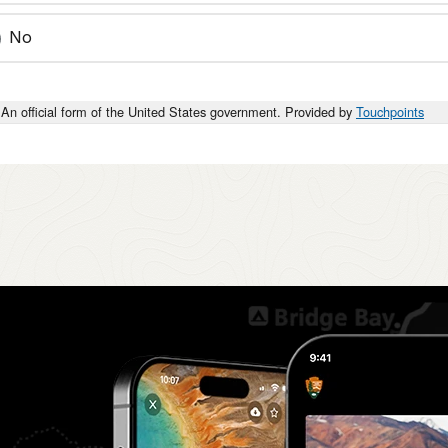
No
An official form of the United States government. Provided by
Touchpoints