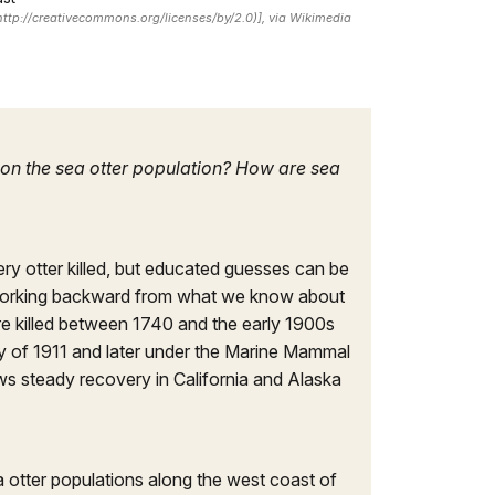
(http://creativecommons.org/licenses/by/2.0)], via Wikimedia
e on the sea otter population? How are sea
ery otter killed, but educated guesses can be
 working backward from what we know about
re killed between 1740 and the early 1900s
ty of 1911 and later under the Marine Mammal
ows steady recovery in California and Alaska
a otter populations along the west coast of