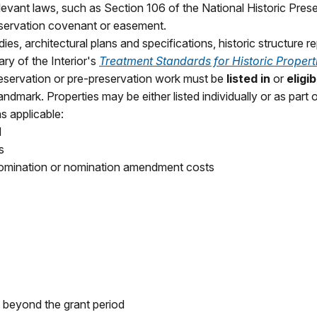
levant laws, such as Section 106 of the National Historic Pres
eservation covenant or easement.
ies, architectural plans and specifications, historic structure re
ry of the Interior's
Treatment Standards for Historic Propert
preservation or pre-preservation work must be
listed in
or
eligib
dmark. Properties may be either listed individually or as part of
s applicable:
d
s
 nomination or nomination amendment costs
 beyond the grant period