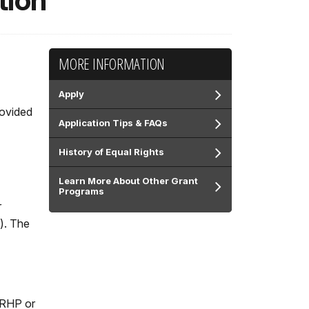
tion
MORE INFORMATION
Apply
rovided
Application Tips & FAQs
History of Equal Rights
Learn More About Other Grant
Programs
r
). The
 NRHP or