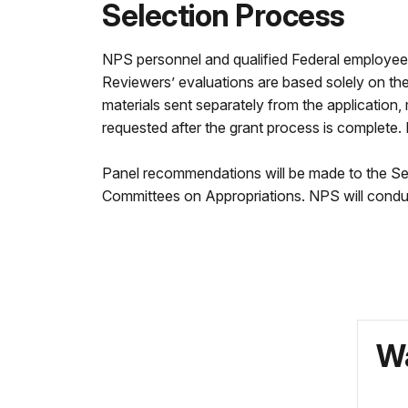
Selection Process
NPS personnel and qualified Federal employees wi
Reviewers’ evaluations are based solely on the m
materials sent separately from the applicatio
requested after the grant process is complete.
Panel recommendations will be made to the Sec
Committees on Appropriations. NPS will conduct
Wa