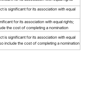
t is significant for its association with equal
ificant for its association with equal rights;
lude the cost of completing a nomination
t is significant for its association with equal
lso include the cost of completing a nomination