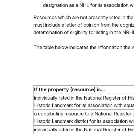
designation as a NHL for its association w
Resources which are not presently listed in th
must include a letter of opinion from the cogniz
determination of eligibility for listing in the NR
The table below indicates the information the
If the property (resource) is…
individually listed in the National Register of H
Historic Landmark for its association with equal
a contributing resource to a National Register 
Historic Landmark district for its association wi
individually listed in the National Register of H