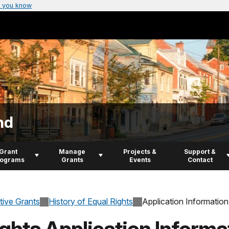
 you know
nd
Grant
Manage
Projects &
Support &
rograms
Grants
Events
Contact
tive Grants
History of Equal Rights
Application Information