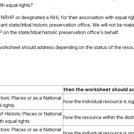
ith equal rights?
e NRHP or designated a NHL for their association with equal rig
ant state/tribal historic preservation office. We will not be mak
HP on the state/tribal historic preservation office's behalf.
 worksheet should address depending on the status of the reso
then the worksheet should 
istoric Places or as a National
how the individual resource is sig
 rights
of Historic Places or National
how the resource within the distric
th equal rights
istoric Places or as a National
how the individual resource is sig