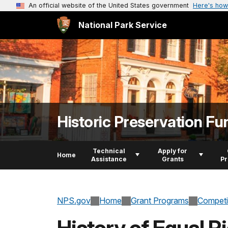
An official website of the United States government
Here's how
National Park Service
Historic Preservation Fu
Technical
Apply for
Home
Assistance
Grants
P
NPS.gov
Home
Grant Programs
Competi