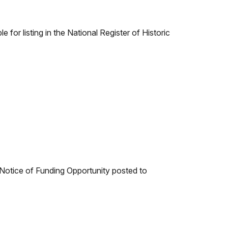
 for listing in the National Register of Historic
e Notice of Funding Opportunity posted to