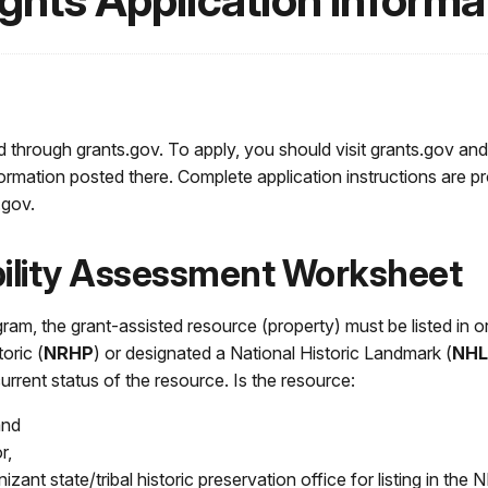
ights Application Informa
d through grants.gov. To apply, you should visit grants.gov and
formation posted there. Complete application instructions are p
.gov.
ibility Assessment Worksheet
ogram, the grant-assisted resource (property) must be listed in o
toric (
NRHP
) or designated a National Historic Landmark (
NHL
rrent status of the resource. Is the resource:
 and
or,
izant state/tribal historic preservation office for listing in the