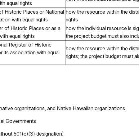
th equal rights
of Historic Places or National
how the resource within the distric
ation with equal rights
rights
ter of Historic Places or as a
how the individual resource is sign
with equal rights
the project budget must also inc
onal Register of Historic
how the resource within the distric
r its association with equal
rights; the project budget must a
 native organizations, and Native Hawaiian organizations
ocal Governments
ithout 501(c)(3) designation)