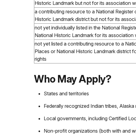
Historic Landmark but not for its association wi
a contributing resource to a National Register 
Historic Landmark district but not for its associ
not yet individually listed in the National Regis
National Historic Landmark for its association 
not yet listed a contributing resource to a Nati
Places or National Historic Landmark district fo
rights
Who May Apply?
States and territories
Federally recognized Indian tribes, Alaska
Local governments, including Certified L
Non-profit organizations (both with and w