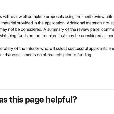
ll review all complete proposals using the merit review criteria
aterial provided in the application. Additional materials not sp
n, may not be considered. A summary of the review panel commen
 Matching funds are not required, but may be considered as par
retary of the Interior who will select successful applicants 
 risk assessments on all projects prior to funding.
s this page helpful?