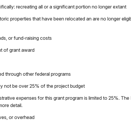
ically: recreating all or a significant portion no longer extant
ric properties that have been relocated an are no longer eligible
s, or fund-raising costs
t of grant award
ed through other federal programs
may not be over 25% of the project budget
strative expenses for this grant program is limited to 25%. Th
more detail.
ves, or overhead