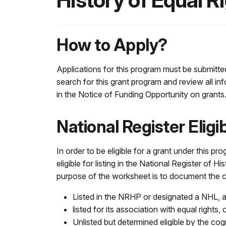
History of Equal R
How to Apply?
Applications for this program must be submitte
search for this grant program and review all in
in the Notice of Funding Opportunity on grants
National Register Elig
In order to be eligible for a grant under this pr
eligible for listing in the National Register of His
purpose of the worksheet is to document the cu
Listed in the NRHP or designated a NHL,
listed for its association with equal rights, 
Unlisted but determined eligible by the cogn