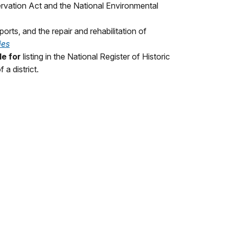
ervation Act and the National Environmental
ports, and the repair and rehabilitation of
ies
le for
listing in the National Register of Historic
 a district.