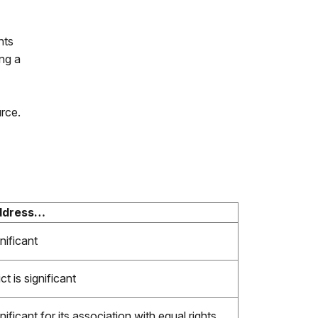
hts
ing a
urce.
address…
nificant
t is significant
nificant for its association with equal rights