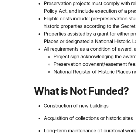
Preservation projects must comply with re
Policy Act, and include execution of a pr
Eligible costs include: pre-preservation stud
historic properties according to the Secreta
Properties assisted by a grant for either 
Places or designated a National Historic Lan
All requirements as a condition of award, a
Project sign acknowledging the awar
Preservation covenant/easement fee
National Register of Historic Places
What is Not Funded?
Construction of new buildings
Acquisition of collections or historic sites
Long-term maintenance of curatorial work