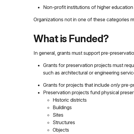
Non-profit institutions of higher education
Organizations not in one of these categories mus
What is Funded?
In general, grants must support pre-preservati
Grants for preservation projects must re
such as architectural or engineering servi
Grants for projects that include
only
pre-p
Preservation projects fund physical preserva
Historic districts
Buildings
Sites
Structures
Objects