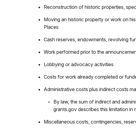
Reconstruction of historic properties, specif
Moving an historic property or work on histo
Places
Cash reserves, endowments, revolving fund
Work performed prior to the announcemen
Lobbying or advocacy activities
Costs for work already completed or fund
Administrative costs plus indirect costs 
By law, the sum of indirect and admini
grants.gov describes this limitation in 
Miscellaneous costs, contingencies, reser