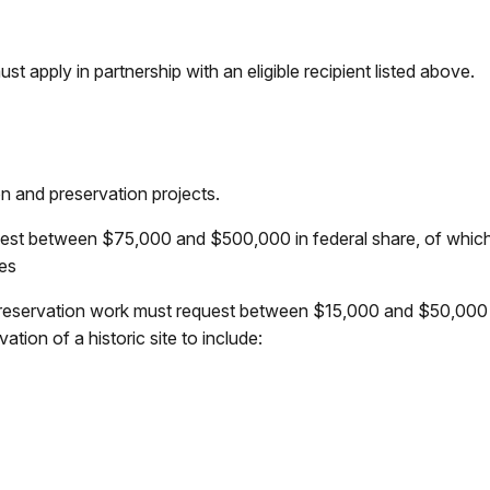
t apply in partnership with an eligible recipient listed above.
on and preservation projects.
quest between $75,000 and $500,000 in federal share, of whi
ces
reservation work must request between $15,000 and $50,000 i
tion of a historic site to include: