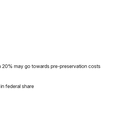
ch 20% may go towards pre-preservation costs
n federal share