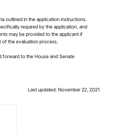
 outlined in the application instructions.
ecifically required by the application, and
ts may be provided to the applicant if
t of the evaluation process.
and forward to the House and Senate
Last updated: November 22, 2021