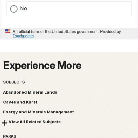
No
An official form of the United States government. Provided by
Touchpoints
Experience More
SUBJECTS
Abandoned Mineral Lands
Caves and Karst
Energy and Minerals Management
View All Related Subjects
PARKS