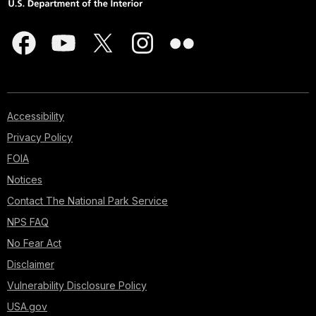
Accessibility
Privacy Policy
FOIA
Notices
Contact The National Park Service
NPS FAQ
No Fear Act
Disclaimer
Vulnerability Disclosure Policy
USA.gov