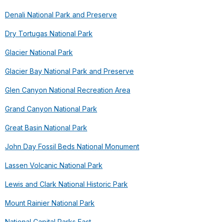
Denali National Park and Preserve
Dry Tortugas National Park
Glacier National Park
Glacier Bay National Park and Preserve
Glen Canyon National Recreation Area
Grand Canyon National Park
Great Basin National Park
John Day Fossil Beds National Monument
Lassen Volcanic National Park
Lewis and Clark National Historic Park
Mount Rainier National Park
National Capital Parks East