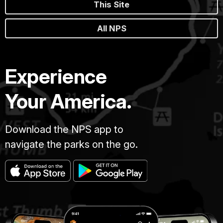
This Site
All NPS
Experience
Your America.
Download the NPS app to
navigate the parks on the go.