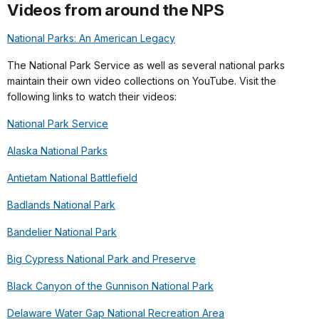
Videos from around the NPS
National Parks: An American Legacy
The National Park Service as well as several national parks
maintain their own video collections on YouTube. Visit the
following links to watch their videos:
National Park Service
Alaska National Parks
Antietam National Battlefield
Badlands National Park
Bandelier National Park
Big Cypress National Park and Preserve
Black Canyon of the Gunnison National Park
Delaware Water Gap National Recreation Area