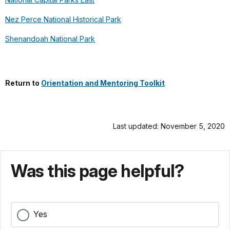
Nez Perce National Historical Park
Shenandoah National Park
Return to
Orientation and Mentoring Toolkit
Last updated: November 5, 2020
Was this page helpful?
Yes