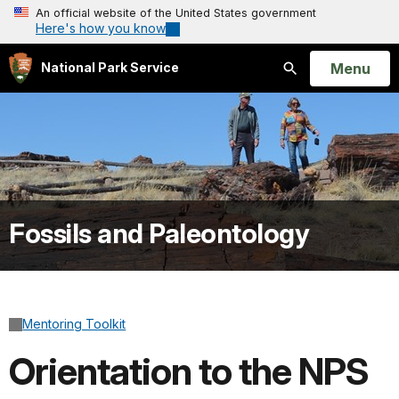
An official website of the United States government
Here's how you know
Open
Menu
National Park Service
Search
Fossils and Paleontology
Mentoring Toolkit
Orientation to the NPS