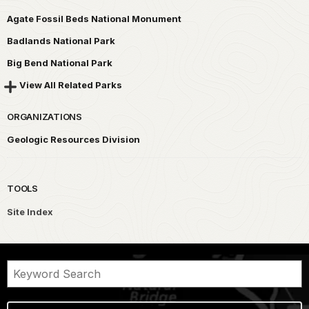
Agate Fossil Beds National Monument
Badlands National Park
Big Bend National Park
View All Related Parks
ORGANIZATIONS
Geologic Resources Division
TOOLS
Site Index