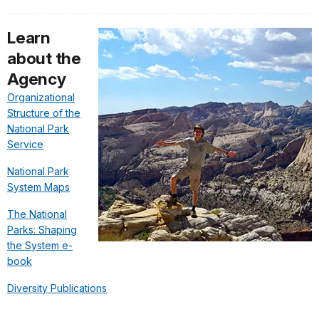
Learn
about the
Agency
Organizational
Structure of the
National Park
Service
National Park
System Maps
The National
Parks: Shaping
the System e-
book
Diversity Publications