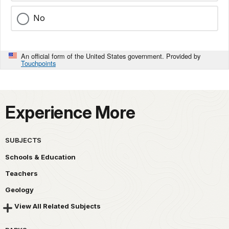
No
An official form of the United States government. Provided by
Touchpoints
Experience More
SUBJECTS
Schools & Education
Teachers
Geology
View All Related Subjects