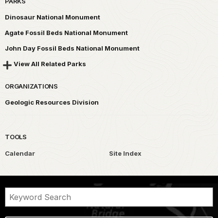
PARKS
Dinosaur National Monument
Agate Fossil Beds National Monument
John Day Fossil Beds National Monument
View All Related Parks
ORGANIZATIONS
Geologic Resources Division
TOOLS
Calendar
Site Index