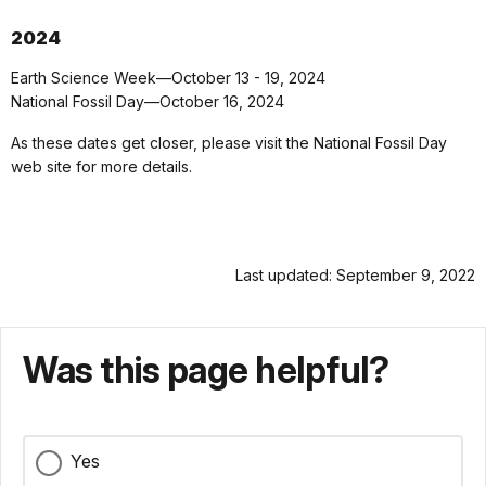
2024
Earth Science Week—October 13 - 19, 2024
National Fossil Day—October 16, 2024
As these dates get closer, please visit the National Fossil Day
web site for more details.
Last updated: September 9, 2022
Was this page helpful?
Yes