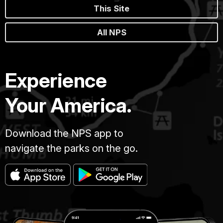
This Site
All NPS
Experience
Your America.
Download the NPS app to
navigate the parks on the go.