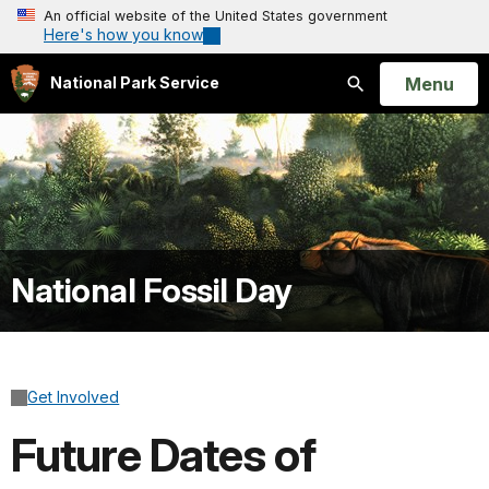
An official website of the United States government
Here's how you know
Open
Menu
National Park Service
Search
National Fossil Day
Get Involved
Future Dates of