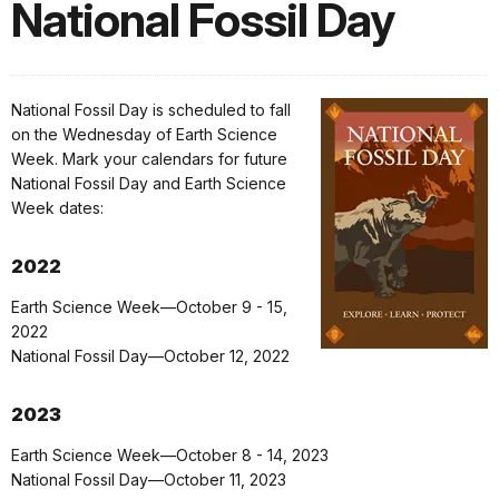
National Fossil Day
National Fossil Day is scheduled to fall
on the Wednesday of Earth Science
Week. Mark your calendars for future
National Fossil Day and Earth Science
Week dates:
2022
Earth Science Week—October 9 - 15,
2022
National Fossil Day—October 12, 2022
2023
Earth Science Week—October 8 - 14, 2023
National Fossil Day—October 11, 2023