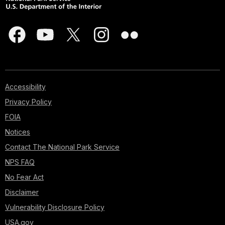
Accessibility
Privacy Policy
FOIA
Notices
Contact The National Park Service
NPS FAQ
No Fear Act
Disclaimer
Vulnerability Disclosure Policy
USA.gov