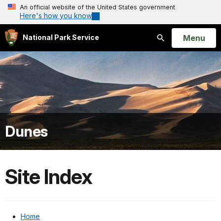
An official website of the United States government
Here's how you know
Open
Menu
National Park Service
Search
Dunes
Site Index
Home