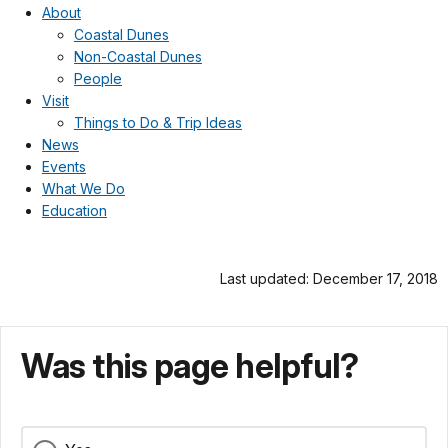
About
Coastal Dunes
Non-Coastal Dunes
People
Visit
Things to Do & Trip Ideas
News
Events
What We Do
Education
Last updated: December 17, 2018
Was this page helpful?