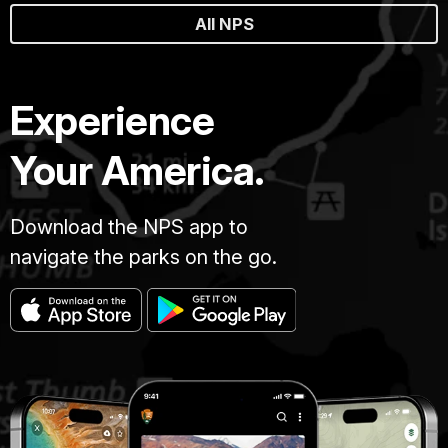
All NPS
Experience
Your America.
Download the NPS app to
navigate the parks on the go.