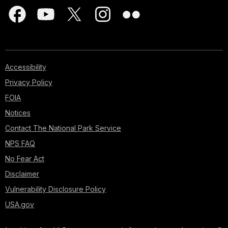
Accessibility
Privacy Policy
FOIA
Notices
Contact The National Park Service
NPS FAQ
No Fear Act
Disclaimer
Vulnerability Disclosure Policy
USA.gov