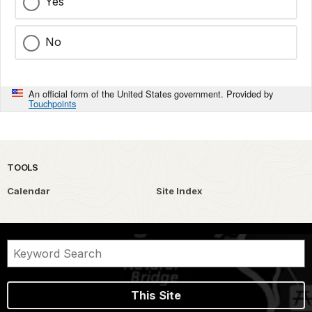
Yes
No
An official form of the United States government. Provided by
Touchpoints
TOOLS
Calendar
Site Index
This Site