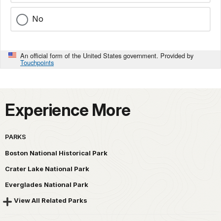
No
An official form of the United States government. Provided by
Touchpoints
Experience More
PARKS
Boston National Historical Park
Crater Lake National Park
Everglades National Park
View All Related Parks