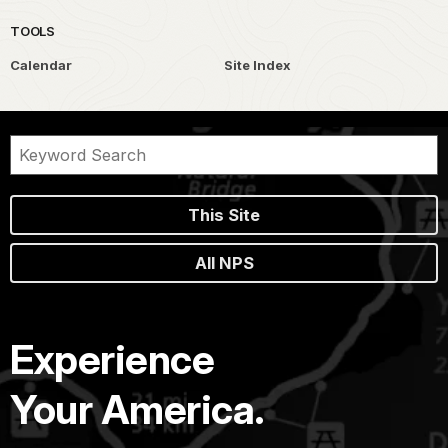
TOOLS
Calendar
Site Index
This Site
All NPS
Experience
Your America.