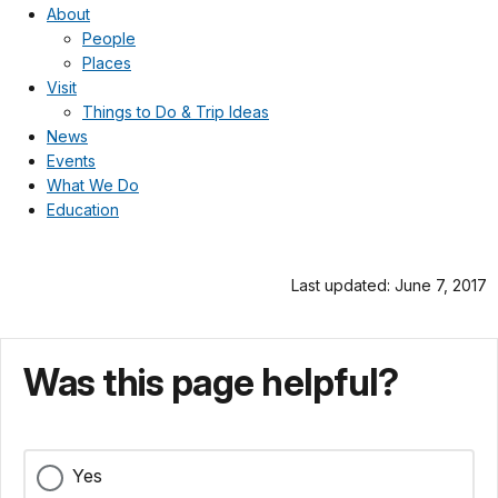
About
People
Places
Visit
Things to Do & Trip Ideas
News
Events
What We Do
Education
Last updated: June 7, 2017
Was this page helpful?
Yes