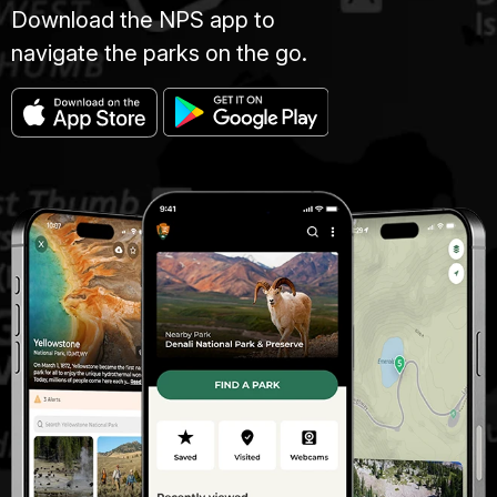
Download the NPS app to
navigate the parks on the go.