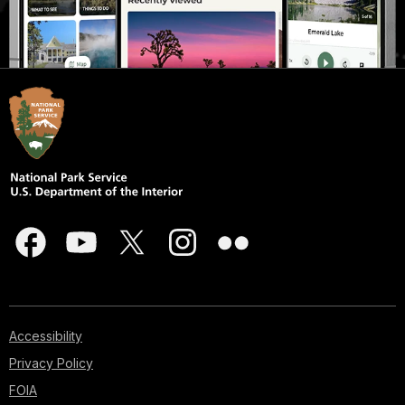
Accessibility
Privacy Policy
FOIA