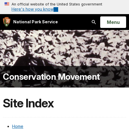
An official website of the United States government
Here's how you know
Open
Menu
National Park Service
Search
Conservation Movement
Site Index
Home