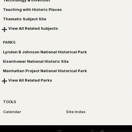
Technology & Invention
Teaching with Historic Places
Thematic Subject Site
View All Related Subjects
PARKS
Lyndon B Johnson National Historical Park
Eisenhower National Historic Site
Manhattan Project National Historical Park
View All Related Parks
TOOLS
Calendar
Site Index