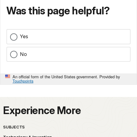
Was this page helpful?
Yes
No
An official form of the United States government. Provided by
Touchpoints
Experience More
SUBJECTS