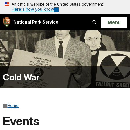
An official website of the United States government
Here's how you know
Open
Menu
National Park Service
Search
Cold War
Home
Events