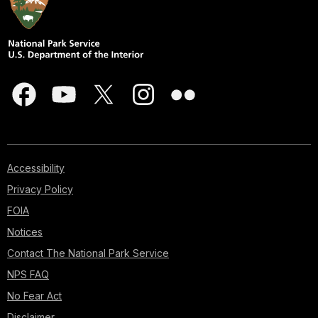
Accessibility
Privacy Policy
FOIA
Notices
Contact The National Park Service
NPS FAQ
No Fear Act
Disclaimer