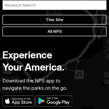
This Site
All NPS
Experience
Your America.
Download the NPS app to
navigate the parks on the go.