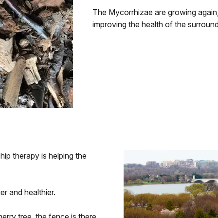
The Mycorrhizae are growing again, 
improving the health of the surroundi
ip therapy is helping the
r and healthier.
rry tree, the fence is there