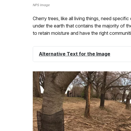
NPS Image
Cherry trees, like all living things, need speci
under the earth that contains the majority of th
to retain moisture and have the right communiti
Alternative Text for the Image