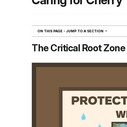
Caring for Cherry
NAVIGATIO
ON THIS PAGE - JUMP TO A SECTION
The Critical Root Zone