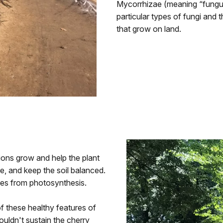
Mycorrhizae (meaning “fungus
particular types of fungi and t
that grow on land.
ions grow and help the plant
e, and keep the soil balanced.
ates from photosynthesis.
f these healthy features of
ouldn't sustain the cherry