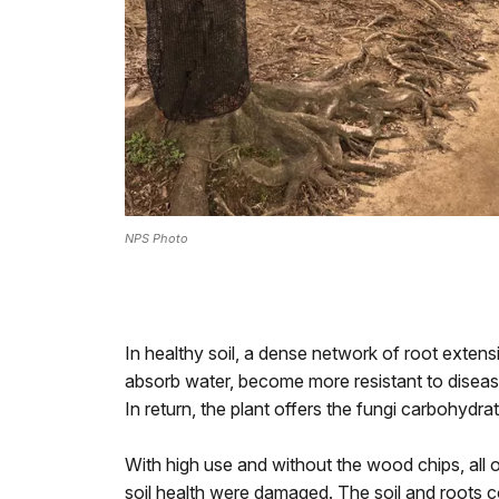
NPS Photo
In healthy soil, a dense network of root extens
absorb water, become more resistant to diseas
In return, the plant offers the fungi carbohydr
With high use and without the wood chips, all o
soil health were damaged. The soil and roots c