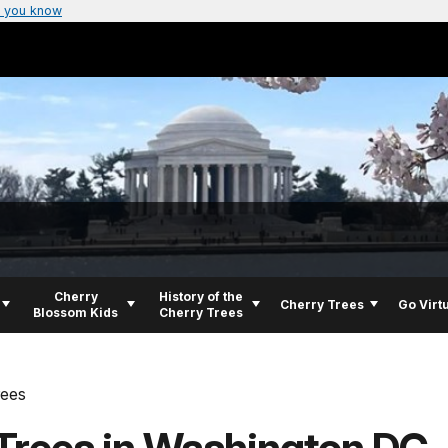
 you know
Cherry
History of the
Cherry Trees
Go Virt
Blossom Kids
Cherry Trees
rees