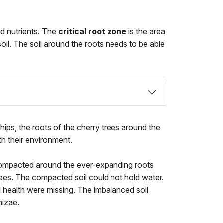
and nutrients. The
critical root zone
is the area
soil. The soil around the roots needs to be able
hips, the roots of the cherry trees around the
th their environment.
ompacted around the ever-expanding roots
rees. The compacted soil could not hold water.
l health were missing. The imbalanced soil
hizae.