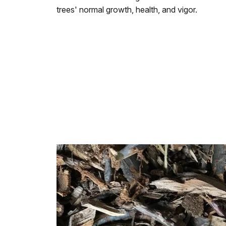
trees' normal growth, health, and vigor.