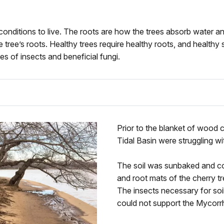
fic conditions to live. The roots are how the trees absorb water 
e tree’s roots. Healthy trees require healthy roots, and healthy 
es of insects and beneficial fungi.
Prior to the blanket of wood c
Tidal Basin were struggling wi
The soil was sunbaked and c
and root mats of the cherry t
The insects necessary for soi
could not support the Mycorr