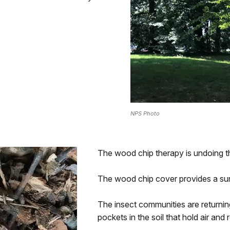
NPS Photo
The wood chip therapy is undoing t
The wood chip cover provides a su
The insect communities are returnin
pockets in the soil that hold air and 