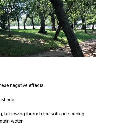
hese negative effects.
nshade.
g, burrowing through the soil and opening
retain water.