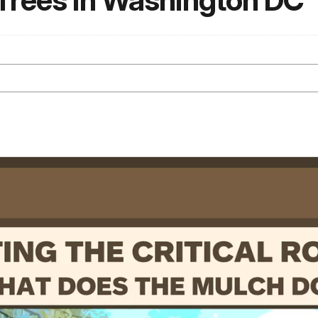
 Trees in Washington DC
N