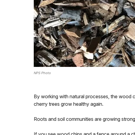
NPS Photo
By working with natural processes, the wood ch
cherry trees grow healthy again.
Roots and soil communities are growing stronge
If you see wood chips and a fence around a che