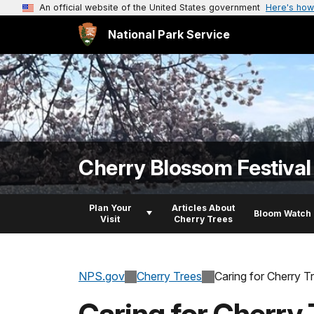
An official website of the United States government
Here's how
National Park Service
Cherry Blossom Festival
Plan Your
Articles About
Bloom Watch
Visit
Cherry Trees
NPS.gov
Cherry Trees
Caring for Cherry T