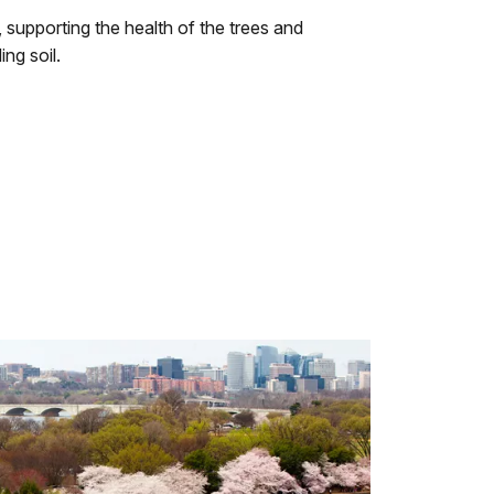
supporting the health of the trees and
ng soil.