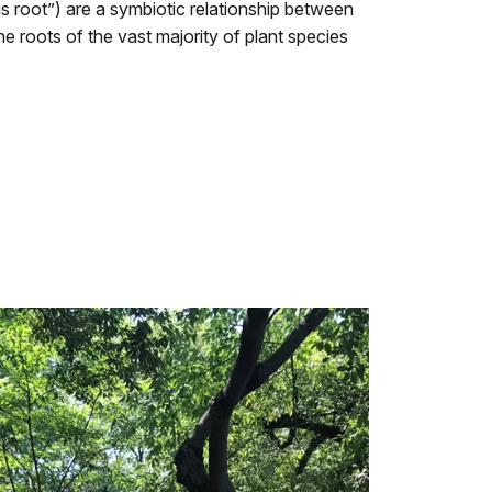
 root”) are a symbiotic relationship between
he roots of the vast majority of plant species