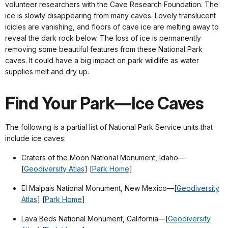
volunteer researchers with the Cave Research Foundation. The
ice is slowly disappearing from many caves. Lovely translucent
icicles are vanishing, and floors of cave ice are melting away to
reveal the dark rock below. The loss of ice is permanently
removing some beautiful features from these National Park
caves. It could have a big impact on park wildlife as water
supplies melt and dry up.
Find Your Park—Ice Caves
The following is a partial list of National Park Service units that
include ice caves:
Craters of the Moon National Monument, Idaho—
[
Geodiversity Atlas
] [
Park Home
]
El Malpais National Monument, New Mexico—
[
Geodiversity
Atlas
] [
Park Home
]
Lava Beds National Monument, California—
[
Geodiversity