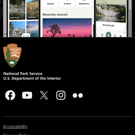
Accessibility