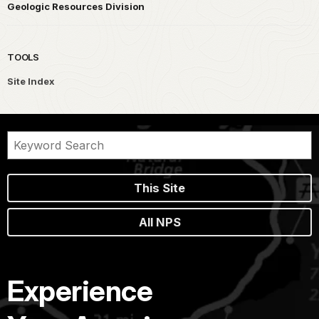
Geologic Resources Division
TOOLS
Site Index
This Site
All NPS
Experience