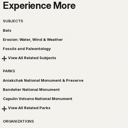
Experience More
SUBJECTS
Bats
Erosion: Water, Wind & Weather
Fossils and Paleontology
View All Related Subjects
PARKS
Aniakchak National Monument & Preserve
Bandelier National Monument
Capulin Volcano National Monument
View All Related Parks
ORGANIZATIONS