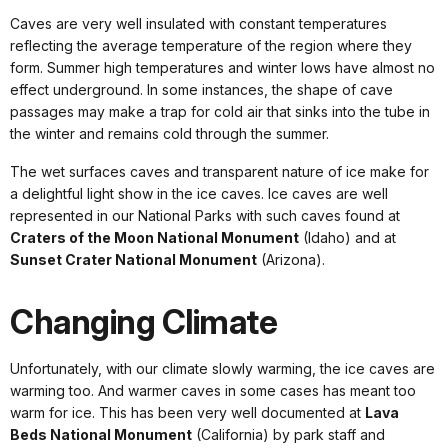
Caves are very well insulated with constant temperatures
reflecting the average temperature of the region where they
form. Summer high temperatures and winter lows have almost no
effect underground. In some instances, the shape of cave
passages may make a trap for cold air that sinks into the tube in
the winter and remains cold through the summer.
The wet surfaces caves and transparent nature of ice make for
a delightful light show in the ice caves. Ice caves are well
represented in our National Parks with such caves found at
Craters of the Moon National Monument
(Idaho) and at
Sunset Crater National Monument
(Arizona).
Changing Climate
Unfortunately, with our climate slowly warming, the ice caves are
warming too. And warmer caves in some cases has meant too
warm for ice. This has been very well documented at
Lava
Beds National Monument
(California) by park staff and