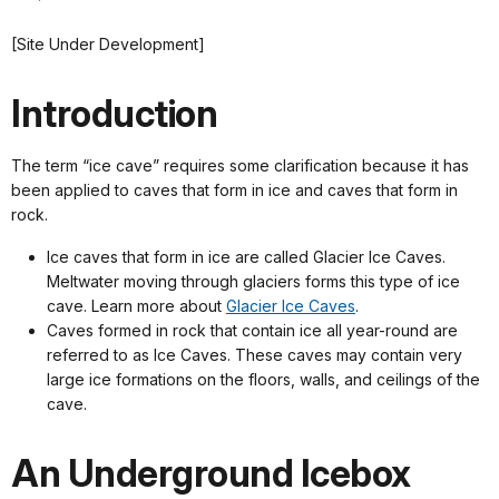
[Site Under Development]
Introduction
The term “ice cave” requires some clarification because it has
been applied to caves that form in ice and caves that form in
rock.
Ice caves that form in ice are called Glacier Ice Caves.
Meltwater moving through glaciers forms this type of ice
cave. Learn more about
Glacier Ice Caves
.
Caves formed in rock that contain ice all year-round are
referred to as Ice Caves. These caves may contain very
large ice formations on the floors, walls, and ceilings of the
cave.
An Underground Icebox