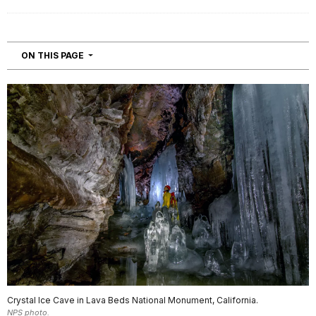
NAVIGATION
ON THIS PAGE
Crystal Ice Cave in Lava Beds National Monument, California.
NPS photo.