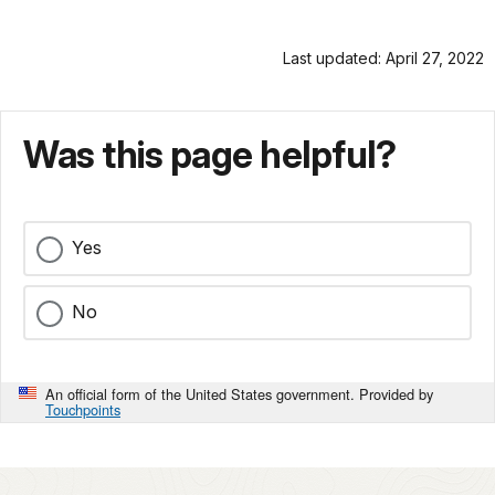
Last updated: April 27, 2022
Was this page helpful?
Yes
No
An official form of the United States government. Provided by
Touchpoints