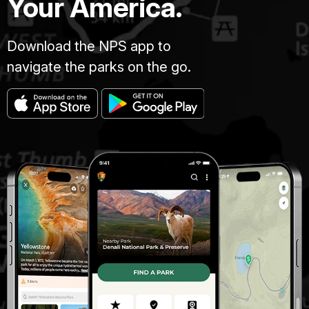
Your America.
Download the NPS app to
navigate the parks on the go.