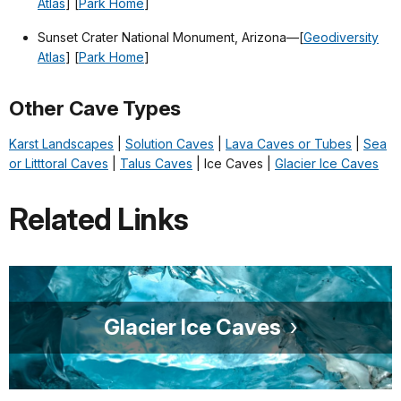
Atlas
] [
Park Home
]
Sunset Crater National Monument, Arizona—[
Geodiversity
Atlas
] [
Park Home
]
Other Cave Types
Karst Landscapes
|
Solution Caves
|
Lava Caves or Tubes
|
Sea
or Litttoral Caves
|
Talus Caves
| Ice Caves |
Glacier Ice Caves
Related Links
Glacier Ice Caves