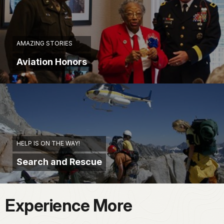
AMAZING STORIES
Aviation Honors
HELP IS ON THE WAY!
Search and Rescue
Experience More