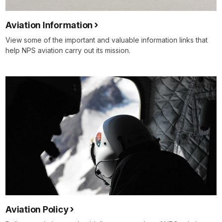
Aviation Information
View some of the important and valuable information links that
help NPS aviation carry out its mission.
Aviation Policy