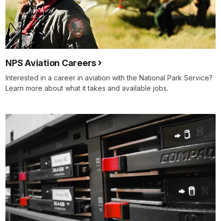
NPS Aviation Careers
Interested in a career in aviation with the National Park Service?
Learn more about what it takes and available jobs.