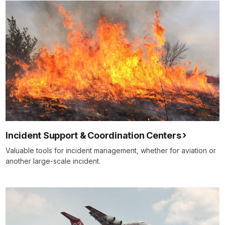
Incident Support & Coordination Centers
Valuable tools for incident management, whether for aviation or
another large-scale incident.