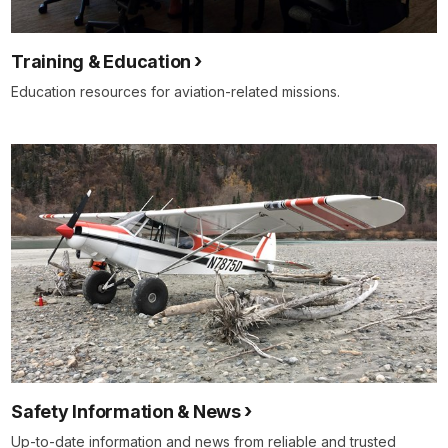
Training & Education
Education resources for aviation-related missions.
Safety Information & News
Up-to-date information and news from reliable and trusted