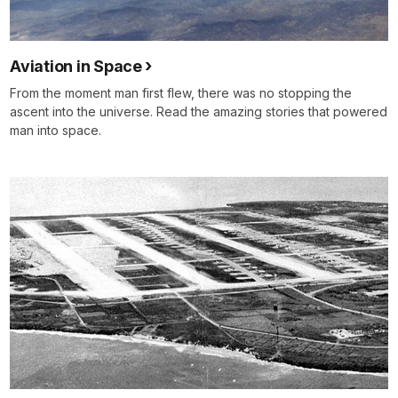
Aviation in Space
From the moment man first flew, there was no stopping the
ascent into the universe. Read the amazing stories that powered
man into space.