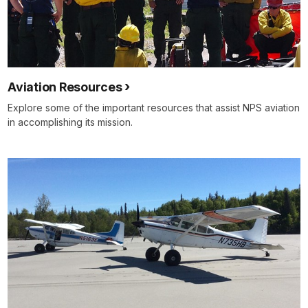
Aviation Resources
Explore some of the important resources that assist NPS aviation
in accomplishing its mission.