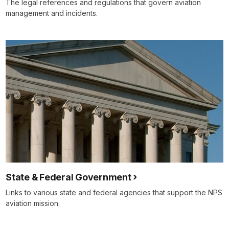
The legal references and regulations that govern aviation
management and incidents.
State & Federal Government
Links to various state and federal agencies that support the NPS
aviation mission.