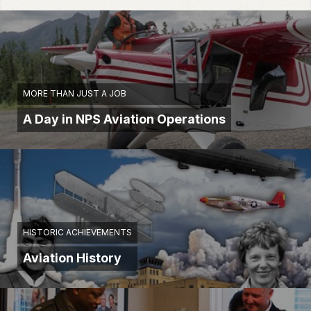
MORE THAN JUST A JOB
A Day in NPS Aviation Operations
HISTORIC ACHIEVEMENTS
Aviation History