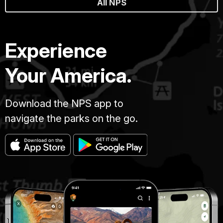
All NPS
Experience
Your America.
Download the NPS app to
navigate the parks on the go.