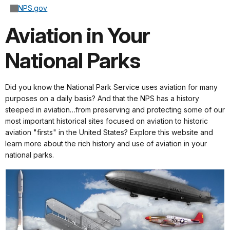
NPS.gov
Aviation in Your
National Parks
Did you know the National Park Service uses aviation for many
purposes on a daily basis? And that the NPS has a history
steeped in aviation…from preserving and protecting some of our
most important historical sites focused on aviation to historic
aviation "firsts" in the United States? Explore this website and
learn more about the rich history and use of aviation in your
national parks.