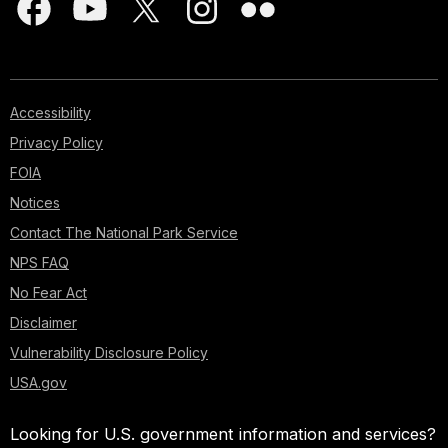
Accessibility
Privacy Policy
FOIA
Notices
Contact The National Park Service
NPS FAQ
No Fear Act
Disclaimer
Vulnerability Disclosure Policy
USA.gov
Looking for U.S. government information and services?