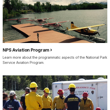
NPS Aviation Program
Learn more about the programmatic aspects of the National Park
Service Aviation Program.