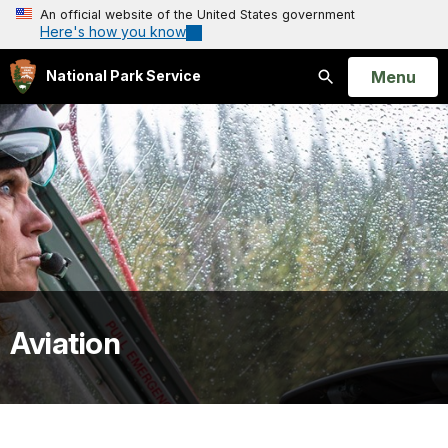
An official website of the United States government
Here's how you know
Open
Menu
National Park Service
Search
Aviation