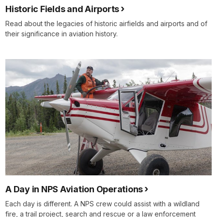
Historic Fields and Airports
Read about the legacies of historic airfields and airports and of
their significance in aviation history.
A Day in NPS Aviation Operations
Each day is different. A NPS crew could assist with a wildland
fire, a trail project, search and rescue or a law enforcement