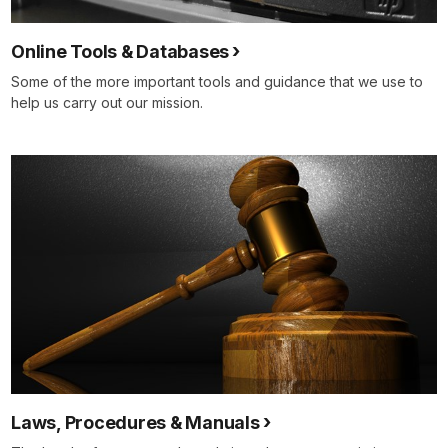
Online Tools & Databases
Some of the more important tools and guidance that we use to
help us carry out our mission.
Laws, Procedures & Manuals