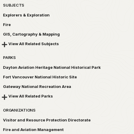
SUBJECTS
Explorers & Exploration
Fire
GIS, Cartography & Mapping
View All Related Subjects
PARKS
Dayton Aviation Heritage National Historical Park
Fort Vancouver National Historic Site
Gateway National Recreation Area
View All Related Parks
ORGANIZATIONS
Visitor and Resource Protection Directorate
Fire and Aviation Management