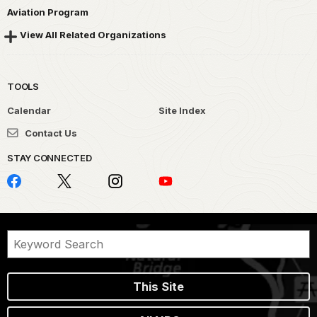
Aviation Program
View All Related Organizations
TOOLS
Calendar
Site Index
Contact Us
STAY CONNECTED
This Site