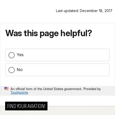
Last updated: December 18, 2017
Was this page helpful?
Yes
No
An official form of the United States government. Provided by
Touchpoints
FIND YOUR AVIATION!