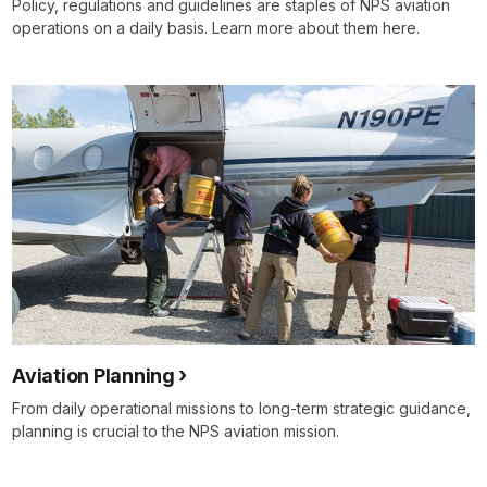
Policy, regulations and guidelines are staples of NPS aviation
operations on a daily basis. Learn more about them here.
Aviation Planning
From daily operational missions to long-term strategic guidance,
planning is crucial to the NPS aviation mission.