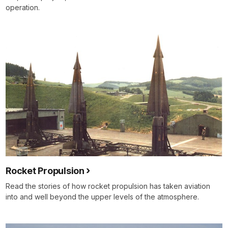
operation.
Rocket Propulsion
Read the stories of how rocket propulsion has taken aviation
into and well beyond the upper levels of the atmosphere.