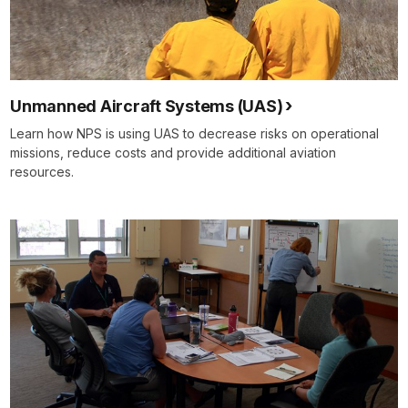
Unmanned Aircraft Systems (UAS)
Learn how NPS is using UAS to decrease risks on operational
missions, reduce costs and provide additional aviation
resources.