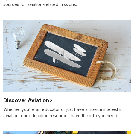
sources for aviation-related missions.
Discover Aviation
Whether you're an educator or just have a novice interest in
aviation, our education resources have the info you need.