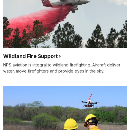
Wildland Fire Support
NPS aviation is integral to wildland firefighting. Aircraft deliver
water, move firefighters and provide eyes in the sky.