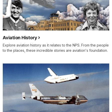
Aviation History
Explore aviation history as it relates to the NPS. From the people
to the places, these incredible stories are aviation's foundation.