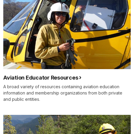
Aviation Educator Resources
A broad variety of resources containing aviation education
information and membership organizations from both private
and public entities.