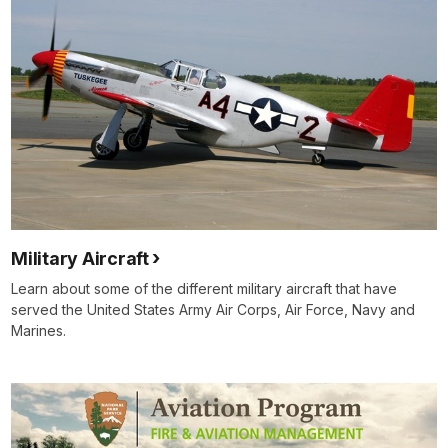
Military Aircraft
Learn about some of the different military aircraft that have
served the United States Army Air Corps, Air Force, Navy and
Marines.