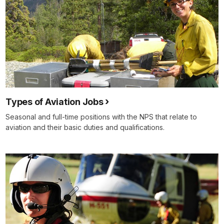
Types of Aviation Jobs
Seasonal and full-time positions with the NPS that relate to
aviation and their basic duties and qualifications.