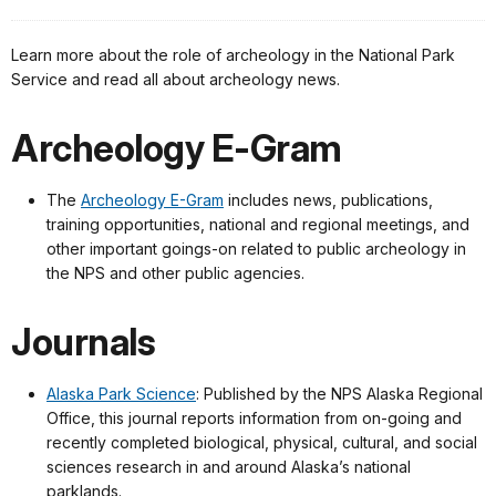
Learn more about the role of archeology in the National Park
Service and read all about archeology news.
Archeology E-Gram
The
Archeology E-Gram
includes news, publications,
training opportunities, national and regional meetings, and
other important goings-on related to public archeology in
the NPS and other public agencies.
Journals
Alaska Park Science
: Published by the NPS Alaska Regional
Office, this journal reports information from on-going and
recently completed biological, physical, cultural, and social
sciences research in and around Alaska’s national
parklands.