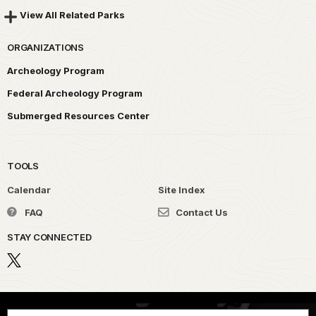
View All Related Parks
ORGANIZATIONS
Archeology Program
Federal Archeology Program
Submerged Resources Center
TOOLS
Calendar
Site Index
FAQ
Contact Us
STAY CONNECTED