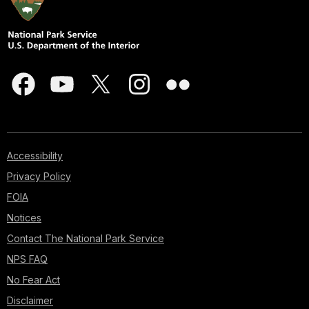
Accessibility
Privacy Policy
FOIA
Notices
Contact The National Park Service
NPS FAQ
No Fear Act
Disclaimer