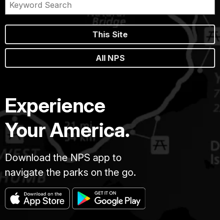
This Site
All NPS
Experience
Your America.
Download the NPS app to
navigate the parks on the go.