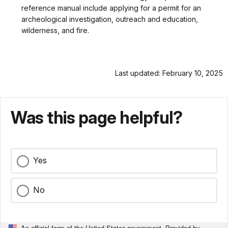
reference manual include applying for a permit for an
archeological investigation, outreach and education,
wilderness, and fire.
Last updated: February 10, 2025
Was this page helpful?
Yes
No
An official form of the United States government. Provided by