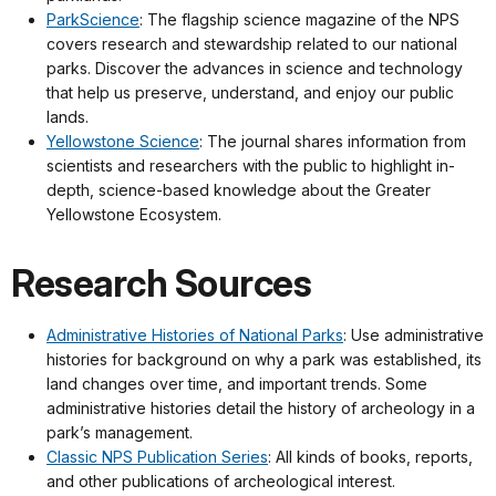
ParkScience
: The flagship science magazine of the NPS
covers research and stewardship related to our national
parks. Discover the advances in science and technology
that help us preserve, understand, and enjoy our public
lands.
Yellowstone Science
: The journal shares information from
scientists and researchers with the public to highlight in-
depth, science-based knowledge about the Greater
Yellowstone Ecosystem.
Research Sources
Administrative Histories of National Parks
: Use administrative
histories for background on why a park was established, its
land changes over time, and important trends. Some
administrative histories detail the history of archeology in a
park’s management.
Classic NPS Publication Series
: All kinds of books, reports,
and other publications of archeological interest.