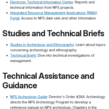
Electronic Technical Information Center
: Reports and
technical information from NPS projects.
Integrated Resource Management Applications (IRMA)
Portal
: Access to NPS date sets and other information.
Studies and Technical Briefs
Studies in Archeology and Ethnography
: Learn about topics
concerning archeology and ethnography.
Technical Briefs
: Dive into technical investigations of
management.
Technical Assistance and
Guidance
NPS Archeology Guide
: Director's Order #28A: Archeology
directs the NPS Archeology Program to develop a
reference manual on NPS archeology. Chapters in the