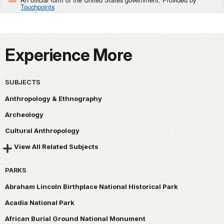
Touchpoints
Experience More
SUBJECTS
Anthropology & Ethnography
Archeology
Cultural Anthropology
View All Related Subjects
PARKS
Abraham Lincoln Birthplace National Historical Park
Acadia National Park
African Burial Ground National Monument