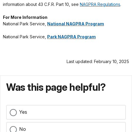
information about 43 C.F.R. Part 10, see
NAGPRA Regulations
.
For More Information
National Park Service,
National NAGPRA Program
National Park Service,
Park NAGPRA Program
Last updated: February 10, 2025
Was this page helpful?
Yes
No