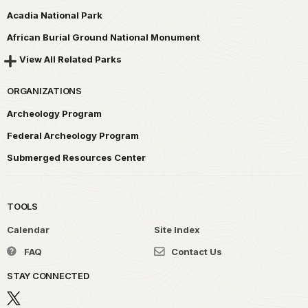
Acadia National Park
African Burial Ground National Monument
View All Related Parks
ORGANIZATIONS
Archeology Program
Federal Archeology Program
Submerged Resources Center
TOOLS
Calendar
Site Index
FAQ
Contact Us
STAY CONNECTED