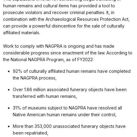
human remains and cultural items has provided a tool to
prosecute violators and recover criminal penalties. It, in
combination with the Archaeological Resources Protection Act,
can provide a powerful disincentive for the sale of culturally
affiliated materials.
Work to comply with NAGPRA is ongoing and has made
considerable progress since enactment of the law. According to
the National NAGPRA Program, as of FY2022:
92% of culturally affiliated human remains have completed
the NAGPRA process,
Over 1.86 million associated funerary objects have been
transferred with human remains,
31% of museums subject to NAGPRA have resolved all
Native American human remains under their control,
More than 353,000 unassociated funerary objects have
been repatriated,