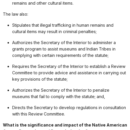
remains and other cultural items.
The law also:
Stipulates that illegal trafficking in human remains and
cultural items may result in criminal penalties;
Authorizes the Secretary of the Interior to administer a
grants program to assist museums and Indian Tribes in
complying with certain requirements of the statute;
Requires the Secretary of the Interior to establish a Review
Committee to provide advice and assistance in carrying out
key provisions of the statute;
Authorizes the Secretary of the Interior to penalize
museums that fail to comply with the statute; and,
Directs the Secretary to develop regulations in consultation
with this Review Committee.
What is the significance and impact of the Native American