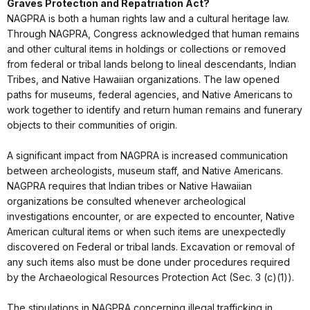
Graves Protection and Repatriation Act?
NAGPRA is both a human rights law and a cultural heritage law.
Through NAGPRA, Congress acknowledged that human remains
and other cultural items in holdings or collections or removed
from federal or tribal lands belong to lineal descendants, Indian
Tribes, and Native Hawaiian organizations. The law opened
paths for museums, federal agencies, and Native Americans to
work together to identify and return human remains and funerary
objects to their communities of origin.
A significant impact from NAGPRA is increased communication
between archeologists, museum staff, and Native Americans.
NAGPRA requires that Indian tribes or Native Hawaiian
organizations be consulted whenever archeological
investigations encounter, or are expected to encounter, Native
American cultural items or when such items are unexpectedly
discovered on Federal or tribal lands. Excavation or removal of
any such items also must be done under procedures required
by the Archaeological Resources Protection Act (Sec. 3 (c)(1)).
The stipulations in NAGPRA concerning illegal trafficking in