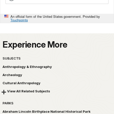
An official form of the United States government. Provided by
Touchpoints
Experience More
SUBJECTS
Anthropology & Ethnography
Archeology
Cultural Anthropology
View All Related Subjects
PARKS
Abraham Lincoln Birthplace National Historical Park