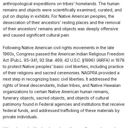
anthropological expeditions on tribes’ homelands. The human
remains and objects were scientifically examined, curated, and
put on display in exhibits. For Native American peoples, the
desecration of their ancestors’ resting places and the removal
of their ancestors’ remains and objects was deeply offensive
and caused significant cultural pain.
Following Native American civil rights movements in the late
1960s, Congress passed the American Indian Religious Freedom
Act (Pub.L. 95–341, 92 Stat. 469; 42 U.S.C. §1996) (AIRFA) in 1978
to protect Native peoples’ basic civil liberties, including practice
of their religions and sacred ceremonies. NAGPRA provided a
next step in recognizing basic civil liberties. It addressed the
rights of lineal descendants, Indian tribes, and Native Hawaiian
organizations to certain Native American human remains,
funerary objects, sacred objects, and objects of cultural
patrimony found in Federal agencies and institutions that receive
federal funds, and addressed trafficking of these materials by
private individuals.