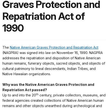
Graves Protection and
Repatriation Act of
1990
The
Native American Graves Protection and Repatriation Act
(NAGPRA) was signed into law on November 16, 1990. NAGPRA
addresses the repatriation and disposition of Native American
human remains, funerary objects, sacred objects, and objects of
cultural patrimony to lineal descendants, Indian Tribes, and
Native Hawaiian organizations.
Why was the Native American Graves Protection and
Repatriation Act passed?
th
Up to and into the 20
century, private collectors, museums, and
federal agencies created collections of Native American human
remains and other objects unearthed during archeological and