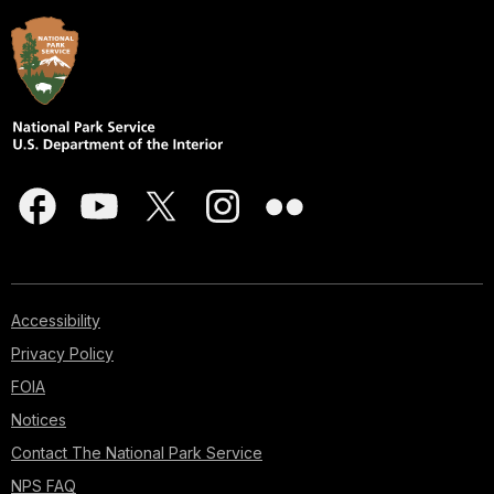
Accessibility
Privacy Policy
FOIA
Notices
Contact The National Park Service
NPS FAQ