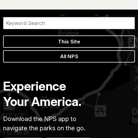
This Site
All NPS
Experience
Your America.
Download the NPS app to
navigate the parks on the go.