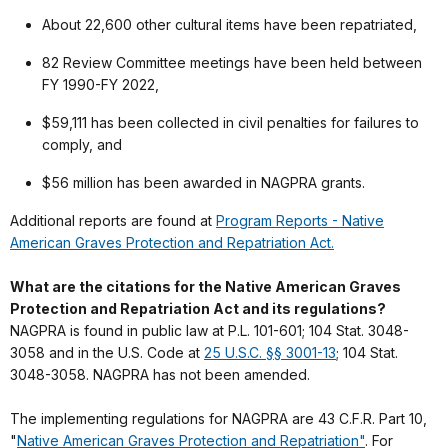
About 22,600 other cultural items have been repatriated,
82 Review Committee meetings have been held between
FY 1990-FY 2022,
$59,111 has been collected in civil penalties for failures to
comply, and
$56 million has been awarded in NAGPRA grants.
Additional reports are found at
Program Reports - Native
American Graves Protection and Repatriation Act.
What are the citations for the Native American Graves
Protection and Repatriation Act and its regulations?
NAGPRA is found in public law at P.L. 101-601; 104 Stat. 3048-
3058 and in the U.S. Code at
25 U.S.C. §§ 3001-13
; 104 Stat.
3048-3058. NAGPRA has not been amended.
The implementing regulations for NAGPRA are 43 C.F.R. Part 10,
"
Native American Graves Protection and Repatriation"
. For