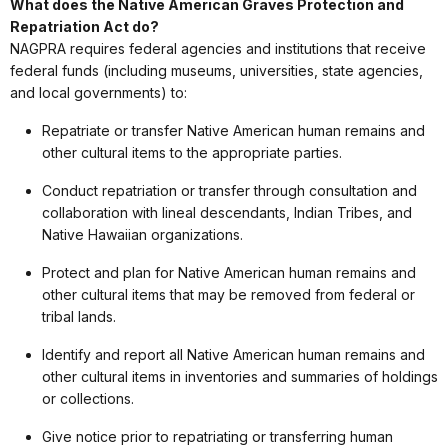
What does the Native American Graves Protection and
Repatriation Act do?
NAGPRA requires federal agencies and institutions that receive
federal funds (including museums, universities, state agencies,
and local governments) to:
Repatriate or transfer Native American human remains and
other cultural items to the appropriate parties.
Conduct repatriation or transfer through consultation and
collaboration with lineal descendants, Indian Tribes, and
Native Hawaiian organizations.
Protect and plan for Native American human remains and
other cultural items that may be removed from federal or
tribal lands.
Identify and report all Native American human remains and
other cultural items in inventories and summaries of holdings
or collections.
Give notice prior to repatriating or transferring human