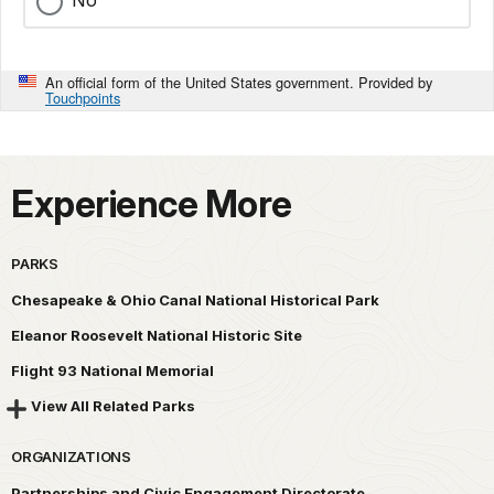
No
An official form of the United States government. Provided by
Touchpoints
Experience More
PARKS
Chesapeake & Ohio Canal National Historical Park
Eleanor Roosevelt National Historic Site
Flight 93 National Memorial
View All Related Parks
ORGANIZATIONS
Partnerships and Civic Engagement Directorate