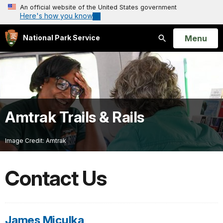
An official website of the United States government
Here's how you know
Open
Menu
National Park Service
Search
Amtrak Trails & Rails
Image Credit: Amtrak
Contact Us
James Miculka