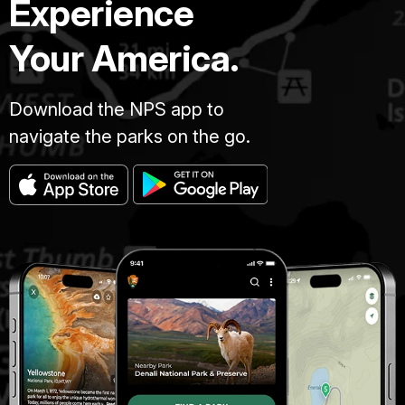
Experience
Your America.
Download the NPS app to
navigate the parks on the go.