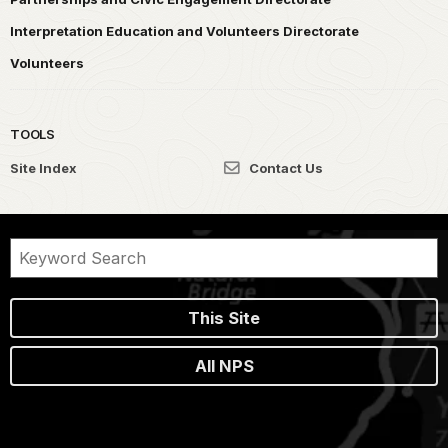
Interpretation Education and Volunteers Directorate
Volunteers
TOOLS
Site Index
Contact Us
This Site
All NPS