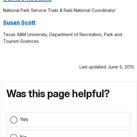
National Park Service
Trails & Rails National Coordinator
Susan Scott
Texas A&M University, Department of Recreation, Park and
Tourism Sciences
Last updated: June 5, 2015
Was this page helpful?
Yes