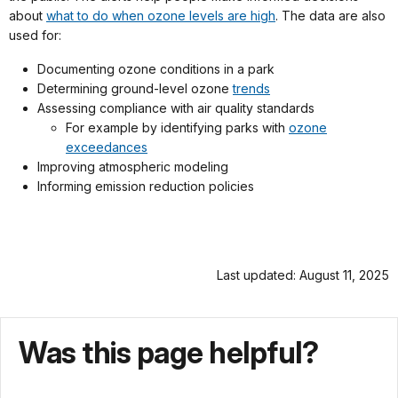
about
what to do when ozone levels are high
. The data are also
used for:
Documenting ozone conditions in a park
Determining ground-level ozone
trends
Assessing compliance with air quality standards
For example by identifying parks with
ozone
exceedances
Improving atmospheric modeling
Informing emission reduction policies
Last updated: August 11, 2025
Was this page helpful?