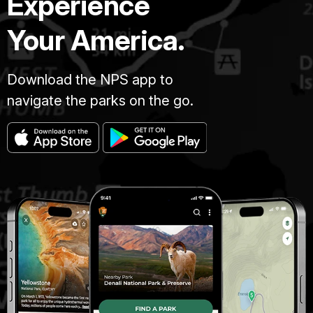
Experience
Your America.
Download the NPS app to
navigate the parks on the go.