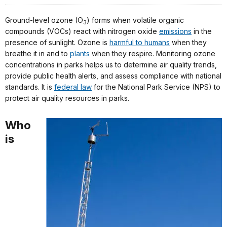
Ground-level ozone (O
) forms when volatile organic
3
compounds (VOCs) react with nitrogen oxide
emissions
in the
presence of sunlight. Ozone is
harmful to humans
when they
breathe it in and to
plants
when they respire. Monitoring ozone
concentrations in parks helps us to determine air quality trends,
provide public health alerts, and assess compliance with national
standards. It is
federal law
for the National Park Service (NPS) to
protect air quality resources in parks.
Who
is