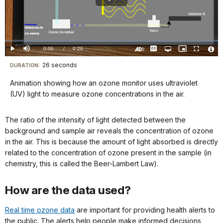
Play
Video
Loaded
:
0%
Current
0:00
/
DurationÂ
0:26
Play
Mute
Captions
Open
Picture-
Fullscreen
quality
in-
Turn
Vide
selector
Picture
TimeÂ
On
File
26 seconds
Visit
menu
DURATION:
Audio
Info
Description
our
Animation showing how an ozone monitor uses ultraviolet
keyboard
(UV) light to measure ozone concentrations in the air.
shortcuts
docs
The ratio of the intensity of light detected between the
for
background and sample air reveals the concentration of ozone
details
in the air. This is because the amount of light absorbed is directly
related to the concentration of ozone present in the sample (in
chemistry, this is called the Beer-Lambert Law).
How are the data used?
Real time ozone data
are important for providing health alerts to
the public. The alerts help people make informed decisions