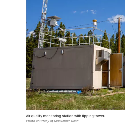
Air quality monitoring station with tipping tower.
Photo courtesy of Mackenize Reed