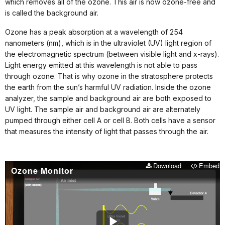
which removes all of the ozone. This air is now ozone-free and
is called the background air.
Ozone has a peak absorption at a wavelength of 254
nanometers (nm), which is in the ultraviolet (UV) light region of
the electromagnetic spectrum (between visible light and x-rays).
Light energy emitted at this wavelength is not able to pass
through ozone. That is why ozone in the stratosphere protects
the earth from the sun’s harmful UV radiation. Inside the ozone
analyzer, the sample and background air are both exposed to
UV light. The sample air and background air are alternately
pumped through either cell A or cell B. Both cells have a sensor
that measures the intensity of light that passes through the air.
Download
Embed
Ozone Monitor