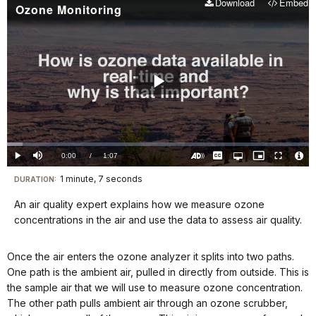
Download
Embed
Ozone Monitoring
Play
Video
Loaded
:
5.13%
Current
0:00
/
DurationÂ
1:07
Play
Mute
Captions
Open
Picture-
Fullscreen
quality
in-
Turn
Vide
selector
Picture
TimeÂ
On
File
1 minute, 7 seconds
Visit
menu
DURATION:
Audio
Info
Description
our
An air quality expert explains how we measure ozone
keyboard
concentrations in the air and use the data to assess air quality.
shortcuts
docs
Once the air enters the ozone analyzer it splits into two paths.
for
One path is the ambient air, pulled in directly from outside. This is
details
the sample air that we will use to measure ozone concentration.
The other path pulls ambient air through an ozone scrubber,