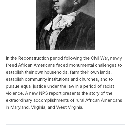
In the Reconstruction period following the Civil War, newly
freed African Americans faced monumental challenges to
establish their own households, farm their own lands,
establish community institutions and churches, and to
pursue equal justice under the law in a period of racist
violence. A new NPS report presents the story of the
extraordinary accomplishments of rural African Americans
in Maryland, Virginia, and West Virginia.