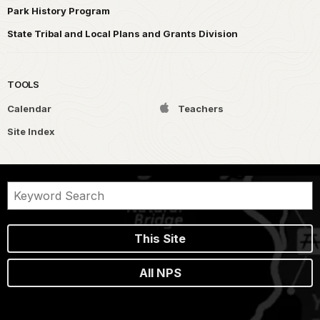
Park History Program
State Tribal and Local Plans and Grants Division
TOOLS
Calendar
Teachers
Site Index
This Site
All NPS