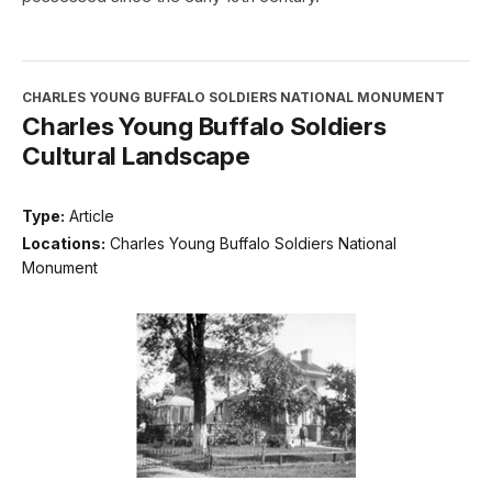
CHARLES YOUNG BUFFALO SOLDIERS NATIONAL MONUMENT
Charles Young Buffalo Soldiers
Cultural Landscape
Type:
Article
Locations:
Charles Young Buffalo Soldiers National
Monument