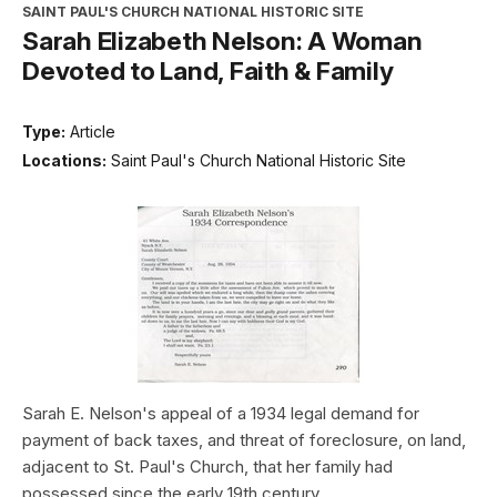
SAINT PAUL'S CHURCH NATIONAL HISTORIC SITE
Sarah Elizabeth Nelson: A Woman
Devoted to Land, Faith & Family
Type:
Article
Locations:
Saint Paul's Church National Historic Site
Sarah E. Nelson's appeal of a 1934 legal demand for
payment of back taxes, and threat of foreclosure, on land,
adjacent to St. Paul's Church, that her family had
possessed since the early 19th century.