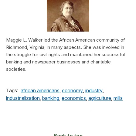
Maggie L. Walker led the African American community of
Richmond, Virginia, in many aspects. She was involved in
the struggle for civil rights and maintained her successful
banking and newspaper businesses and charitable
societies.
Tags:
african americans
,
economy
,
industry
,
industrialization
,
banking
,
economics
,
agriculture
,
mills
Back to top