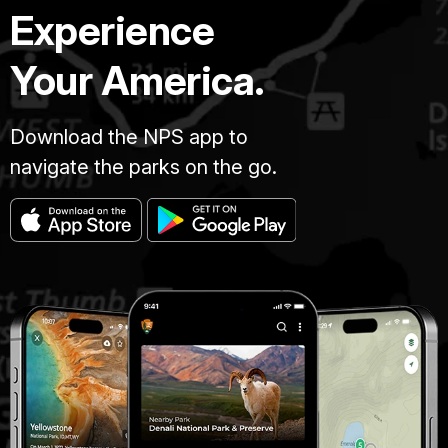
Experience
Your America.
Download the NPS app to
navigate the parks on the go.