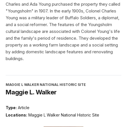
Charles and Ada Young purchased the property they called
"Youngsholm" in 1907. In the early 1900s, Colonel Charles
Young was a military leader of Buffalo Soldiers, a diplomat,
and a social reformer. The features of the Youngsholm
cultural landscape are associated with Colonel Young's life
and the family's period of residence. They developed the
property as a working farm landscape and a social setting
by adding domestic landscape features and renovating
buildings.
MAGGIE L WALKER NATIONAL HISTORIC SITE
Maggie L. Walker
Type:
Article
Locations:
Maggie L Walker National Historic Site