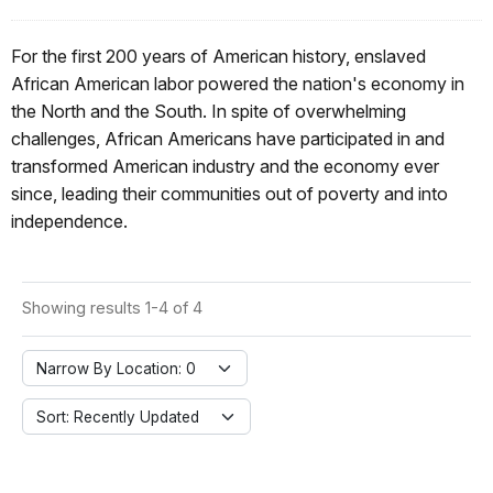
For the first 200 years of American history, enslaved
African American labor powered the nation's economy in
the North and the South. In spite of overwhelming
challenges, African Americans have participated in and
transformed American industry and the economy ever
since, leading their communities out of poverty and into
independence.
Showing results 1-4 of 4
Narrow By Location: 0
Sort: Recently Updated