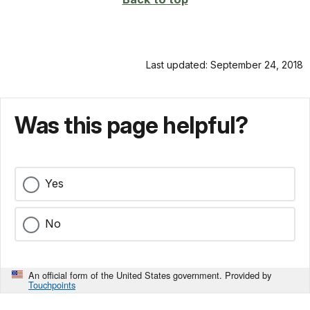
Last updated: September 24, 2018
Was this page helpful?
Yes
No
An official form of the United States government. Provided by
Touchpoints