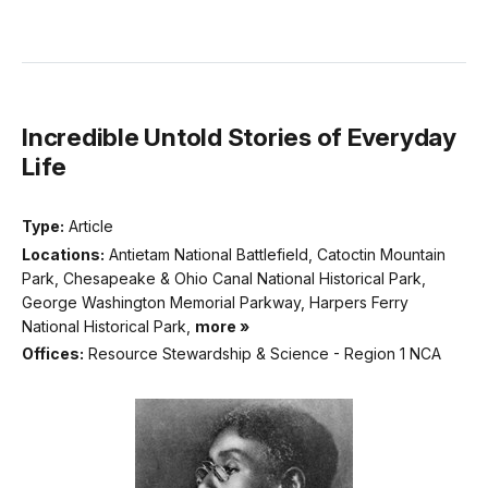
Incredible Untold Stories of Everyday
Life
Type:
Article
Locations:
Antietam National Battlefield, Catoctin Mountain
Park, Chesapeake & Ohio Canal National Historical Park,
George Washington Memorial Parkway, Harpers Ferry
National Historical Park,
more »
Offices:
Resource Stewardship & Science - Region 1 NCA