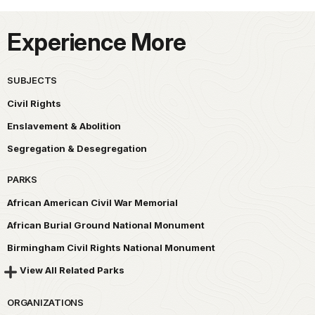
Experience More
SUBJECTS
Civil Rights
Enslavement & Abolition
Segregation & Desegregation
PARKS
African American Civil War Memorial
African Burial Ground National Monument
Birmingham Civil Rights National Monument
View All Related Parks
ORGANIZATIONS