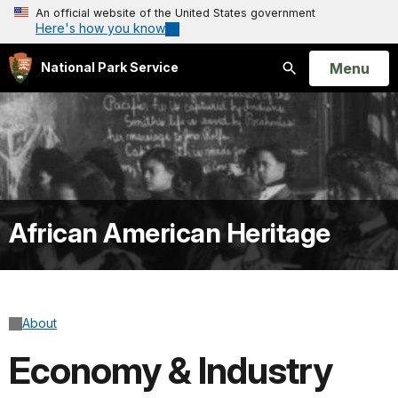
An official website of the United States government
Here's how you know
Open
Menu
National Park Service
Search
African American Heritage
About
Economy & Industry