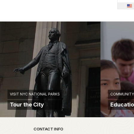
VISIT NYC NATIONAL PARKS
COMMUNITY 
Tour the City
Educati
Park footer
CONTACT INFO