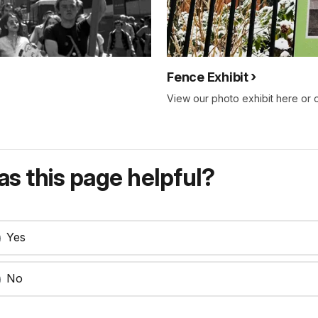
Fence Exhibit
View our photo exhibit here or 
s this page helpful?
Yes
No