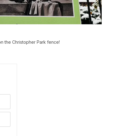
on the Christopher Park fence!