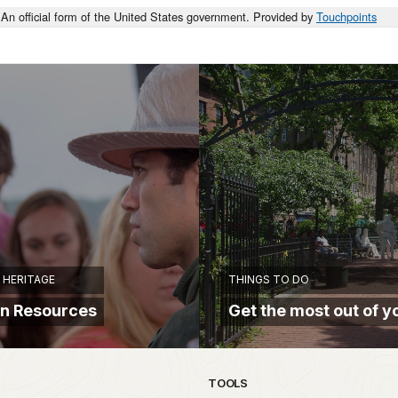
An official form of the United States government. Provided by
Touchpoints
HERITAGE
THINGS TO DO
on Resources
Get the most out of yo
TOOLS