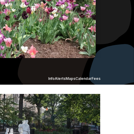
Info
Alerts
Maps
Calendar
Fees