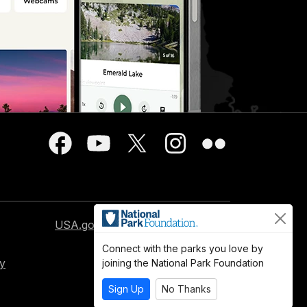
USA.gov
Connect with the parks you love by
cy
joining the National Park Foundation
Sign Up
No Thanks