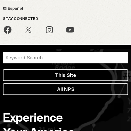
Español
STAY CONNECTED
This Site
All NPS
Experience