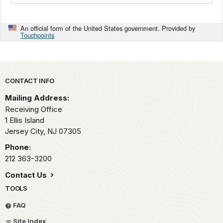
An official form of the United States government. Provided by
Touchpoints
Park footer
CONTACT INFO
Mailing Address:
Receiving Office
1 Ellis Island
Jersey City,
NJ
07305
Phone:
212 363-3200
Contact Us
TOOLS
FAQ
Site Index