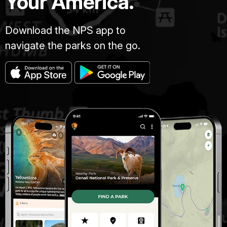
Your America.
Download the NPS app to
navigate the parks on the go.