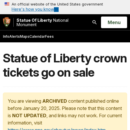
An official website of the United States government
Here's how you know
Statue Of Liberty
National
Open
Menu
Monument
Search
Info
Alerts
Maps
Calendar
Fees
Statue of Liberty crown
tickets go on sale
You are viewing
ARCHIVED
content published online
before January 20, 2025. Please note that this content
is
NOT UPDATED
, and links may not work. For current
information, visit