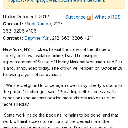
https://www.nps.gov/aboutus/news/index.htm
.
Date:
October 1, 2012
Subscribe
|
What is RSS
Contact:
Mindi Rambo
, 212-
363-3206 x106
Contact:
Daphne Yun
, 212-363-3206 x211
New York, NY
- Tickets to visit the crown of the Statue of
Liberty are now available online, David Luchsinger,
superintendent of Statue of Liberty National Monument and Ellis
Island, announced today. The crown will reopen on October 28,
following a year of renovations.
"We are delighted to once again open Lady Liberty's doors to
the public," Luchsinger, said. "Providing better access, safer
conditions and accommodating more visitors make this even
more special."
Some work inside the pedestal remains to be done, and that
work will limit access to sections of the pedestal and the
museum exhibit inside the monument. During this period of