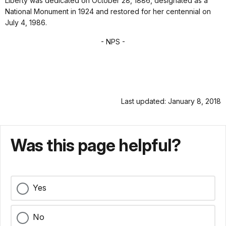
Liberty was dedicated on October 28, 1886, designated as a
National Monument in 1924 and restored for her centennial on
July 4, 1986.
- NPS -
Last updated: January 8, 2018
Was this page helpful?
Yes
No