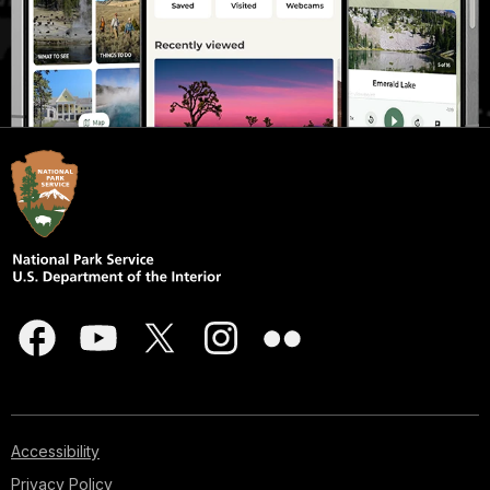
Accessibility
Privacy Policy