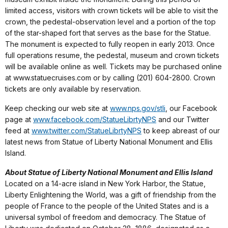
limited access, visitors with crown tickets will be able to visit the
crown, the pedestal-observation level and a portion of the top
of the star-shaped fort that serves as the base for the Statue.
The monument is expected to fully reopen in early 2013. Once
full operations resume, the pedestal, museum and crown tickets
will be available online as well. Tickets may be purchased online
at www.statuecruises.com or by calling (201) 604-2800. Crown
tickets are only available by reservation.
Keep checking our web site at
www.nps.gov/stli
, our Facebook
page at
www.facebook.com/StatueLibrtyNPS
and our Twitter
feed at
www.twitter.com/StatueLibrtyNPS
to keep abreast of our
latest news from Statue of Liberty National Monument and Ellis
Island.
About Statue of Liberty National Monument and Ellis Island
Located on a 14-acre island in New York Harbor, the Statue,
Liberty Enlightening the World, was a gift of friendship from the
people of France to the people of the United States and is a
universal symbol of freedom and democracy. The Statue of