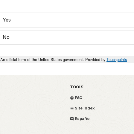
Yes
No
An official form of the United States government. Provided by
Touchpoints
TOOLS
FAQ
Site Index
Español