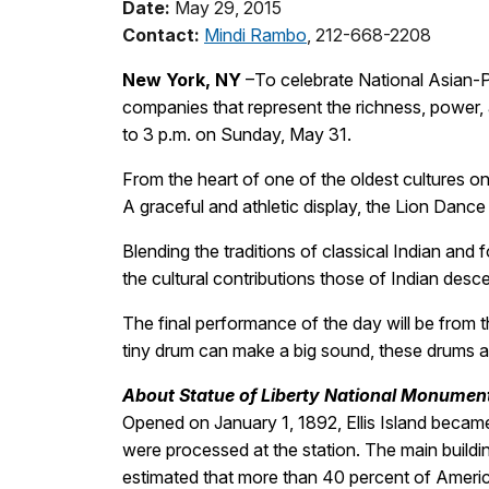
Date:
May 29, 2015
Contact:
Mindi Rambo
, 212-668-2208
New York, NY
–To celebrate National Asian-P
companies that represent the richness, power, a
to 3 p.m. on Sunday, May 31.
From the heart of one of the oldest cultures
A graceful and athletic display, the Lion Dance
Blending the traditions of classical Indian a
the cultural contributions those of Indian des
The final performance of the day will be from
tiny drum can make a big sound, these drums a
About Statue of Liberty National Monument 
Opened on January 1, 1892, Ellis Island became 
were processed at the station. The main buil
estimated that more than 40 percent of America