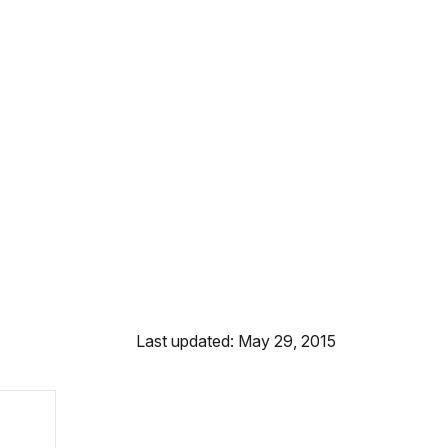
Last updated: May 29, 2015