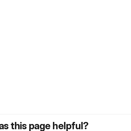
s this page helpful?