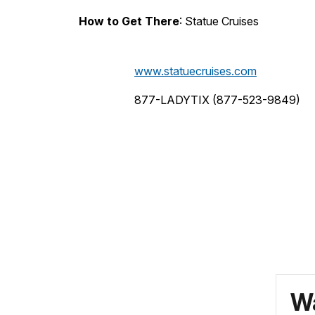
How to Get There
: Statue Cruises
www.statuecruises.com
877-LADYTIX (877-523-9849)
Wa