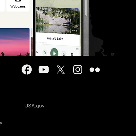
USA.gov
cy