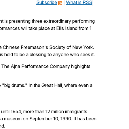
Subscribe
|
What is RSS
 is presenting three extraordinary performing
mances will take place at Ellis Island from 1
the Chinese Freemason's Society of New York.
is held to be a blessing to anyone who sees it.
od, The Ajna Performance Company highlights
"big drums." In the Great Hall, where even a
until 1954, more than 12 million immigrants
s a museum on September 10, 1990. It has been
nd.