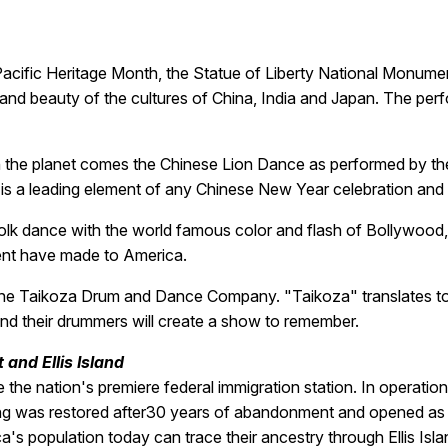
acific Heritage Month, the Statue of Liberty National Monument
nd beauty of the cultures of China, India and Japan. The perfor
 on the planet comes the Chinese Lion Dance as performed by 
 is a leading element of any Chinese New Year celebration and 
nd folk dance with the world famous color and flash of Bollywo
cent have made to America.
 the Taikoza Drum and Dance Company. "Taikoza" translates to 
nd their drummers will create a show to remember.
and Ellis Island
the nation's premiere federal immigration station. In operation 
ding was restored after30 years of abandonment and opened a
's population today can trace their ancestry through Ellis Isla