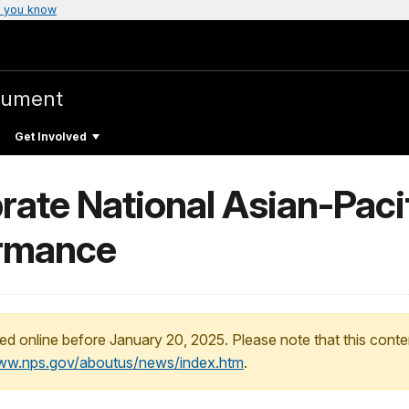
 you know
nument
Get Involved
lebrate National Asian-Pac
ormance
ed online before January 20, 2025. Please note that this conte
www.nps.gov/aboutus/news/index.htm
.