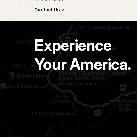
Contact Us
Experience
Your America.