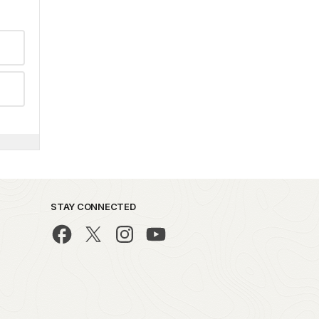
STAY CONNECTED