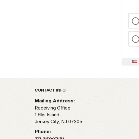
Park footer
CONTACT INFO
Mailing Address:
Receiving Office
1 Ellis Island
Jersey City,
NJ
07305
Phone:
212 363-3200