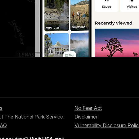
s
No Fear Act
t The National Park Service
Disclaimer
FAQ
Vulnerability Disclosure Poli
nd services?
Visit USA.gov