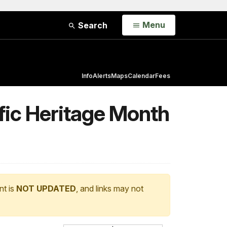
Open
Menu
Search
Info
Alerts
Maps
Calendar
Fees
ific Heritage Month
nt is
NOT UPDATED
, and links may not