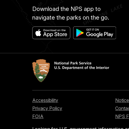
Download the NPS app to
navigate the parks on the go.
Accessibility
Notice
Privacy Policy
Contac
FOIA
NPS 
Looking for U.S. government information a