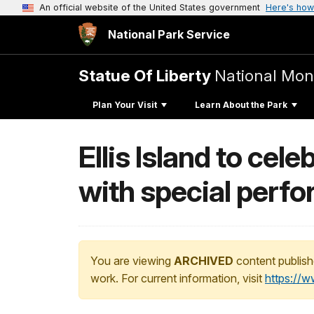
An official website of the United States government
Here's how
National Park Service
Statue Of Liberty
National Mo
Plan Your Visit
Learn About the Park
Ellis Island to ce
with special perf
You are viewing
ARCHIVED
content publish
work. For current information, visit
https://