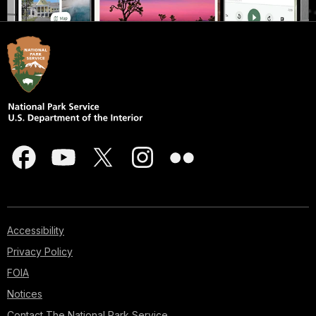
Accessibility
Privacy Policy
FOIA
Notices
Contact The National Park Service