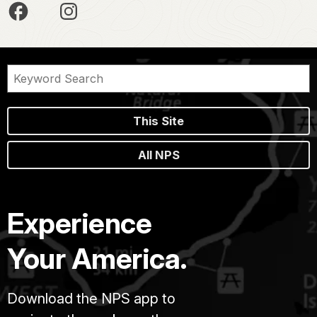
This Site
All NPS
Experience
Your America.
Download the NPS app to