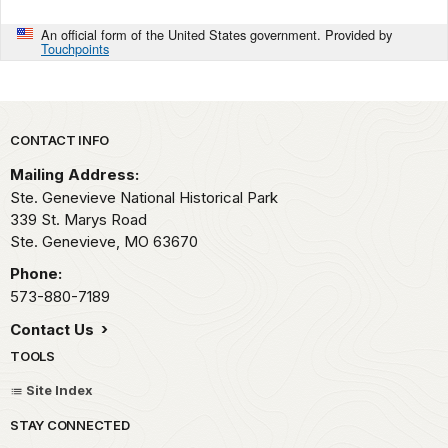
An official form of the United States government. Provided by
Touchpoints
Park footer
CONTACT INFO
Mailing Address:
Ste. Genevieve National Historical Park
339 St. Marys Road
Ste. Genevieve,
MO
63670
Phone:
573-880-7189
Contact Us
TOOLS
Site Index
STAY CONNECTED