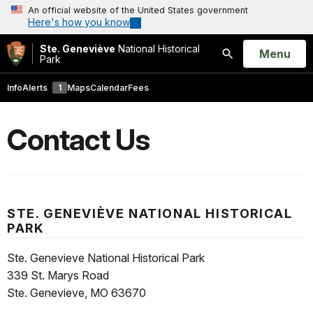
An official website of the United States government
Here's how you know
Ste. Geneviève
National Historical
Open
Menu
Park
Search
Info
Alerts
1
Maps
Calendar
Fees
Contact Us
STE. GENEVIÈVE NATIONAL HISTORICAL
PARK
Ste. Genevieve National Historical Park
339 St. Marys Road
Ste. Genevieve, MO 63670