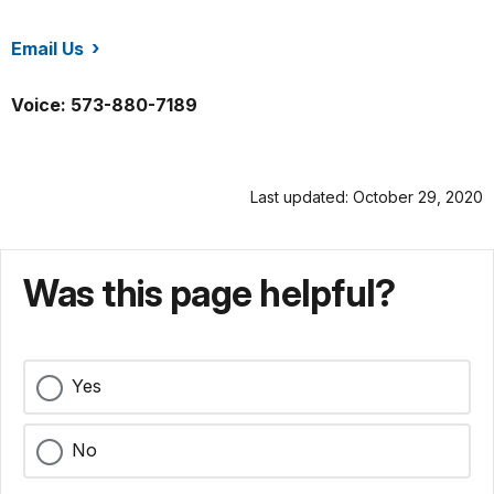
Email Us
/stge/index.htm
Voice: 573-880-7189
Last updated: October 29, 2020
Was this page helpful?
Yes
No