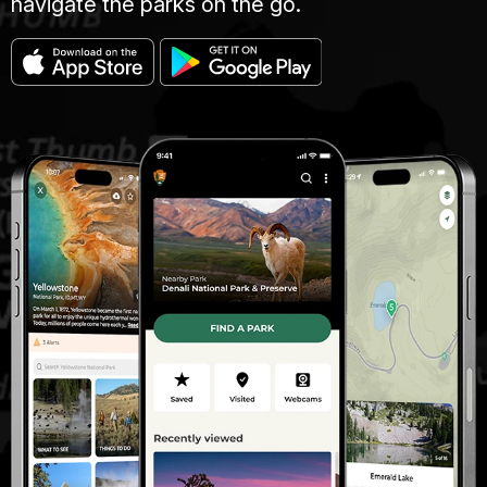
navigate the parks on the go.