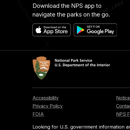
Download the NPS app to
navigate the parks on the go.
Accessibility
Notice
Privacy Policy
Contac
FOIA
NPS 
Looking for U.S. government information a