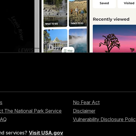
s
No Fear Act
t The National Park Service
Disclaimer
FAQ
Vulnerability Disclosure Poli
nd services?
Visit USA.gov