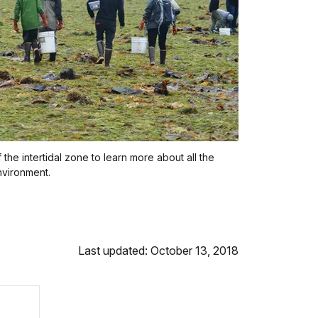
the intertidal zone to learn more about all the
environment.
Last updated: October 13, 2018