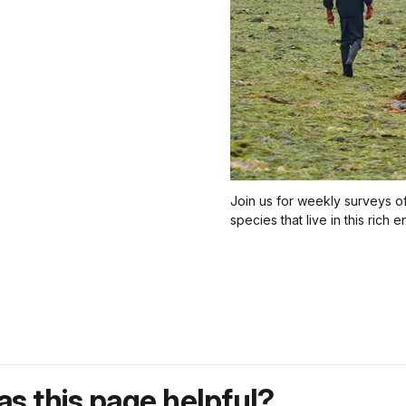
Join us for weekly surveys of 
species that live in this rich 
s this page helpful?