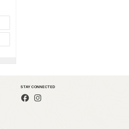
STAY CONNECTED