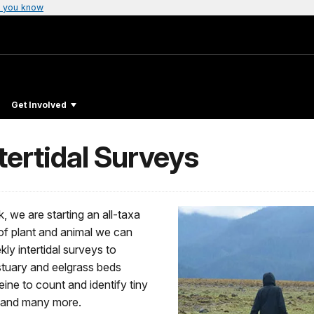
 you know
Get Involved
ntertidal Surveys
k, we are starting an all-taxa
 of plant and animal we can
kly intertidal surveys to
 estuary and eelgrass beds
ine to count and identify tiny
s, and many more.