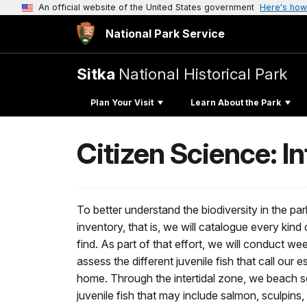
An official website of the United States government
Here's how
National Park Service
Sitka
National Historical Park
Plan Your Visit
Learn About the Park
Citizen Science: I
To better understand the biodiversity in the par
inventory, that is, we will catalogue every kind
find. As part of that effort, we will conduct wee
assess the different juvenile fish that call our
home. Through the intertidal zone, we beach se
juvenile fish that may include salmon, sculpin