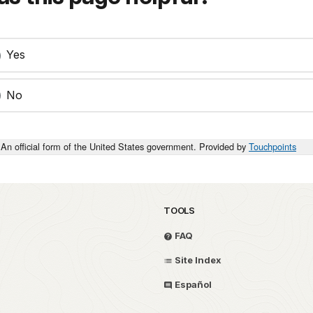
Yes
No
An official form of the United States government. Provided by
Touchpoints
TOOLS
FAQ
Site Index
Español