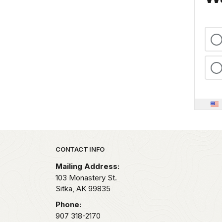
Park footer
CONTACT INFO
Mailing Address:
103 Monastery St.
Sitka,
AK
99835
Phone:
907 318-2170