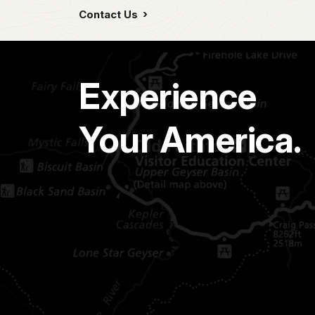
Contact Us
Experience
Your America.