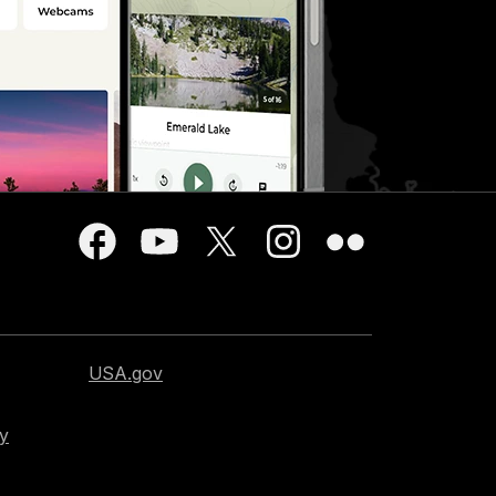
USA.gov
cy