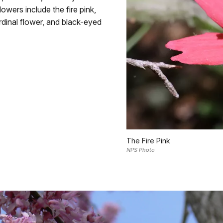
wers include the fire pink,
rdinal flower, and black-eyed
The Fire Pink
NPS Photo