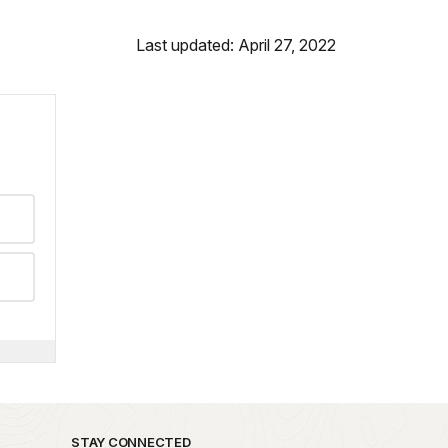
Last updated: April 27, 2022
STAY CONNECTED