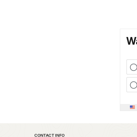
Wa
Park footer
CONTACT INFO