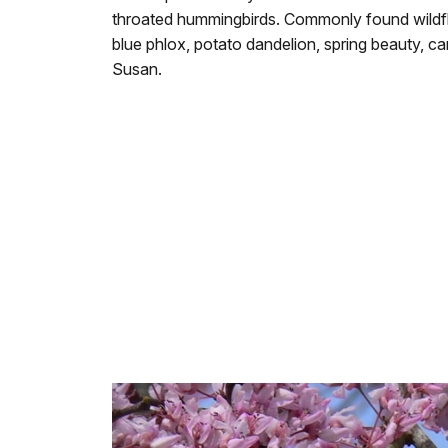
throated hummingbirds. Commonly found wildflo
blue phlox, potato dandelion, spring beauty, ca
Susan.