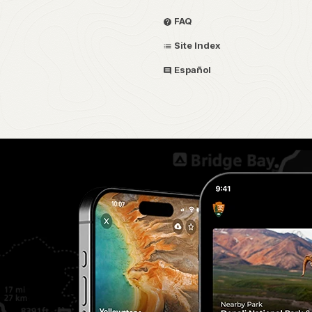
FAQ
Site Index
Español