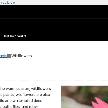
 you know
Get Involved
lants
Wildflowers
 the warm season, wildflowers
As plants, wildflowers are also
its and white-tailed deer.
 butterflies, and ruby-