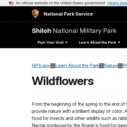
An official website of the United States government
Here's how
National Park Service
Shiloh
National Military Park
Plan Your Visit
Learn About the Park
NPS.gov
Learn About the Park
Nature
P
Wildflowers
From the beginning of the spring to the end of
provide nature with a brilliant display of color. 
food for insects and other wildlife such as rabb
Nectar produced by the flower is food for bees,