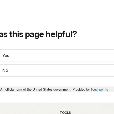
s this page helpful?
Yes
No
An official form of the United States government. Provided by
Touchpoints
TOOLS