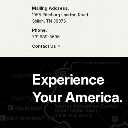
Mailing Address:
1055 Pittsburg Landing Road
Shiloh,
TN
38376
Phone:
731 689-5696
Contact Us
Experience
Your America.