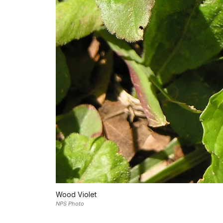
Wood Violet
NPS Photo