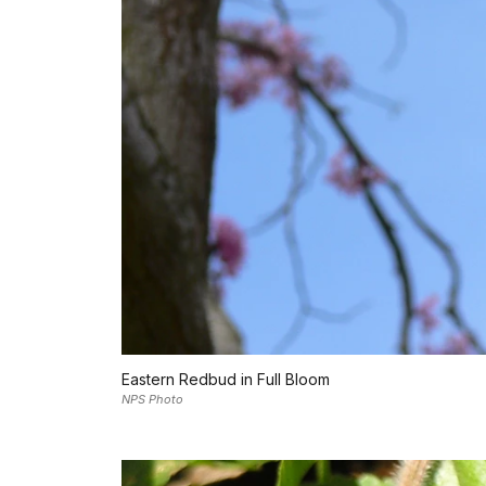
Eastern Redbud in Full Bloom
NPS Photo