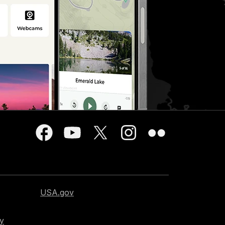
USA.gov
cy