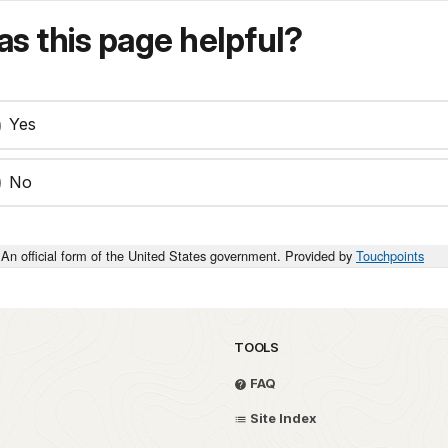
s this page helpful?
Yes
No
An official form of the United States government. Provided by
Touchpoints
TOOLS
FAQ
Site Index