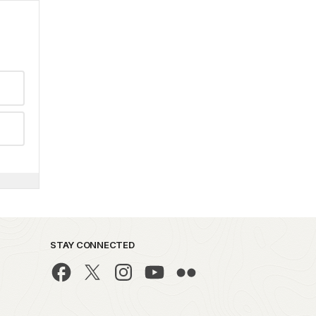
STAY CONNECTED