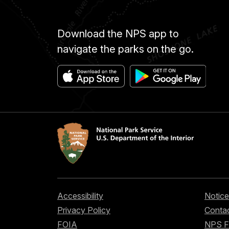
Download the NPS app to
navigate the parks on the go.
Accessibility
Notice
Privacy Policy
Contac
FOIA
NPS 