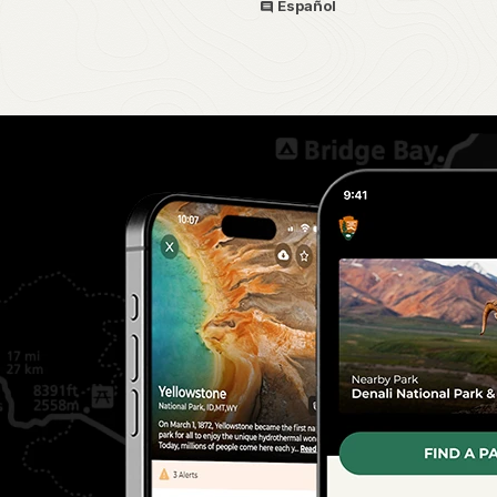
Español