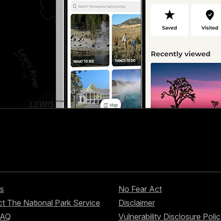
s
No Fear Act
t The National Park Service
Disclaimer
FAQ
Vulnerability Disclosure Poli