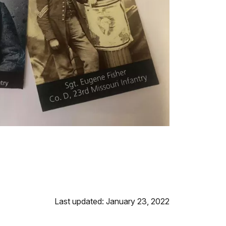
Last updated: January 23, 2022