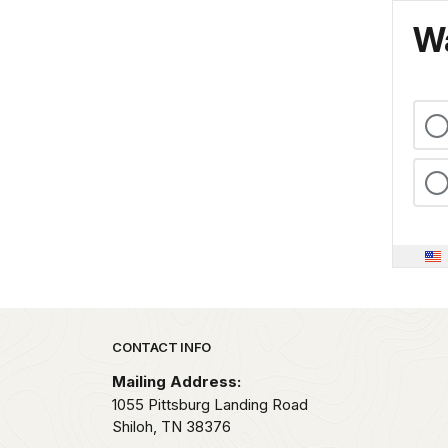
Wa
Park footer
CONTACT INFO
Mailing Address:
1055 Pittsburg Landing Road
Shiloh,
TN
38376