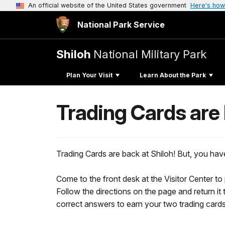
An official website of the United States government
Here's how
National Park Service
Shiloh
National Military Park
Plan Your Visit
Learn About the Park
Trading Cards are
Trading Cards are back at Shiloh! But, you hav
Come to the front desk at the Visitor Center to
Follow the directions on the page and return it 
correct answers to earn your two trading cards