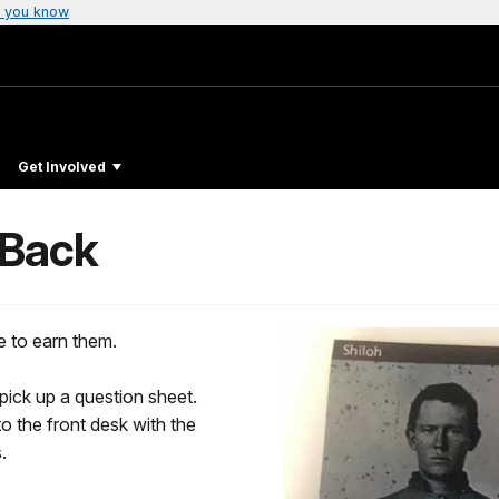
 you know
Get Involved
 Back
e to earn them.
 pick up a question sheet.
to the front desk with the
.