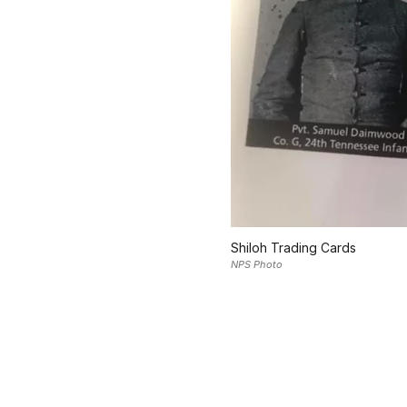
Shiloh Trading Cards
NPS Photo