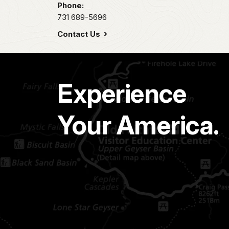
Phone:
731 689-5696
Contact Us
Experience
Your America.