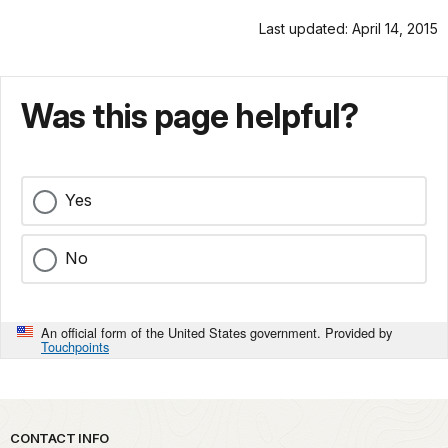
Last updated: April 14, 2015
Was this page helpful?
Yes
No
An official form of the United States government. Provided by
Touchpoints
Park footer
CONTACT INFO