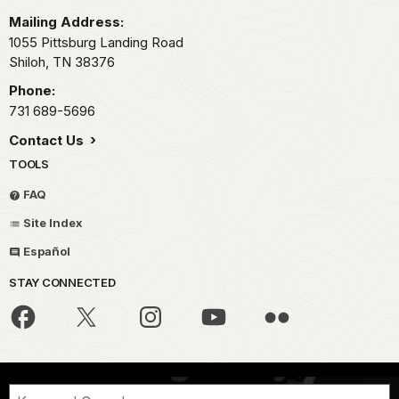
Mailing Address:
1055 Pittsburg Landing Road
Shiloh,
TN
38376
Phone:
731 689-5696
Contact Us
TOOLS
FAQ
Site Index
Español
STAY CONNECTED