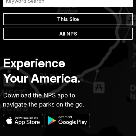
This Site
All NPS
Experience
Your America.
Download the NPS app to
navigate the parks on the go.