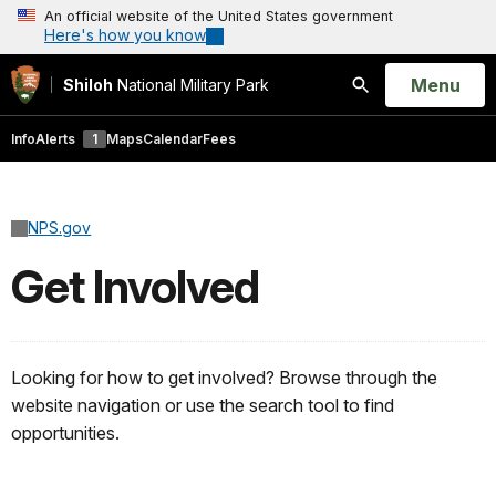
An official website of the United States government
Here's how you know
Open
Menu
Shiloh
National Military Park
Search
Info
Alerts
1
Maps
Calendar
Fees
NPS.gov
Get Involved
Looking for how to get involved? Browse through the
website navigation or use the search tool to find
opportunities.