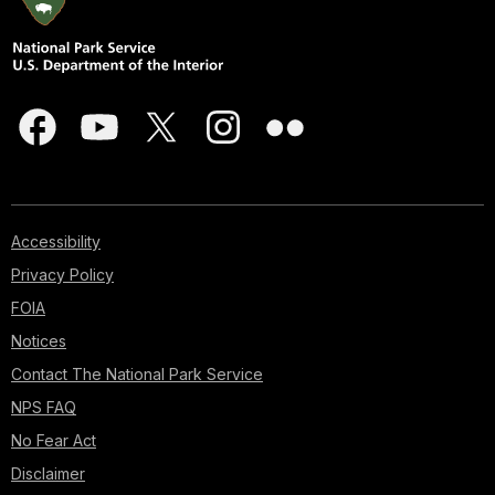
Accessibility
Privacy Policy
FOIA
Notices
Contact The National Park Service
NPS FAQ
No Fear Act
Disclaimer