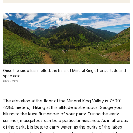
Once the snow has melted, the trails of Mineral King offer solitude and
spectacle.
Rick Cain
The elevation at the floor of the Mineral King Valley is 7500'
(2286 meters). Hiking at this altitude is strenuous. Gauge your
hiking to the least fit member of your party. During the early
summer, mosquitoes can be a particular nuisance. As in all areas
of the park, it is best to carry water, as the purity of the lakes