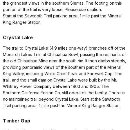
the grandest views in the southern Sierras. The footing on this
portion of the trail is very loose. Please use caution.
Start at the Sawtooth Trail parking area, 1 mile past the Mineral
King Ranger Station.
Crystal Lake
The trail to Crystal Lake (4.9 miles one-way) branches off of the
Monarch Lakes Trail at Chihuahua Bowl, passing the remnants of
the old Chihuahua Mine near the south rim. It then climbs steeply,
providing panoramic views of the southern part of the Mineral
King Valley, including White Chief Peak and Farewell Gap. The
trail, and the small dam on Crystal Lake were built by the Mt.
Whitney Power Company between 1903 and 1905. The
Southern California Edison Co. still operates the facility. There is
no maintained trail beyond Crystal Lake. Start at the Sawtooth
Trail parking area, 1 mile past the Mineral King Ranger Station.
Timber Gap