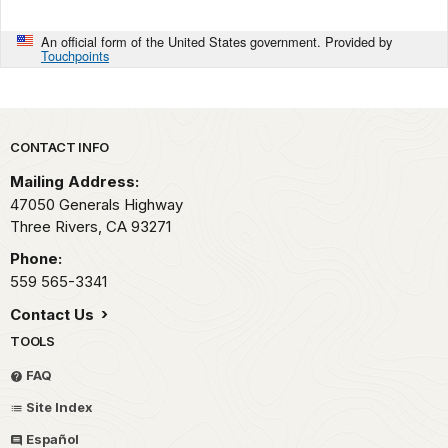
An official form of the United States government. Provided by
Touchpoints
Park footer
CONTACT INFO
Mailing Address:
47050 Generals Highway
Three Rivers,
CA
93271
Phone:
559 565-3341
Contact Us
TOOLS
FAQ
Site Index
Español