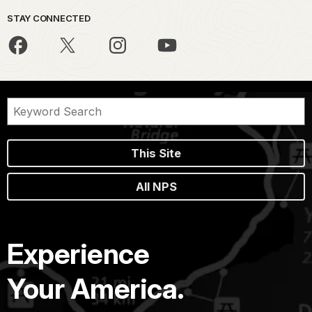
STAY CONNECTED
This Site
All NPS
Experience
Your America.