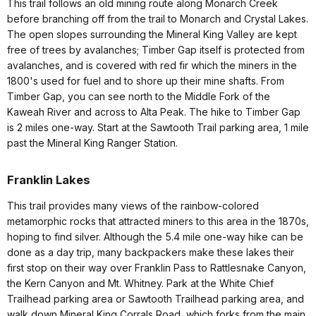
This trail follows an old mining route along Monarch Creek
before branching off from the trail to Monarch and Crystal Lakes.
The open slopes surrounding the Mineral King Valley are kept
free of trees by avalanches; Timber Gap itself is protected from
avalanches, and is covered with red fir which the miners in the
1800's used for fuel and to shore up their mine shafts. From
Timber Gap, you can see north to the Middle Fork of the
Kaweah River and across to Alta Peak. The hike to Timber Gap
is 2 miles one-way. Start at the Sawtooth Trail parking area, 1 mile
past the Mineral King Ranger Station.
Franklin Lakes
This trail provides many views of the rainbow-colored
metamorphic rocks that attracted miners to this area in the 1870s,
hoping to find silver. Although the 5.4 mile one-way hike can be
done as a day trip, many backpackers make these lakes their
first stop on their way over Franklin Pass to Rattlesnake Canyon,
the Kern Canyon and Mt. Whitney. Park at the White Chief
Trailhead parking area or Sawtooth Trailhead parking area, and
walk down Mineral King Corrals Road, which forks from the main