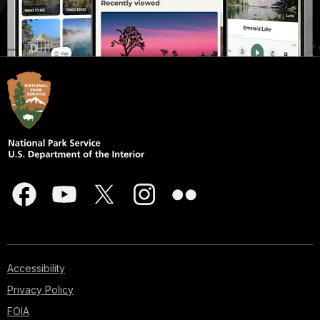
Accessibility
Privacy Policy
FOIA