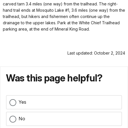
carved tarn 3.4 miles (one way) from the trailhead. The right-
hand trail ends at Mosquito Lake #1, 3.6 miles (one way) from the
trailhead, but hikers and fishermen often continue up the
drainage to the upper lakes. Park at the White Chief Trailhead
parking area, at the end of Mineral King Road.
Last updated: October 2, 2024
Was this page helpful?
Yes
No