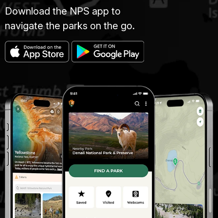
Download the NPS app to
navigate the parks on the go.