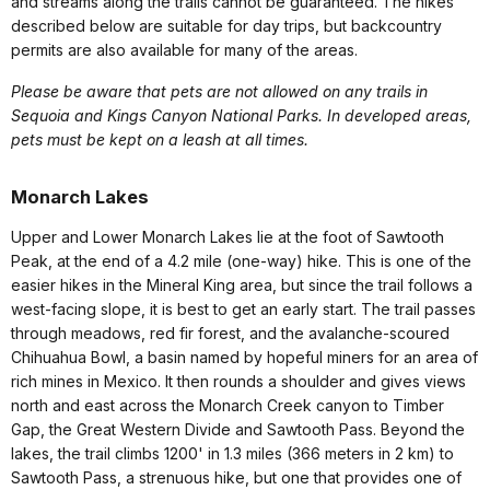
and streams along the trails cannot be guaranteed. The hikes
described below are suitable for day trips, but backcountry
permits are also available for many of the areas.
Please be aware that pets are not allowed on any trails in
Sequoia and Kings Canyon National Parks. In developed areas,
pets must be kept on a leash at all times.
Monarch Lakes
Upper and Lower Monarch Lakes lie at the foot of Sawtooth
Peak, at the end of a 4.2 mile (one-way) hike. This is one of the
easier hikes in the Mineral King area, but since the trail follows a
west-facing slope, it is best to get an early start. The trail passes
through meadows, red fir forest, and the avalanche-scoured
Chihuahua Bowl, a basin named by hopeful miners for an area of
rich mines in Mexico. It then rounds a shoulder and gives views
north and east across the Monarch Creek canyon to Timber
Gap, the Great Western Divide and Sawtooth Pass. Beyond the
lakes, the trail climbs 1200' in 1.3 miles (366 meters in 2 km) to
Sawtooth Pass, a strenuous hike, but one that provides one of