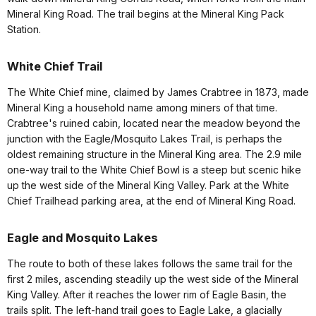
Mineral King Road. The trail begins at the Mineral King Pack
Station.
White Chief Trail
The White Chief mine, claimed by James Crabtree in 1873, made
Mineral King a household name among miners of that time.
Crabtree's ruined cabin, located near the meadow beyond the
junction with the Eagle/Mosquito Lakes Trail, is perhaps the
oldest remaining structure in the Mineral King area. The 2.9 mile
one-way trail to the White Chief Bowl is a steep but scenic hike
up the west side of the Mineral King Valley. Park at the White
Chief Trailhead parking area, at the end of Mineral King Road.
Eagle and Mosquito Lakes
The route to both of these lakes follows the same trail for the
first 2 miles, ascending steadily up the west side of the Mineral
King Valley. After it reaches the lower rim of Eagle Basin, the
trails split. The left-hand trail goes to Eagle Lake, a glacially