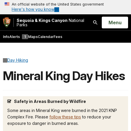
An official website of the United States government
Here's how you know
Sequoia & Kings Canyon
National
Open
Menu
Parks
Search
Info
Alerts
1
Maps
Calendar
Fees
Day Hiking
Mineral King Day Hikes
Safety in Areas Burned by Wildfire
Some areas in Mineral King were burned in the 2021 KNP
Complex Fire. Please
follow these tips
to reduce your
exposure to danger in burned areas.