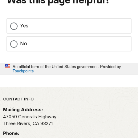
Yes
No
An official form of the United States government. Provided by
Touchpoints
Park footer
CONTACT INFO
Mailing Address:
47050 Generals Highway
Three Rivers,
CA
93271
Phone: