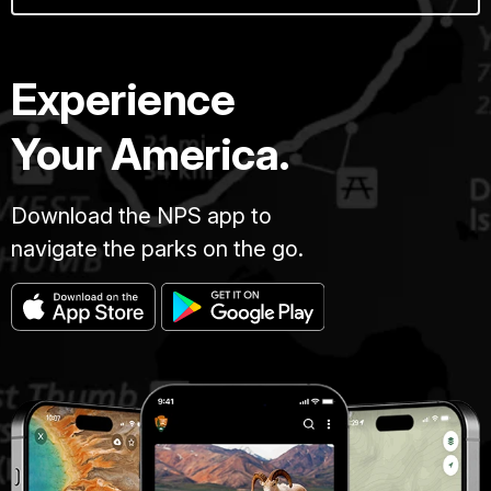
Experience
Your America.
Download the NPS app to
navigate the parks on the go.