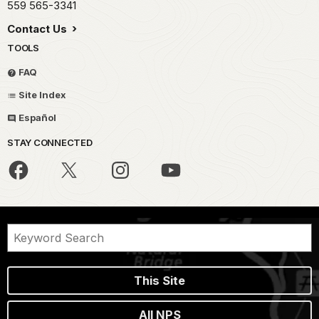
559 565-3341
Contact Us
TOOLS
FAQ
Site Index
Español
STAY CONNECTED
This Site
All NPS