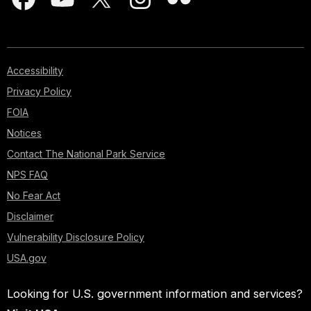
Accessibility
Privacy Policy
FOIA
Notices
Contact The National Park Service
NPS FAQ
No Fear Act
Disclaimer
Vulnerability Disclosure Policy
USA.gov
Looking for U.S. government information and services?