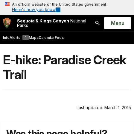
An official website of the United States government
Here's how you know
Sequoia & Kings Canyon
National
Open
Menu
Parks
Search
Info
Alerts
1
Maps
Calendar
Fees
E-hike: Paradise Creek
Trail
Last updated: March 1, 2015
Was this page helpful?