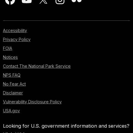
Accessibility
Privacy Policy
FOIA
Notices
Contact The National Park Service
NPS FAQ
No Fear Act
Disclaimer
Vulnerability Disclosure Policy
USA.gov
Looking for U.S. government information and services?