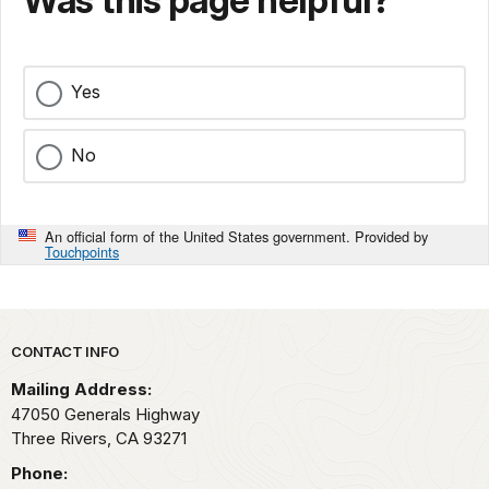
Was this page helpful?
Yes
No
An official form of the United States government. Provided by
Touchpoints
Park footer
CONTACT INFO
Mailing Address:
47050 Generals Highway
Three Rivers,
CA
93271
Phone: