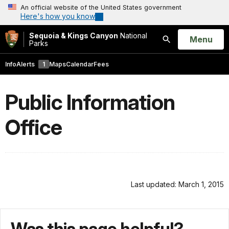
An official website of the United States government
Here's how you know
Sequoia & Kings Canyon
National
Open
Menu
Parks
Search
Info
Alerts
1
Maps
Calendar
Fees
Public Information
Office
Last updated: March 1, 2015