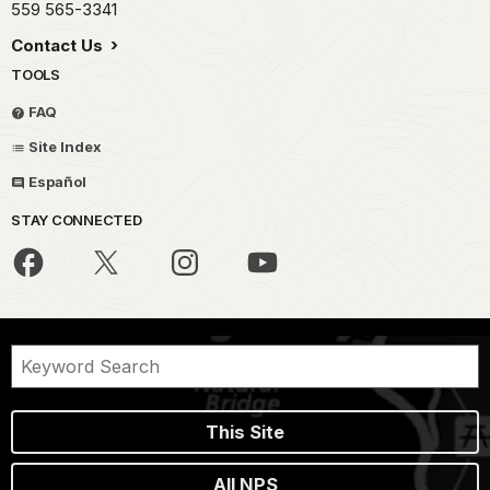
559 565-3341
Contact Us
TOOLS
FAQ
Site Index
Español
STAY CONNECTED
This Site
All NPS