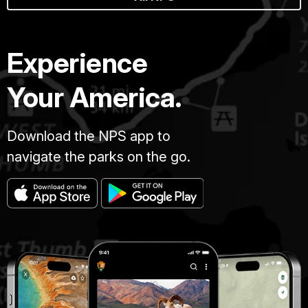
Experience
Your America.
Download the NPS app to
navigate the parks on the go.