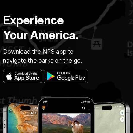
Experience
Your America.
Download the NPS app to
navigate the parks on the go.