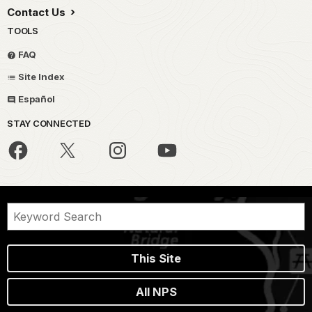
Contact Us
TOOLS
FAQ
Site Index
Español
STAY CONNECTED
This Site
All NPS