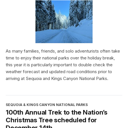
As many families, friends, and solo adventurists often take
time to enjoy their national parks over the holiday break,
this year it is particularly important to double check the
weather forecast and updated road conditions prior to
arriving at Sequoia and Kings Canyon National Parks.
SEQUOIA & KINGS CANYON NATIONAL PARKS
100th Annual Trek to the Nation’s
Christmas Tree scheduled for
December 14th