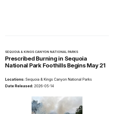
SEQUOIA & KINGS CANYON NATIONAL PARKS
Prescribed Burning in Sequoia
National Park Foothills Begins May 21
Locations:
Sequoia & Kings Canyon National Parks
Date Released:
2026-05-14