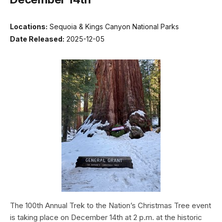
Locations:
Sequoia & Kings Canyon National Parks
Date Released:
2025-12-05
The 100th Annual Trek to the Nation’s Christmas Tree event
is taking place on December 14th at 2 p.m. at the historic