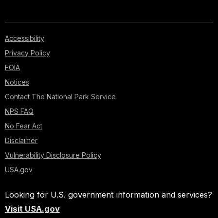
Accessibility
Privacy Policy
FOIA
Notices
Contact The National Park Service
NPS FAQ
No Fear Act
Disclaimer
Vulnerability Disclosure Policy
USA.gov
Looking for U.S. government information and services?
Visit USA.gov