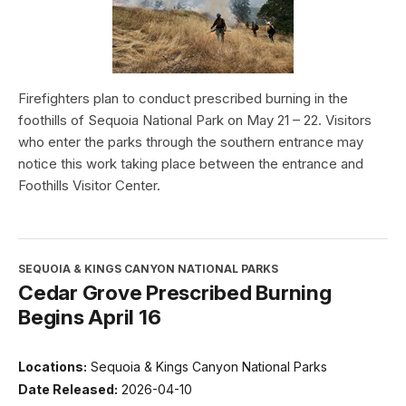
Firefighters plan to conduct prescribed burning in the
foothills of Sequoia National Park on May 21 – 22. Visitors
who enter the parks through the southern entrance may
notice this work taking place between the entrance and
Foothills Visitor Center.
SEQUOIA & KINGS CANYON NATIONAL PARKS
Cedar Grove Prescribed Burning
Begins April 16
Locations:
Sequoia & Kings Canyon National Parks
Date Released:
2026-04-10