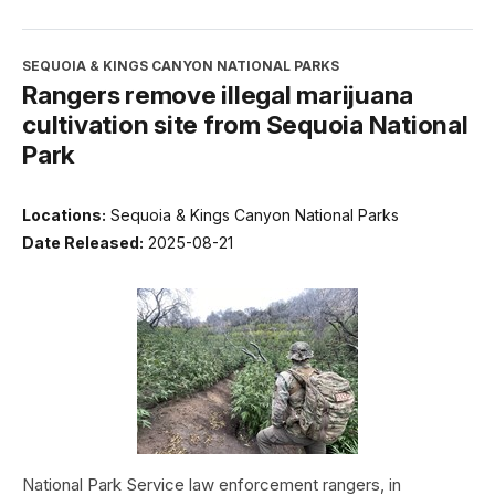
SEQUOIA & KINGS CANYON NATIONAL PARKS
Rangers remove illegal marijuana
cultivation site from Sequoia National
Park
Locations:
Sequoia & Kings Canyon National Parks
Date Released:
2025-08-21
National Park Service law enforcement rangers, in