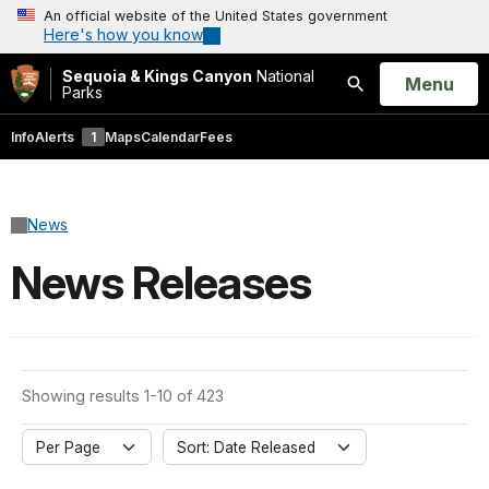
An official website of the United States government
Here's how you know
Sequoia & Kings Canyon
National
Open
Menu
Parks
Search
Info
Alerts
1
Maps
Calendar
Fees
News
News Releases
Showing results 1-10 of 423
Per Page
Sort: Date Released