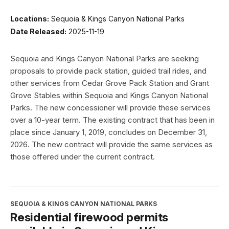
Locations:
Sequoia & Kings Canyon National Parks
Date Released:
2025-11-19
Sequoia and Kings Canyon National Parks are seeking
proposals to provide pack station, guided trail rides, and
other services from Cedar Grove Pack Station and Grant
Grove Stables within Sequoia and Kings Canyon National
Parks. The new concessioner will provide these services
over a 10-year term. The existing contract that has been in
place since January 1, 2019, concludes on December 31,
2026. The new contract will provide the same services as
those offered under the current contract.
SEQUOIA & KINGS CANYON NATIONAL PARKS
Residential firewood permits