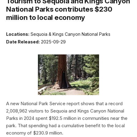
Tourism to Sequoia and Kings Canyon
National Parks contributes $230
million to local economy
Locations:
Sequoia & Kings Canyon National Parks
Date Released:
2025-09-29
A new National Park Service report shows that a record
2,008,962 visitors to Sequoia and Kings Canyon National
Parks in 2024 spent $192.5 million in communities near the
park. That spending had a cumulative benefit to the local
economy of $230.9 million.