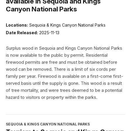
available in Sequoia and Kings
Canyon National Parks
Locations:
Sequoia & Kings Canyon National Parks
Date Released:
2025-11-13
Surplus wood in Sequoia and Kings Canyon National Parks
is now available to the public by permit. Residential
firewood permits are free and must be obtained before
wood can be removed. There is a limit of six cords per
family per year. Firewood is available on a first-come first-
served basis until the supply is gone. This wood is a result
of tree mortality, and were trees deemed to be a potential
hazard to visitors or property within the parks.
SEQUOIA & KINGS CANYON NATIONAL PARKS