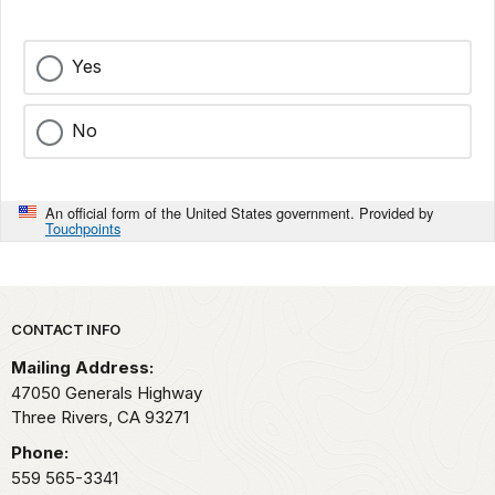
Yes
No
An official form of the United States government. Provided by
Touchpoints
Park footer
CONTACT INFO
Mailing Address:
47050 Generals Highway
Three Rivers,
CA
93271
Phone:
559 565-3341