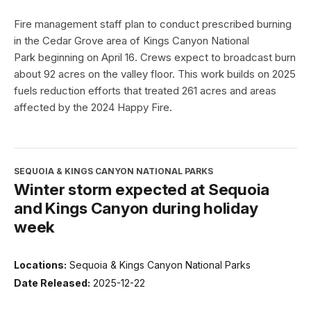
Fire management staff plan to conduct prescribed burning
in the Cedar Grove area of Kings Canyon National
Park beginning on April 16. Crews expect to broadcast burn
about 92 acres on the valley floor. This work builds on 2025
fuels reduction efforts that treated 261 acres and areas
affected by the 2024 Happy Fire.
SEQUOIA & KINGS CANYON NATIONAL PARKS
Winter storm expected at Sequoia
and Kings Canyon during holiday
week
Locations:
Sequoia & Kings Canyon National Parks
Date Released:
2025-12-22