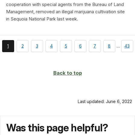
cooperation with special agents from the Bureau of Land
Management, removed an illegal marijuana cultivation site
in Sequoia National Park last week.
You're
page
page
page
page
page
page
page
page
1
2
3
4
5
6
7
8
…
43
currently
on
page
Back to top
Last updated: June 6, 2022
Was this page helpful?