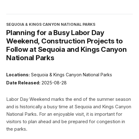
SEQUOIA & KINGS CANYON NATIONAL PARKS
Planning for a Busy Labor Day
Weekend, Construction Projects to
Follow at Sequoia and Kings Canyon
National Parks
Locations:
Sequoia & Kings Canyon National Parks
Date Released:
2025-08-28
Labor Day Weekend marks the end of the summer season
and is historically a busy time at Sequoia and Kings Canyon
National Parks. For an enjoyable visit, it is important for
visitors to plan ahead and be prepared for congestion in
the parks.