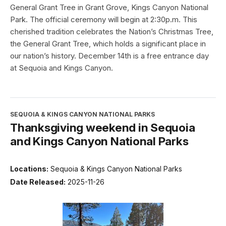
General Grant Tree in Grant Grove, Kings Canyon National
Park. The official ceremony will begin at 2:30p.m. This
cherished tradition celebrates the Nation’s Christmas Tree,
the General Grant Tree, which holds a significant place in
our nation’s history. December 14th is a free entrance day
at Sequoia and Kings Canyon.
SEQUOIA & KINGS CANYON NATIONAL PARKS
Thanksgiving weekend in Sequoia
and Kings Canyon National Parks
Locations:
Sequoia & Kings Canyon National Parks
Date Released:
2025-11-26