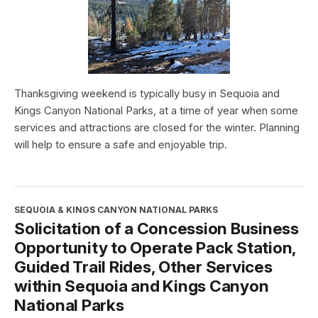
Thanksgiving weekend is typically busy in Sequoia and
Kings Canyon National Parks, at a time of year when some
services and attractions are closed for the winter. Planning
will help to ensure a safe and enjoyable trip.
SEQUOIA & KINGS CANYON NATIONAL PARKS
Solicitation of a Concession Business
Opportunity to Operate Pack Station,
Guided Trail Rides, Other Services
within Sequoia and Kings Canyon
National Parks