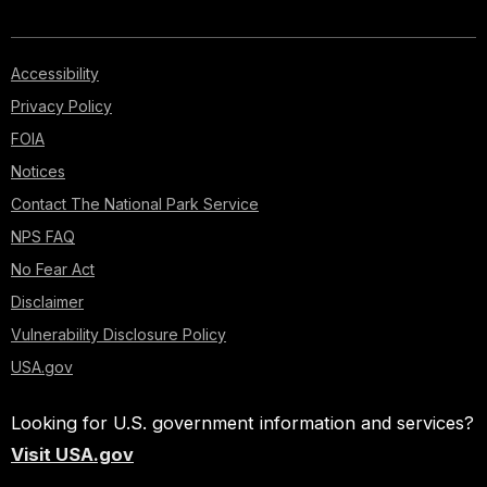
Accessibility
Privacy Policy
FOIA
Notices
Contact The National Park Service
NPS FAQ
No Fear Act
Disclaimer
Vulnerability Disclosure Policy
USA.gov
Looking for U.S. government information and services?
Visit USA.gov