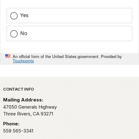
Yes
No
An official form of the United States government. Provided by
Touchpoints
Park footer
CONTACT INFO
Mailing Address:
47050 Generals Highway
Three Rivers,
CA
93271
Phone:
559 565-3341