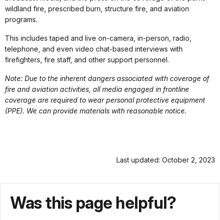
wildland fire, prescribed burn, structure fire, and aviation
programs.
This includes taped and live on-camera, in-person, radio,
telephone, and even video chat-based interviews with
firefighters, fire staff, and other support personnel.
Note: Due to the inherent dangers associated with coverage of
fire and aviation activities, all media engaged in frontline
coverage are required to wear personal protective equipment
(PPE). We can provide materials with reasonable notice.
Last updated: October 2, 2023
Was this page helpful?