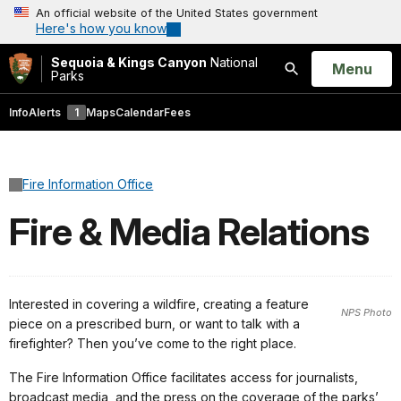
An official website of the United States government
Here's how you know
Sequoia & Kings Canyon
National
Open
Menu
Parks
Search
Info
Alerts
1
Maps
Calendar
Fees
Fire Information Office
Fire & Media Relations
Interested in covering a wildfire, creating a feature
NPS Photo
piece on a prescribed burn, or want to talk with a
firefighter? Then you’ve come to the right place.
The Fire Information Office facilitates access for journalists,
broadcast media, and the press on the coverage of the parks’