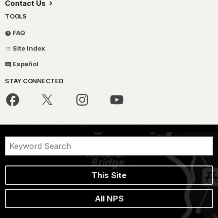
Contact Us
TOOLS
FAQ
Site Index
Español
STAY CONNECTED
This Site
All NPS