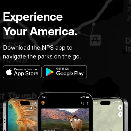
Experience
Your America.
Download the NPS app to
navigate the parks on the go.