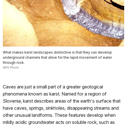
What makes karst landscapes distinctive is that they can develop
underground channels that allow for the rapid movement of water
through rock.
NPS Photo
Caves are just a small part of a greater geological
phenomena known as karst. Named for a region of
Slovenia, karst describes areas of the earth's surface that
have caves, springs, sinkholes, disappearing streams and
other unusual landforms. These features develop when
mildly acidic groundwater acts on soluble rock, such as