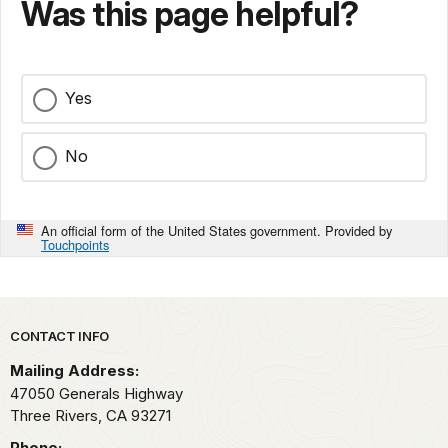
Was this page helpful?
Yes
No
An official form of the United States government. Provided by
Touchpoints
Park footer
CONTACT INFO
Mailing Address:
47050 Generals Highway
Three Rivers,
CA
93271
Phone: