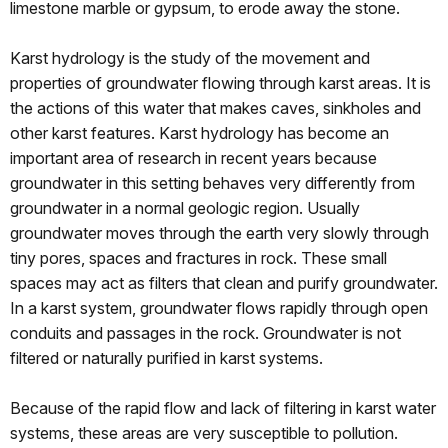
limestone marble or gypsum, to erode away the stone.
Karst hydrology is the study of the movement and
properties of groundwater flowing through karst areas. It is
the actions of this water that makes caves, sinkholes and
other karst features. Karst hydrology has become an
important area of research in recent years because
groundwater in this setting behaves very differently from
groundwater in a normal geologic region. Usually
groundwater moves through the earth very slowly through
tiny pores, spaces and fractures in rock. These small
spaces may act as filters that clean and purify groundwater.
In a karst system, groundwater flows rapidly through open
conduits and passages in the rock. Groundwater is not
filtered or naturally purified in karst systems.
Because of the rapid flow and lack of filtering in karst water
systems, these areas are very susceptible to pollution.