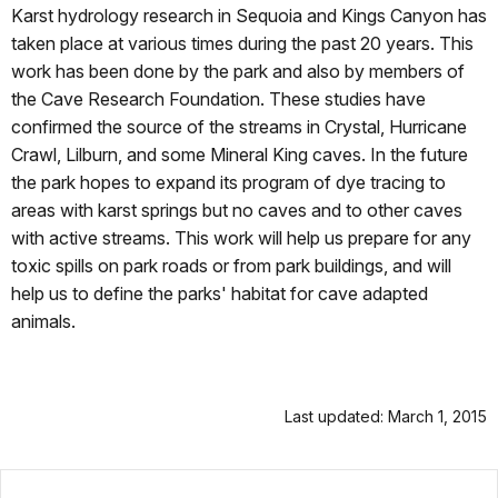
Karst hydrology research in Sequoia and Kings Canyon has
taken place at various times during the past 20 years. This
work has been done by the park and also by members of
the Cave Research Foundation. These studies have
confirmed the source of the streams in Crystal, Hurricane
Crawl, Lilburn, and some Mineral King caves. In the future
the park hopes to expand its program of dye tracing to
areas with karst springs but no caves and to other caves
with active streams. This work will help us prepare for any
toxic spills on park roads or from park buildings, and will
help us to define the parks' habitat for cave adapted
animals.
Last updated: March 1, 2015