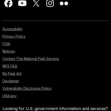
Accessibility
Privacy Policy
FOIA
Notices
Contact The National Park Service
NPS FAQ
No Fear Act
Disclaimer
Vulnerability Disclosure Policy
USA.gov
Looking for U.S. government information and services?