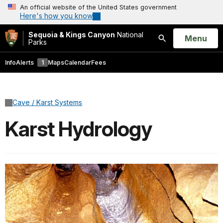
An official website of the United States government
Here's how you know
Sequoia & Kings Canyon
National
Open
Menu
Parks
Search
Info
Alerts
1
Maps
Calendar
Fees
Cave / Karst Systems
Karst Hydrology