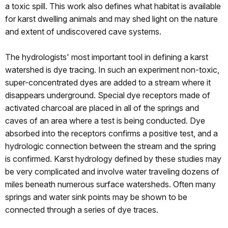
a toxic spill. This work also defines what habitat is available
for karst dwelling animals and may shed light on the nature
and extent of undiscovered cave systems.
The hydrologists' most important tool in defining a karst
watershed is dye tracing. In such an experiment non-toxic,
super-concentrated dyes are added to a stream where it
disappears underground. Special dye receptors made of
activated charcoal are placed in all of the springs and
caves of an area where a test is being conducted. Dye
absorbed into the receptors confirms a positive test, and a
hydrologic connection between the stream and the spring
is confirmed. Karst hydrology defined by these studies may
be very complicated and involve water traveling dozens of
miles beneath numerous surface watersheds. Often many
springs and water sink points may be shown to be
connected through a series of dye traces.