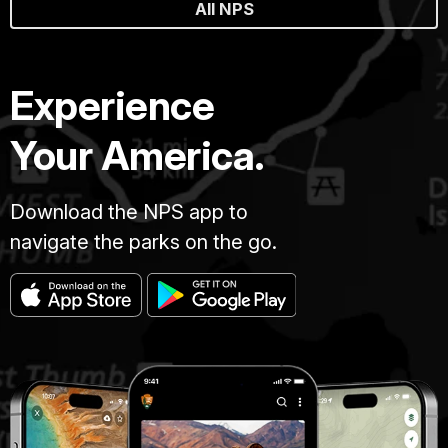
All NPS
Experience
Your America.
Download the NPS app to
navigate the parks on the go.