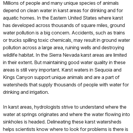
Millions of people and many unique species of animals
depend on clean water in karst areas for drinking and for
aquatic homes. In the Eastern United States where karst
has developed across thousands of square miles, ground
water pollution is a big concern. Accidents, such as trains
or trucks spilling toxic chemicals, may result in ground water
pollution across a large area, ruining wells and destroying
wildlife habitat. In the Sierra Nevada karst areas are limited
in their extent. But maintaining good water quality in these
areas is still very important. Karst waters in Sequoia and
Kings Canyon support unique animals and are a part of
watersheds that supply thousands of people with water for
drinking and irrigation.
In karst areas, hydrologists strive to understand where the
water at springs originates and where the water flowing into
sinkholes is headed. Delineating these karst watersheds
helps scientists know where to look for problems is there is