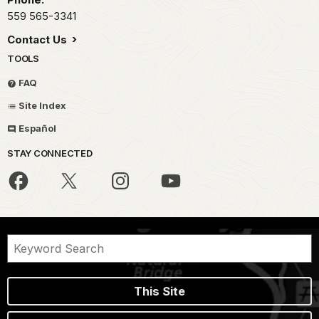
559 565-3341
Contact Us
TOOLS
FAQ
Site Index
Español
STAY CONNECTED
This Site