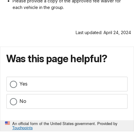
Please provide a copy of the approved fee waiver for
each vehicle in the group.
Last updated: April 24, 2024
Was this page helpful?
Yes
No
An official form of the United States government. Provided by
Touchpoints