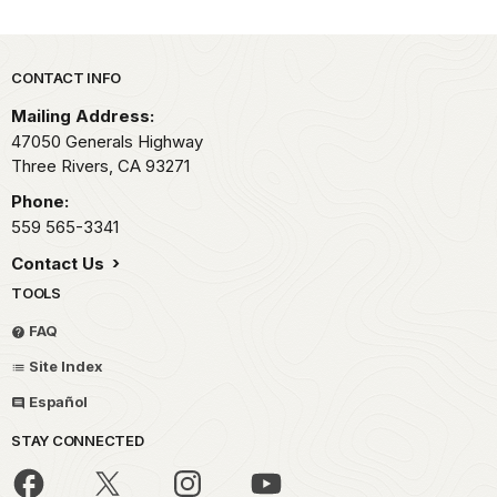
Park footer
CONTACT INFO
Mailing Address:
47050 Generals Highway
Three Rivers,
CA
93271
Phone:
559 565-3341
Contact Us
TOOLS
FAQ
Site Index
Español
STAY CONNECTED