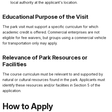
local authority at the applicant's location.
Educational Purpose of the Visit
The park visit must support a specific curriculum for which
academic credit is offered. Commercial enterprises are not
eligible for fee waivers, but groups using a commercial vehicle
for transportation only may apply.
Relevance of Park Resources or
Facilities
The course curriculum must be relevant to and supported by
natural or cultural resources found in the park. Applicants must
identify these resources and/or facilities in Section 5 of the
application.
How to Apply