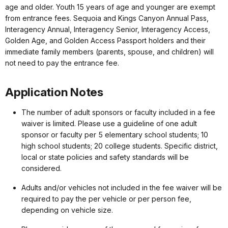
age and older. Youth 15 years of age and younger are exempt
from entrance fees. Sequoia and Kings Canyon Annual Pass,
Interagency Annual, Interagency Senior, Interagency Access,
Golden Age, and Golden Access Passport holders and their
immediate family members (parents, spouse, and children) will
not need to pay the entrance fee.
Application Notes
The number of adult sponsors or faculty included in a fee
waiver is limited. Please use a guideline of one adult
sponsor or faculty per 5 elementary school students; 10
high school students; 20 college students. Specific district,
local or state policies and safety standards will be
considered.
Adults and/or vehicles not included in the fee waiver will be
required to pay the per vehicle or per person fee,
depending on vehicle size.