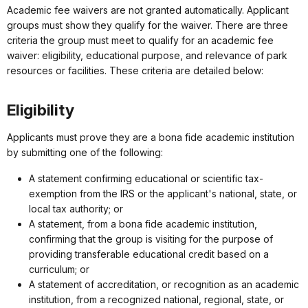
Academic fee waivers are not granted automatically. Applicant
groups must show they qualify for the waiver. There are three
criteria the group must meet to qualify for an academic fee
waiver: eligibility, educational purpose, and relevance of park
resources or facilities. These criteria are detailed below:
Eligibility
Applicants must prove they are a bona fide academic institution
by submitting one of the following:
A statement confirming educational or scientific tax-
exemption from the IRS or the applicant's national, state, or
local tax authority; or
A statement, from a bona fide academic institution,
confirming that the group is visiting for the purpose of
providing transferable educational credit based on a
curriculum; or
A statement of accreditation, or recognition as an academic
institution, from a recognized national, regional, state, or