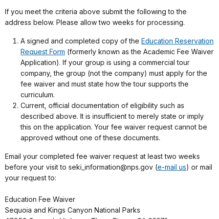
If you meet the criteria above submit the following to the
address below. Please allow two weeks for processing.
A signed and completed copy of the
Education Reservation
Request Form
(formerly known as the Academic Fee Waiver
Application). If your group is using a commercial tour
company, the group (not the company) must apply for the
fee waiver and must state how the tour supports the
curriculum.
Current, official documentation of eligibility such as
described above. It is insufficient to merely state or imply
this on the application. Your fee waiver request cannot be
approved without one of these documents.
Email your completed fee waiver request at least two weeks
before your visit to seki_information@nps.gov (
e-mail us
) or mail
your request to:
Education Fee Waiver
Sequoia and Kings Canyon National Parks