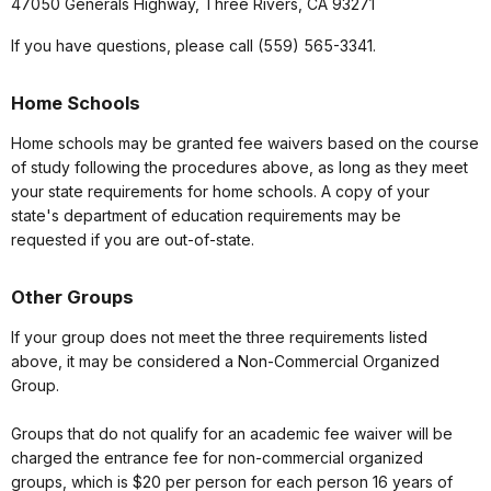
47050 Generals Highway, Three Rivers, CA 93271
If you have questions, please call (559) 565-3341.
Home Schools
Home schools may be granted fee waivers based on the course
of study following the procedures above, as long as they meet
your state requirements for home schools. A copy of your
state's department of education requirements may be
requested if you are out-of-state.
Other Groups
If your group does not meet the three requirements listed
above, it may be considered a Non-Commercial Organized
Group.
Groups that do not qualify for an academic fee waiver will be
charged the entrance fee for non-commercial organized
groups, which is $20 per person for each person 16 years of