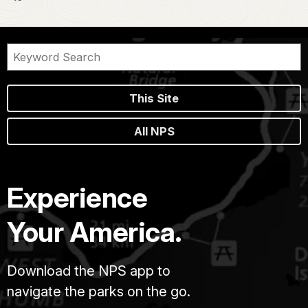
This Site
All NPS
Experience
Your America.
Download the NPS app to
navigate the parks on the go.