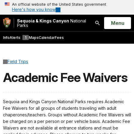
An official website of the United States government
Here's how you know
Sequoia & Kings Canyon
National
Open
Menu
Parks
Search
Info
Alerts
1
Maps
Calendar
Fees
Field Trips
Academic Fee Waivers
Sequoia and Kings Canyon National Parks requires Academic
Fee Waivers for all groups of students traveling with adult
chaperones/teachers. Groups without Academic Fee Waivers will
be charged on a per person or per vehicle basis. Academic Fee
Waivers are not available at entrance stations and must be