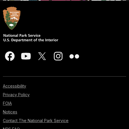
Accessibility
Privacy Policy
FOIA
Notices
Contact The National Park Service