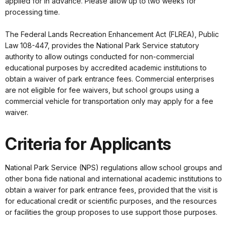
applied for in advance. Please allow up to two weeks for
processing time.
The Federal Lands Recreation Enhancement Act (FLREA), Public
Law 108-447, provides the National Park Service statutory
authority to allow outings conducted for non-commercial
educational purposes by accredited academic institutions to
obtain a waiver of park entrance fees. Commercial enterprises
are not eligible for fee waivers, but school groups using a
commercial vehicle for transportation only may apply for a fee
waiver.
Criteria for Applicants
National Park Service (NPS) regulations allow school groups and
other bona fide national and international academic institutions to
obtain a waiver for park entrance fees, provided that the visit is
for educational credit or scientific purposes, and the resources
or facilities the group proposes to use support those purposes.