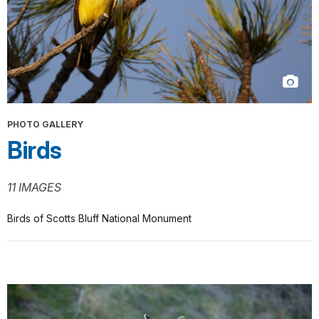
PHOTO GALLERY
Birds
11 IMAGES
Birds of Scotts Bluff National Monument