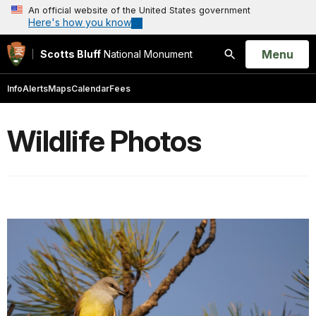
An official website of the United States government
Here's how you know
Open
Menu
Scotts Bluff
National Monument
Search
Info
Alerts
Maps
Calendar
Fees
Wildlife Photos