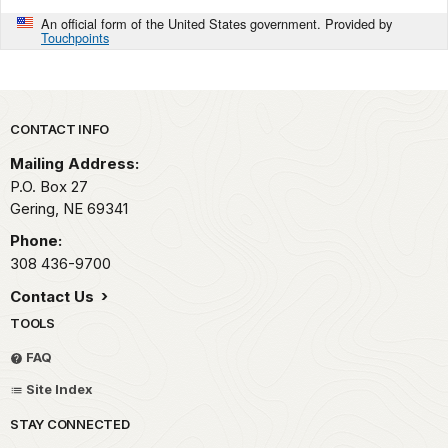
An official form of the United States government. Provided by
Touchpoints
Park footer
CONTACT INFO
Mailing Address:
P.O. Box 27
Gering,
NE
69341
Phone:
308 436-9700
Contact Us
TOOLS
FAQ
Site Index
STAY CONNECTED