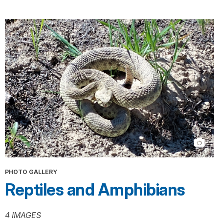
PHOTO GALLERY
Reptiles and Amphibians
4 IMAGES