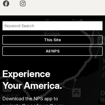
This Site
All NPS
Experience
Your America.
Download the NPS app to