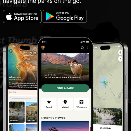
navigate the parks on the go.