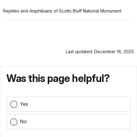
Reptiles and Amphibians of Scotts Bluff National Monument
Last updated: December 16, 2025
Was this page helpful?
Yes
No