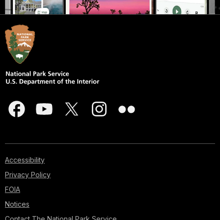
Accessibility
Privacy Policy
FOIA
Notices
Contact The National Park Service