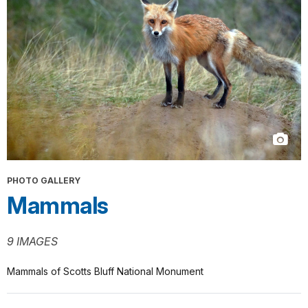
PHOTO GALLERY
Mammals
9 IMAGES
Mammals of Scotts Bluff National Monument