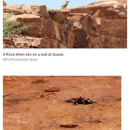
A Rock Wren sits on a wall at Quarai.
NPS Photo/Adair Bock