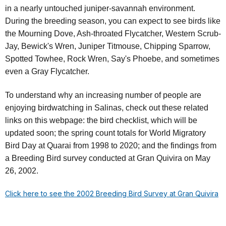
in a nearly untouched juniper-savannah environment.
During the breeding season, you can expect to see birds like
the Mourning Dove, Ash-throated Flycatcher, Western Scrub-
Jay, Bewick's Wren, Juniper Titmouse, Chipping Sparrow,
Spotted Towhee, Rock Wren, Say's Phoebe, and sometimes
even a Gray Flycatcher.
To understand why an increasing number of people are
enjoying birdwatching in Salinas, check out these related
links on this webpage: the bird checklist, which will be
updated soon; the spring count totals for World Migratory
Bird Day at Quarai from 1998 to 2020; and the findings from
a Breeding Bird survey conducted at Gran Quivira on May
26, 2002.
Click here to see the 2002 Breeding Bird Survey at Gran Quivira