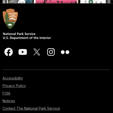
Accessibility
Privacy Policy
FOIA
Notices
Contact The National Park Service