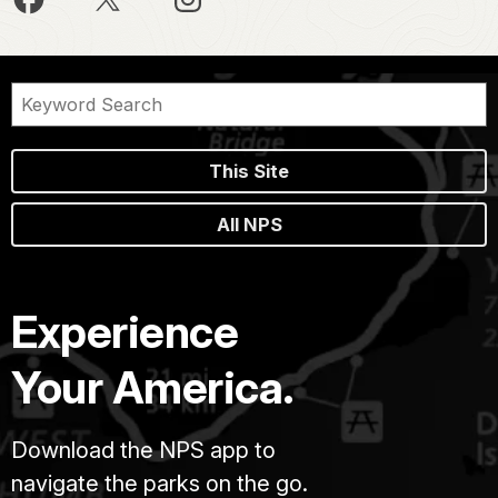
This Site
All NPS
Experience
Your America.
Download the NPS app to
navigate the parks on the go.