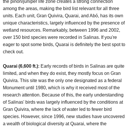
the piñon/juniper life zone creates a strong connection
among the areas, making the bird list relevant for all three
units. Each unit, Gran Quivira, Quarai, and Abó, has its own
unique characteristics, largely influenced by the presence of
wetland resources. Remarkably, between 1996 and 2002,
over 150 bird species were recorded in Salinas. If you're
eager to spot some birds, Quarai is definitely the best spot to
check out.
Quarai (6,600 ft.):
Early records of birds in Salinas are quite
limited, and when they do exist, they mostly focus on Gran
Quivira. This site was the only one designated as a federal
Monument until 1980, which is why it received most of the
research attention. Because of this, the early understanding
of Salinas' birds was largely influenced by the conditions at
Gran Quivira, where the lack of water led to fewer bird
species. However, since 1996, new studies have uncovered
a wealth of biological diversity at Quarai, where the