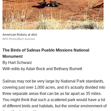
American Robins at Abó
NPS Photo/Murt Sullivan
The Birds of Salinas Pueblo Missions National
Monument
By Hart Schwarz
With edits by Adair Bock and Bethany Burnett
Salinas may not be very large by National Park standards,
covering just over 1,000 acres, and it's actually divided into
three separate areas that can be as far apart as 35 miles.
You might think that such a scattered park would have a lot
of different birds and habitats, but the similar environment of