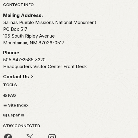
Park footer
CONTACT INFO
Mailing Address:
Salinas Pueblo Missions National Monument
PO Box 517
105 South Ripley Avenue
Mountainair,
NM
87036-0517
Phone:
505 847-2585
x220
Headquarters Visitor Center Front Desk
Contact Us
TOOLS
FAQ
Site Index
Español
STAY CONNECTED