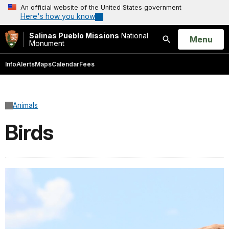
An official website of the United States government
Here's how you know
Salinas Pueblo Missions
National
Open
Menu
Monument
Search
Info
Alerts
Maps
Calendar
Fees
Animals
Birds