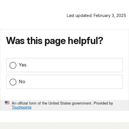
Last updated: February 3, 2025
Was this page helpful?
Yes
No
An official form of the United States government. Provided by
Touchpoints