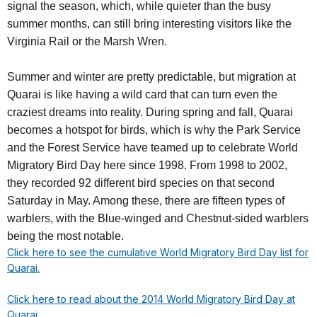
signal the season, which, while quieter than the busy
summer months, can still bring interesting visitors like the
Virginia Rail or the Marsh Wren.
Summer and winter are pretty predictable, but migration at
Quarai is like having a wild card that can turn even the
craziest dreams into reality. During spring and fall, Quarai
becomes a hotspot for birds, which is why the Park Service
and the Forest Service have teamed up to celebrate World
Migratory Bird Day here since 1998. From 1998 to 2002,
they recorded 92 different bird species on that second
Saturday in May. Among these, there are fifteen types of
warblers, with the Blue-winged and Chestnut-sided warblers
being the most notable.
Click here to see the cumulative World Migratory Bird Day list for
Quarai.
Click here to read about the 2014 World Migratory Bird Day at
Quarai.