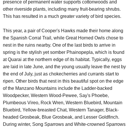
presence of permanent water supports cottonwoods and
other riverside plants, including many fruit-bearing shrubs.
This has resulted in a much greater variety of bird species.
This year, a pair of Cooper's Hawks made their home along
the Spanish Corral Trail, while Great Horned Owls chose to
nest in the ruins nearby. One of the last birds to arrive in
spring is the stylish yet somber Phainopepla, which is found
at Quarai at the northern edge of its habitat. Typically, eggs
are laid in late June, and the young usually leave the nest by
the end of July, just as chokecherries and currants start to
ripen. Other birds that nest in this beautiful spot on the edge
of the Manzano Mountains include the Ladder-backed
Woodpecker, Western Wood-Pewee, Say's Phoebe,
Plumbeous Vireo, Rock Wren, Western Bluebird, Mountain
Bluebird, Yellow-breasted Chat, Western Tanager, Black-
headed Grosbeak, Blue Grosbeak, and Lesser Goldfinch.
During winter, Song Sparrows and White-crowned Sparrows