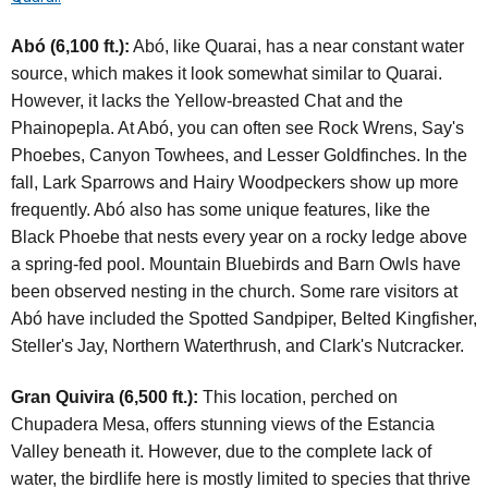
Abó (6,100 ft.):
Abó, like Quarai, has a near constant water
source, which makes it look somewhat similar to Quarai.
However, it lacks the Yellow-breasted Chat and the
Phainopepla. At Abó, you can often see Rock Wrens, Say's
Phoebes, Canyon Towhees, and Lesser Goldfinches. In the
fall, Lark Sparrows and Hairy Woodpeckers show up more
frequently. Abó also has some unique features, like the
Black Phoebe that nests every year on a rocky ledge above
a spring-fed pool. Mountain Bluebirds and Barn Owls have
been observed nesting in the church. Some rare visitors at
Abó have included the Spotted Sandpiper, Belted Kingfisher,
Steller's Jay, Northern Waterthrush, and Clark's Nutcracker.
Gran Quivira (6,500 ft.):
This location, perched on
Chupadera Mesa, offers stunning views of the Estancia
Valley beneath it. However, due to the complete lack of
water, the birdlife here is mostly limited to species that thrive