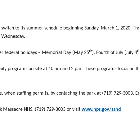
ll switch to its summer schedule beginning Sunday, March 1, 2020. T
d Wednesday.
th
t
er federal holidays – Memorial Day (May 25
), Fourth of July (July 4
daily programs on site at 10 am and 2 pm. These programs focus on th
, when staffing permits, by contacting the park at (719) 729-3003. E
k Massacre NHS, (719) 729-3003 or visit
www.nps.gov/sand