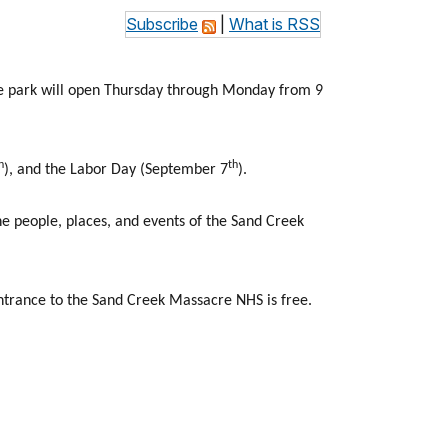
Subscribe
|
What is RSS
he park will open Thursday through Monday from 9
h
th
), and the Labor Day (September 7
).
e people, places, and events of the Sand Creek
ntrance to the Sand Creek Massacre NHS is free.