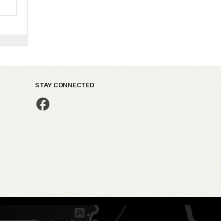
STAY CONNECTED