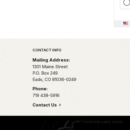
Park footer
CONTACT INFO
Mailing Address:
1301 Maine Street
P.O. Box 249
Eads,
CO
81036-0249
Phone:
719 438-5916
Contact Us