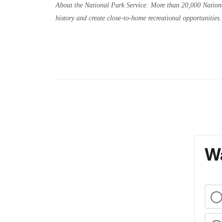
About the National Park Service: More than 20,000 Nationa
history and create close-to-home recreational opportunitie
Wa