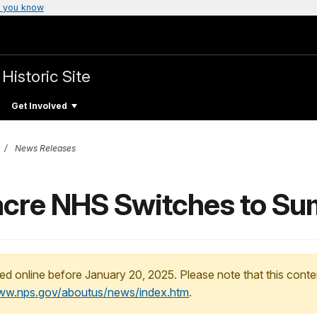
 you know
Historic Site
Get Involved
News Releases
cre NHS Switches to Su
ed online before January 20, 2025. Please note that this conte
www.nps.gov/aboutus/news/index.htm
.