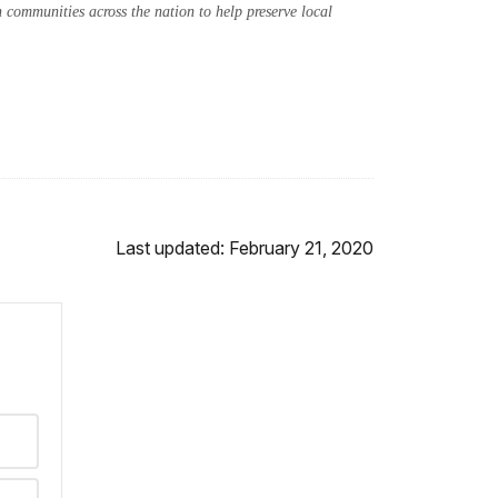
communities across the nation to help preserve local
Last updated: February 21, 2020