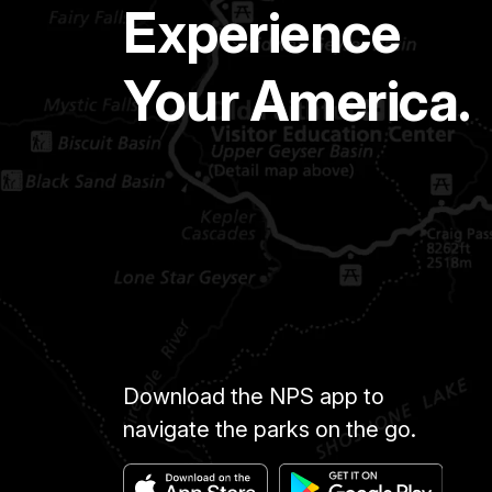
Experience
Your America.
Download the NPS app to
navigate the parks on the go.