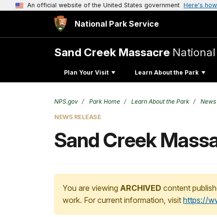
An official website of the United States government
Here's how
National Park Service
Sand Creek Massacre
National 
Plan Your Visit
Learn About the Park
NPS.gov
Park Home
Learn About the Park
News
NEWS RELEASE
Sand Creek Massa
You are viewing
ARCHIVED
content publish
work. For current information, visit
https://