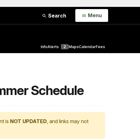
Open
Menu
Search
Info
Alerts
2
Maps
Calendar
Fees
mmer Schedule
nt is
NOT UPDATED
, and links may not