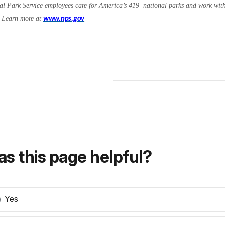
l Park Service employees care for America’s 419 national parks and work with 
s. Learn more at
www.nps.gov
s this page helpful?
Yes