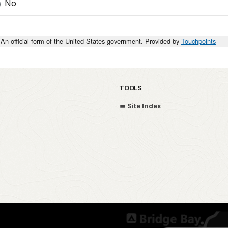
No
An official form of the United States government. Provided by
Touchpoints
TOOLS
Site Index