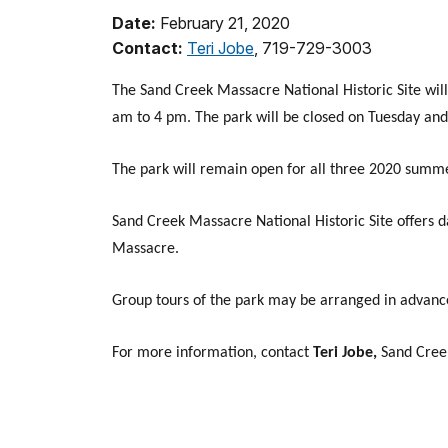
Date:
February 21, 2020
Contact:
Teri Jobe
, 719-729-3003
The Sand Creek Massacre National Historic Site wi
am to 4 pm. The park will be closed on Tuesday an
The park will remain open for all three 2020 summ
Sand Creek Massacre National Historic Site offers 
Massacre.
Group tours of the park may be arranged in advance
For more information, contact
Teri Jobe,
Sand Cree