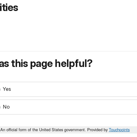
ties
s this page helpful?
Yes
No
An official form of the United States government. Provided by
Touchpoints