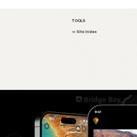
TOOLS
Site Index