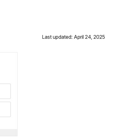
Last updated: April 24, 2025