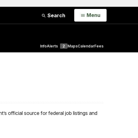
Open
Menu
Search
Info
Alerts
2
Maps
Calendar
Fees
’s official source for federal job listings and