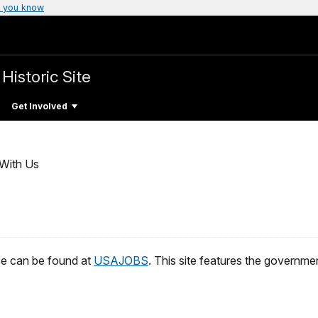
 you know
Historic Site
Get Involved
With Us
ice can be found at
USAJOBS
. This site features the government