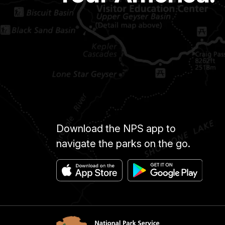
Download the NPS app to
navigate the parks on the go.