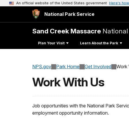
An official website of the United States government
Here's how
National Park Service
Sand Creek Massacre
National 
Plan Your Visit
Learn About the Park
NPS.gov
Park Home
Get Involved
Work 
Work With Us
Job opportunities with the National Park Serv
employment opportunity information.