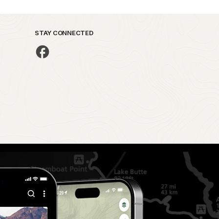
STAY CONNECTED