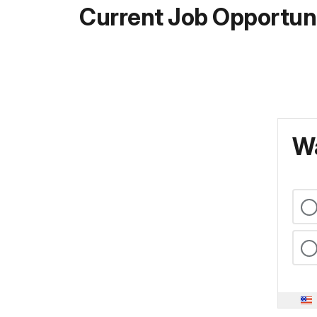
Current Job Opportuni
Wa