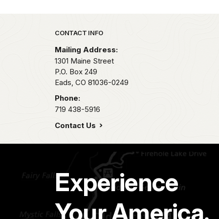
Park footer
CONTACT INFO
Mailing Address:
1301 Maine Street
P.O. Box 249
Eads,
CO
81036-0249
Phone:
719 438-5916
Contact Us
Experience
Your America.