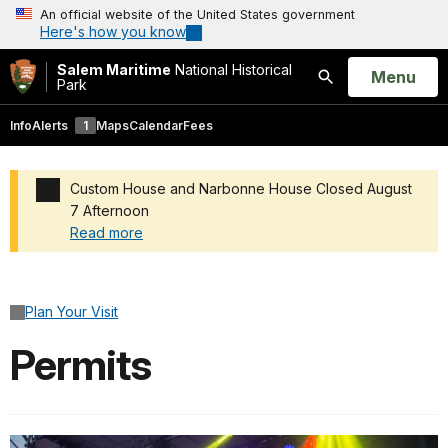
An official website of the United States government
Here's how you know
Salem Maritime
National Historical
Open
Menu
Park
Search
Info
Alerts
1
Maps
Calendar
Fees
Custom House and Narbonne House Closed August
7 Afternoon
Read more
Added a park alert before the page title
Plan Your Visit
Permits