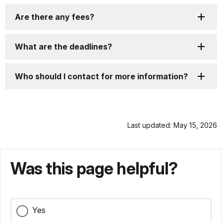
Are there any fees?
What are the deadlines?
Who should I contact for more information?
Last updated: May 15, 2026
Was this page helpful?
Yes