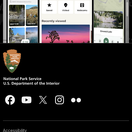
Accessibility