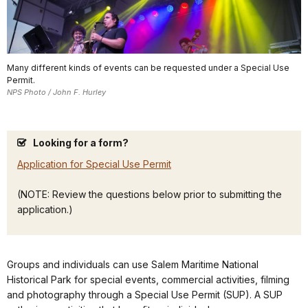
Many different kinds of events can be requested under a Special Use
Permit.
NPS Photo / John F. Hurley
Looking for a form?
Application for Special Use Permit
(NOTE: Review the questions below prior to submitting the
application.)
Groups and individuals can use Salem Maritime National
Historical Park for special events, commercial activities, filming
and photography through a Special Use Permit (SUP). A SUP