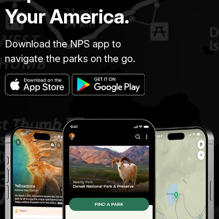
Your America.
Download the NPS app to
navigate the parks on the go.