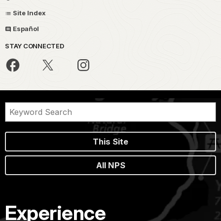
Site Index
Español
STAY CONNECTED
This Site
All NPS
Experience