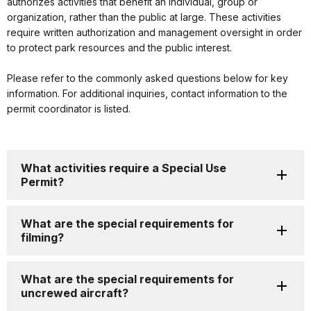
authorizes activities that benefit an individual, group or
organization, rather than the public at large. These activities
require written authorization and management oversight in order
to protect park resources and the public interest.
Please refer to the commonly asked questions below for key
information. For additional inquiries, contact information to the
permit coordinator is listed.
What activities require a Special Use
Permit?
What are the special requirements for
filming?
What are the special requirements for
uncrewed aircraft?