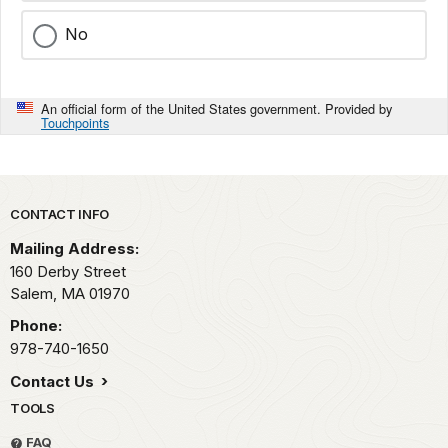
No
An official form of the United States government. Provided by
Touchpoints
Park footer
CONTACT INFO
Mailing Address:
160 Derby Street
Salem,
MA
01970
Phone:
978-740-1650
Contact Us
TOOLS
FAQ