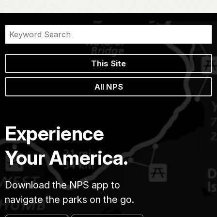
This Site
All NPS
Experience
Your America.
Download the NPS app to
navigate the parks on the go.