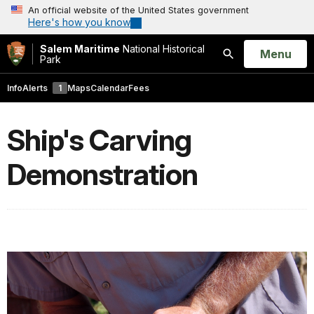
An official website of the United States government
Here's how you know
Salem Maritime
National Historical
Open
Menu
Park
Search
Info
Alerts
1
Maps
Calendar
Fees
Ship's Carving
Demonstration