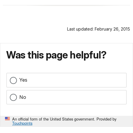
Last updated: February 26, 2015
Was this page helpful?
Yes
No
An official form of the United States government. Provided by
Touchpoints