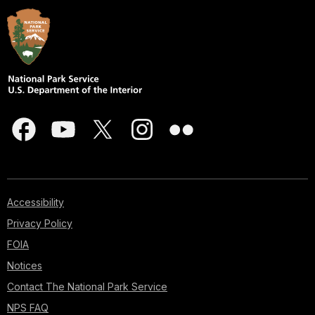
Accessibility
Privacy Policy
FOIA
Notices
Contact The National Park Service
NPS FAQ