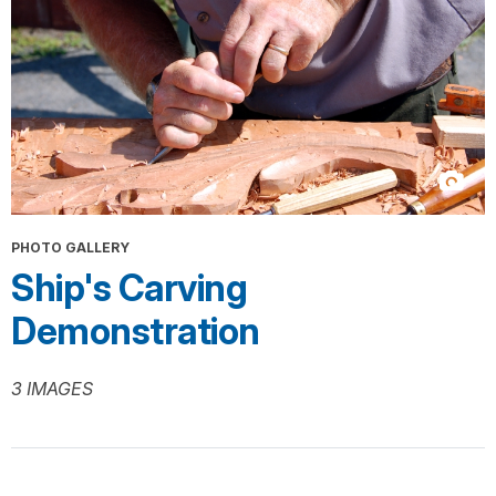
PHOTO GALLERY
Ship's Carving
Demonstration
3 IMAGES