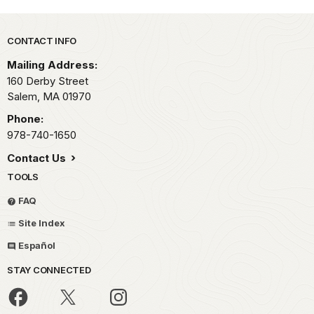
Park footer
CONTACT INFO
Mailing Address:
160 Derby Street
Salem,
MA
01970
Phone:
978-740-1650
Contact Us
TOOLS
FAQ
Site Index
Español
STAY CONNECTED