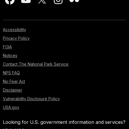
Accessibility
Privacy Policy
FOIA
Notices
Contact The National Park Service
NPS FAQ
No Fear Act
Disclaimer
Vulnerability Disclosure Policy
USA.gov
Looking for U.S. government information and services?