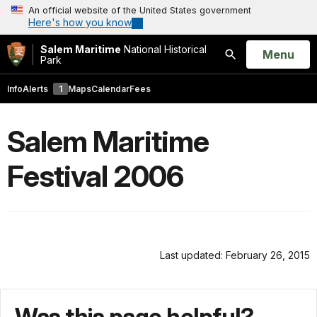
An official website of the United States government
Here's how you know
Salem Maritime
National Historical
Open
Menu
Park
Search
Info
Alerts
1
Maps
Calendar
Fees
Salem Maritime
Festival 2006
Last updated: February 26, 2015