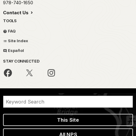
978-740-1650
Contact Us
TOOLS
FAQ
Site Index
Español
STAY CONNECTED
This Site
All NPS