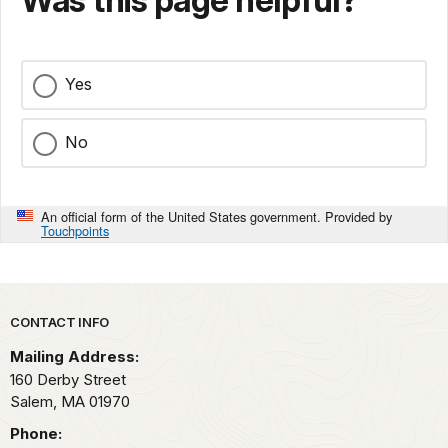
Was this page helpful?
Yes
No
An official form of the United States government. Provided by
Touchpoints
Park footer
CONTACT INFO
Mailing Address:
160 Derby Street
Salem,
MA
01970
Phone: