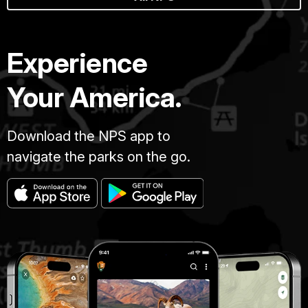
Experience
Your America.
Download the NPS app to
navigate the parks on the go.