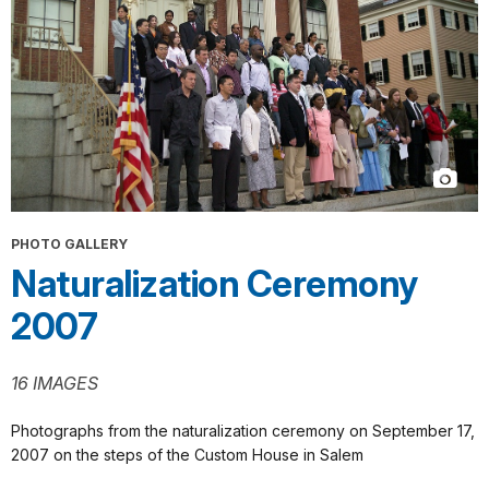
PHOTO GALLERY
Naturalization Ceremony
2007
16 IMAGES
Photographs from the naturalization ceremony on September 17,
2007 on the steps of the Custom House in Salem