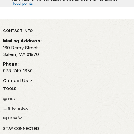
Touchpoints
Park footer
CONTACT INFO
Mailing Address:
160 Derby Street
Salem,
MA
01970
Phone:
978-740-1650
Contact Us
TOOLS
FAQ
Site Index
Español
STAY CONNECTED