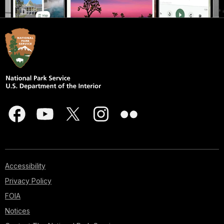
Accessibility
Privacy Policy
FOIA
Notices