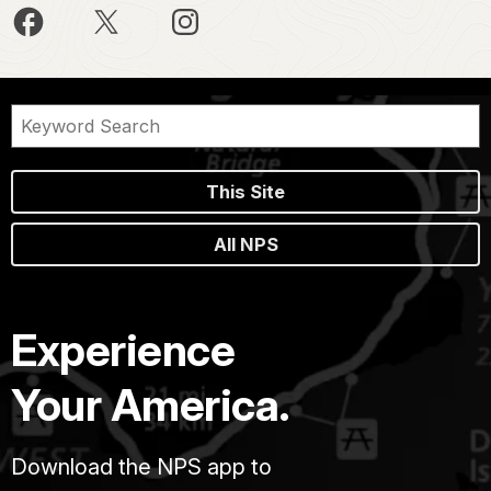
This Site
All NPS
Experience
Your America.
Download the NPS app to