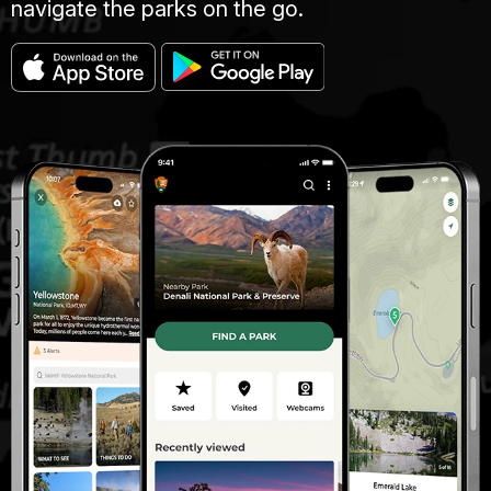
navigate the parks on the go.