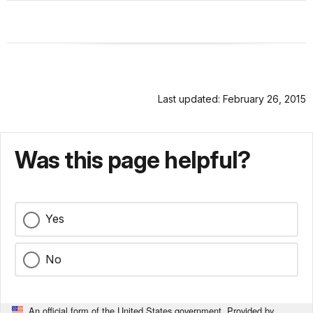
Last updated: February 26, 2015
Was this page helpful?
Yes
No
An official form of the United States government. Provided by