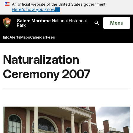
An official website of the United States government
Here's how you know
Salem Maritime
National Historical
Open
Menu
Park
Search
Info
Alerts
Maps
Calendar
Fees
Naturalization
Ceremony 2007