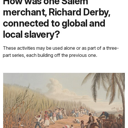
How was one Salem
merchant, Richard Derby,
connected to global and
local slavery?
These activities may be used alone or as part of a three-
part series, each building off the previous one.