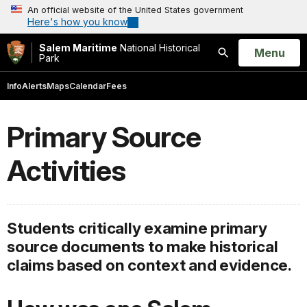
An official website of the United States government
Here's how you know
Salem Maritime
National Historical
Open
Menu
Park
Search
Info
Alerts
Maps
Calendar
Fees
Primary Source
Activities
Students critically examine primary
source documents to make historical
claims based on context and evidence.