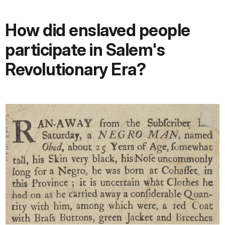
How did enslaved people
participate in Salem's
Revolutionary Era?