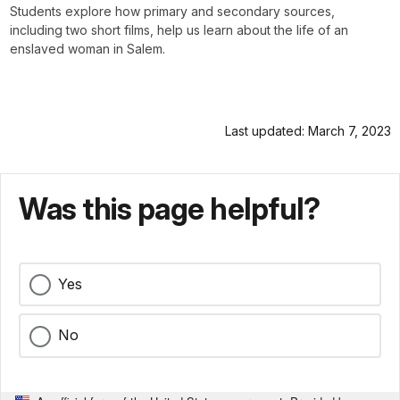
Students explore how primary and secondary sources,
including two short films, help us learn about the life of an
enslaved woman in Salem.
Last updated: March 7, 2023
Was this page helpful?
Yes
No