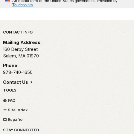
An official form of the United States government. Provided by
Touchpoints
Park footer
CONTACT INFO
Mailing Address:
160 Derby Street
Salem,
MA
01970
Phone:
978-740-1650
Contact Us
TOOLS
FAQ
Site Index
Español
STAY CONNECTED