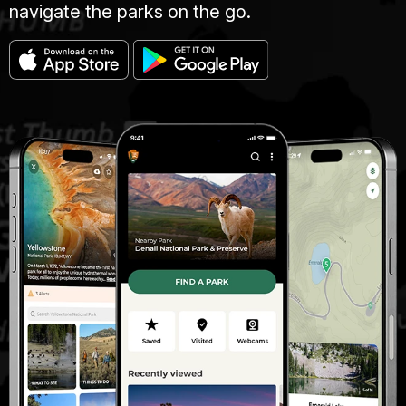
navigate the parks on the go.