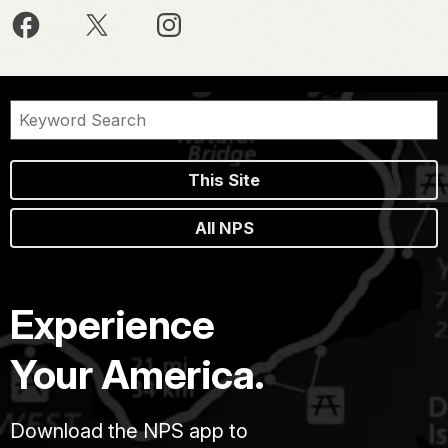
This Site
All NPS
Experience
Your America.
Download the NPS app to