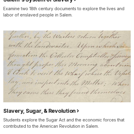
Examine two 18th century documents to explore the lives and
labor of enslaved people in Salem.
Slavery, Sugar, & Revolution
Students explore the Sugar Act and the economic forces that
contributed to the American Revolution in Salem.