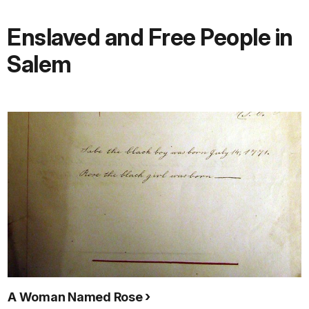
Enslaved and Free People in
Salem
A Woman Named Rose