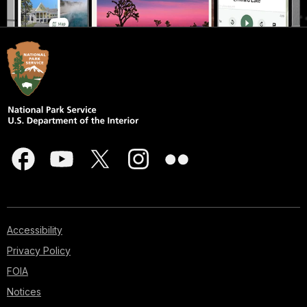
Accessibility
Privacy Policy
FOIA
Notices