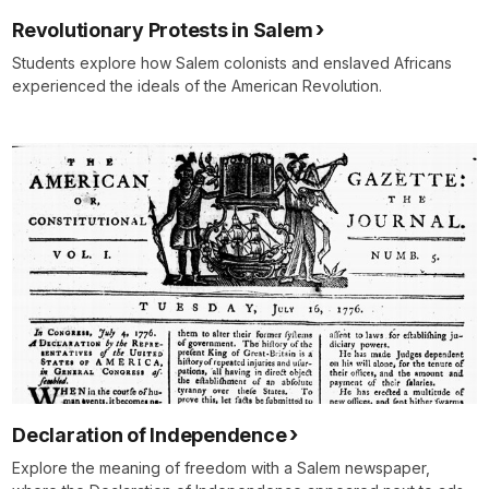
Revolutionary Protests in Salem
Students explore how Salem colonists and enslaved Africans
experienced the ideals of the American Revolution.
Declaration of Independence
Explore the meaning of freedom with a Salem newspaper,