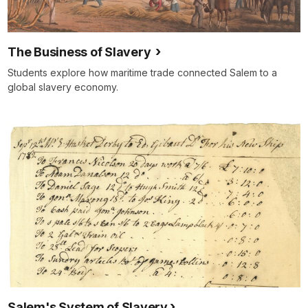
The Business of Slavery
Students explore how maritime trade connected Salem to a
global slavery economy.
Salem's System of Slavery