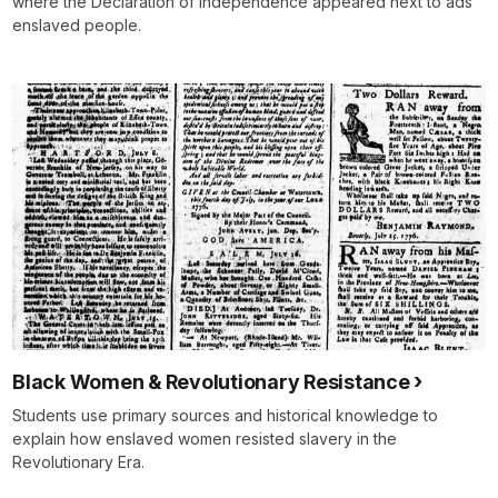
where the Declaration of Independence appeared next to ads
enslaved people.
Black Women & Revolutionary Resistance
Students use primary sources and historical knowledge to
explain how enslaved women resisted slavery in the
Revolutionary Era.