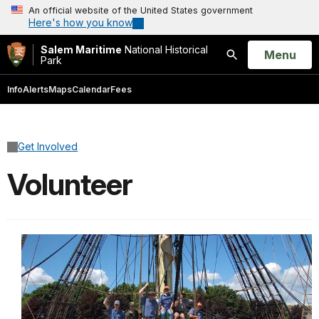
An official website of the United States government
Here's how you know
Salem Maritime
National Historical
Open
Menu
Park
Search
Info
Alerts
Maps
Calendar
Fees
Get Involved
Volunteer