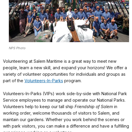
NPS Photo
Volunteering at Salem Maritime is a great way to meet new
people, learn a new skill, and expand your horizons! We offer a
variety of volunteer opportunities for individuals and groups as
part of the
Volunteers-In-Parks
program.
Volunteers-In-Parks (VIPs) work side-by-side with National Park
Service employees to manage and operate our National Parks.
Volunteers help to keep our tall ship
Friendship of Salem
in
working order, welcome thousands of visitors to Salem, and
maintain our gardens. Whether you work behind the scenes or
with park visitors, you can make a difference and have a fulfilling