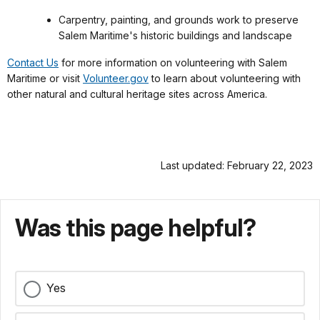
Carpentry, painting, and grounds work to preserve
Salem Maritime's historic buildings and landscape
Contact Us
for more information on volunteering with Salem
Maritime or visit
Volunteer.gov
to learn about volunteering with
other natural and cultural heritage sites across America.
Last updated: February 22, 2023
Was this page helpful?
Yes