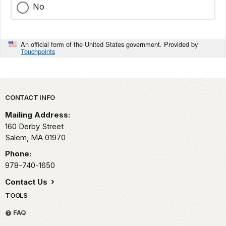
No
An official form of the United States government. Provided by
Touchpoints
Park footer
CONTACT INFO
Mailing Address:
160 Derby Street
Salem,
MA
01970
Phone:
978-740-1650
Contact Us
TOOLS
FAQ