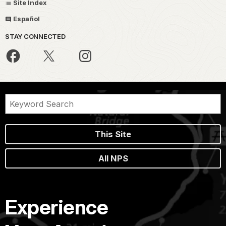
Site Index
Español
STAY CONNECTED
This Site
All NPS
Experience