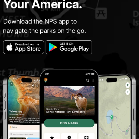
Your America.
Download the NPS app to
navigate the parks on the go.