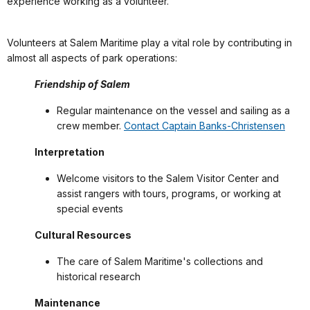
experience working as a volunteer.
Volunteers at Salem Maritime play a vital role by contributing in
almost all aspects of park operations:
Friendship of Salem
Regular maintenance on the vessel and sailing as a
crew member.
Contact Captain Banks-Christensen
Interpretation
Welcome visitors to the Salem Visitor Center and
assist rangers with tours, programs, or working at
special events
Cultural Resources
The care of Salem Maritime's collections and
historical research
Maintenance