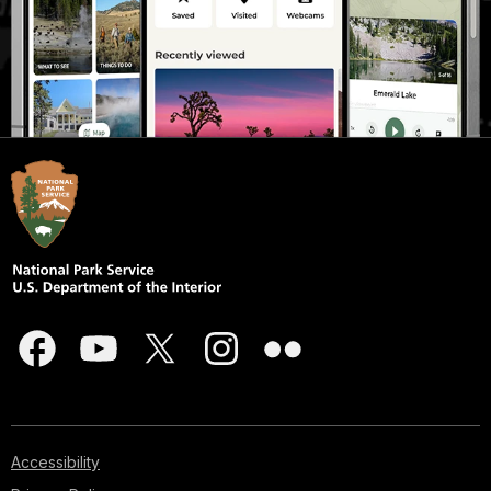
Accessibility