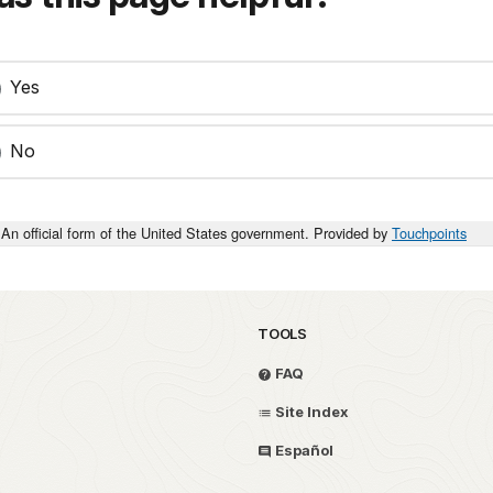
Yes
No
An official form of the United States government. Provided by
Touchpoints
TOOLS
FAQ
Site Index
Español