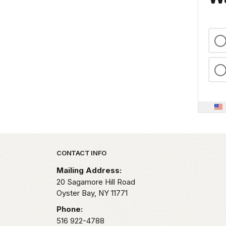
Park footer
CONTACT INFO
Mailing Address:
20 Sagamore Hill Road
Oyster Bay,
NY
11771
Phone:
516 922-4788