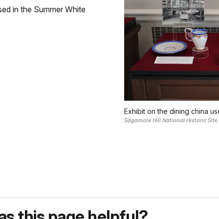
sed in the Summer White
Exhibit on the dining china u
Sagamore Hill National Historic Site
s this page helpful?