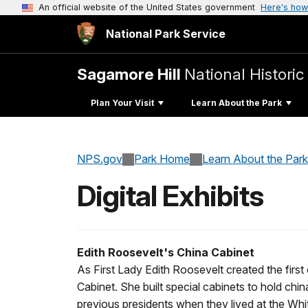
An official website of the United States government
Here's how
National Park Service
Sagamore Hill
National Historic 
Plan Your Visit
Learn About the Park
NPS.gov
Park Home
Learn About the Park
Digital Exhibits
Edith Roosevelt's China Cabinet
As First Lady Edith Roosevelt created the first
Cabinet. She built special cabinets to hold chi
previous presidents when they lived at the Whi