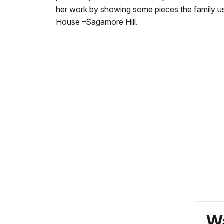
her work by showing some pieces the family u
House –Sagamore Hill.
Wa