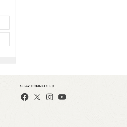
STAY CONNECTED