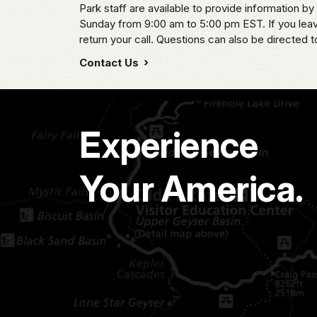
Park staff are available to provide information
Sunday from 9:00 am to 5:00 pm EST. If you leave
return your call. Questions can also be directed t
Contact Us
Experience
Your America.