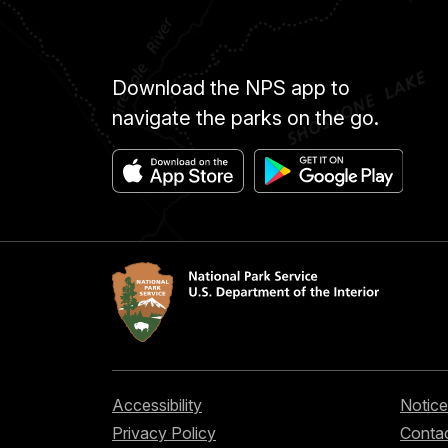
Download the NPS app to
navigate the parks on the go.
Accessibility
Notice
Privacy Policy
Contac