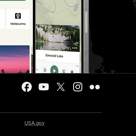
USA.gov