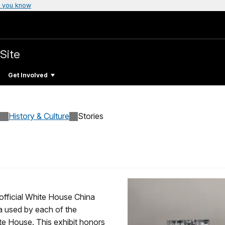
 you know
Site
Get Involved
History & Culture
Stories
 official White House China
na used by each of the
te House. This exhibit honors