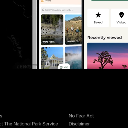
s
No Fear Act
t The National Park Service
Disclaimer