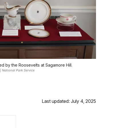
sed by the Roosevelts at Sagamore Hill.
 | National Park Service
Last updated: July 4, 2025