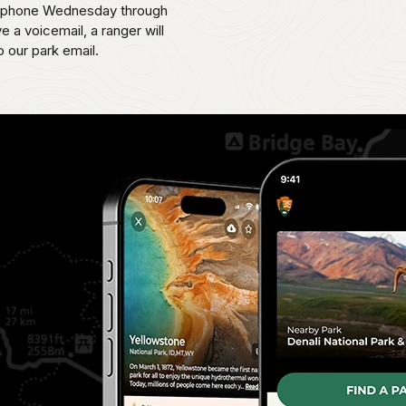
 by phone Wednesday through
 a voicemail, a ranger will
o our park email.