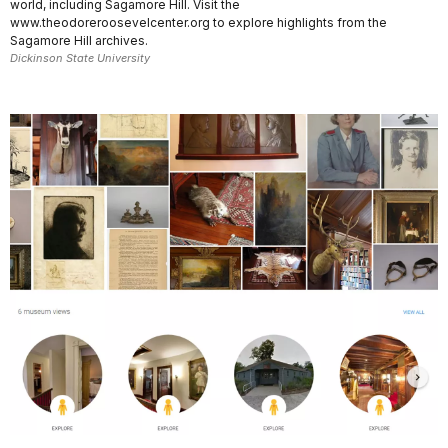
world, including Sagamore Hill. Visit the
www.theodoreroosevelcenter.org to explore highlights from the
Sagamore Hill archives.
Dickinson State University