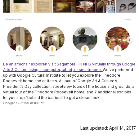
Be an armchair explorer! Visit Sagamore Hill NHS virtually through Google
Arts & Culture using a computer, tablet, or smartphone.
We’ve partnered
up with Google Cultural Institute to let you explore the Theodore
Roosevelt home and artifacts. As part of Google Art & Culture’s
President’s Day collection, streetview tours of the house and grounds, a
virtual tour of the Theodore Roosevelt home, and 7 additional exhibits
let you step “behind the barriers” to get a closer look.
Google Cultural Institute
Last updated: April 14, 2017