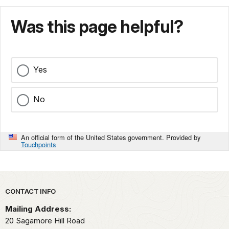
Was this page helpful?
Yes
No
An official form of the United States government. Provided by
Touchpoints
Park footer
CONTACT INFO
Mailing Address:
20 Sagamore Hill Road