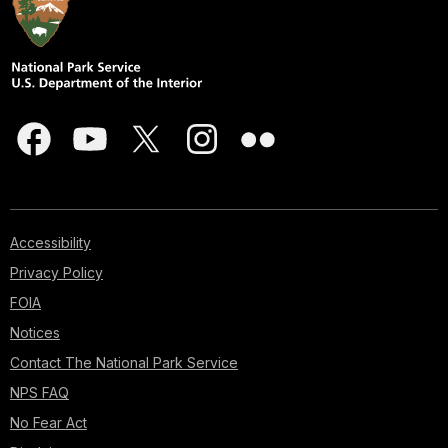
Accessibility
Privacy Policy
FOIA
Notices
Contact The National Park Service
NPS FAQ
No Fear Act