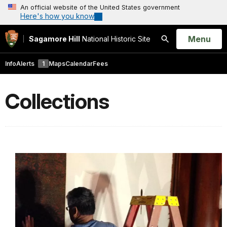
An official website of the United States government
Here's how you know
Open
Menu
Sagamore Hill
National Historic Site
Search
Info
Alerts
1
Maps
Calendar
Fees
Collections