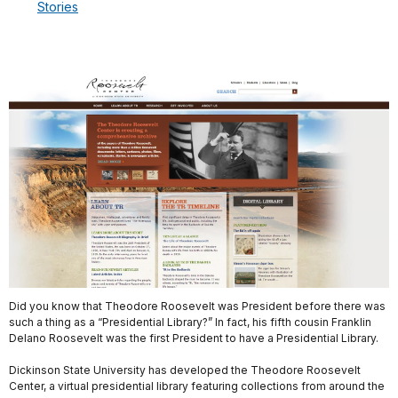
Stories
Did you know that Theodore Roosevelt was President before there was
such a thing as a “Presidential Library?” In fact, his fifth cousin Franklin
Delano Roosevelt was the first President to have a Presidential Library.
Dickinson State University has developed the Theodore Roosevelt
Center, a virtual presidential library featuring collections from around the