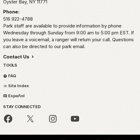
Oyster Bay,
NY
11771
Phone:
516 922-4788
Park staff are available to provide information by phone
Wednesday through Sunday from 9:00 am to 5:00 pm EST. If
you leave a voicemail, a ranger will return your call. Questions
can also be directed to our park email.
Contact Us
TOOLS
FAQ
Site Index
Español
STAY CONNECTED