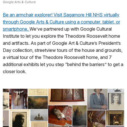
Google Arts & Culture
Be an armchair explorer! Visit Sagamore Hill NHS virtually
through Google Arts & Culture using a computer, tablet, or
smartphone.
We’ve partnered up with Google Cultural
Institute to let you explore the Theodore Roosevelt home
and artifacts. As part of Google Art & Culture’s President’s
Day collection, streetview tours of the house and grounds,
a virtual tour of the Theodore Roosevelt home, and 7
additional exhibits let you step “behind the barriers” to get a
closer look.