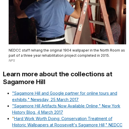
NEDCC staff rehang the original 1904 wallpaper in the North Room as
part of a three year rehabilitation project completed in 2015.
NPS
Learn more about the collections at
Sagamore Hill
"Sagamore Hill and Google partner for online tours and
exhibits," Newsday, 25 March 2017
"Sagamore Hill Artifacts Now Available Online," New York
History Blog, 4 March 2017
"
Hard Work Worth Doing: Conservation Treatment of
Historic Wallpapers at Roosevelt's Sagamore Hill," NEDCC