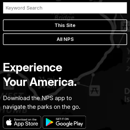
This Site
All NPS
Experience
Your America.
Download the NPS app to
navigate the parks on the go.