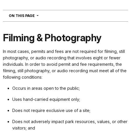
NAVIGATION
ON THIS PAGE
Filming & Photography
In most cases, permits and fees are not required for filming, still
photography, or audio recording that involves eight or fewer
individuals. In order to avoid permit and fee requirements, the
filming, still photography, or audio recording must meet all of the
following conditions:
Occurs in areas open to the public;
Uses hand-carried equipment only;
Does not require exclusive use of a site;
Does not adversely impact park resources, values, or other
visitors; and