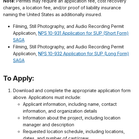
Note:
Permits may require an application fee, cost recovery
charges, a location fee, and/or proof of liability insurance
naming the United States as additionally insured.
Filming, Still Photography, and Audio Recording Permit
Application,
NPS 10-931 Application for SUP (Short Form)
SAGA
Filming, Still Photography, and Audio Recording Permit
Application,
NPS 10-932 Application for SUP (Long Form)
SAGA
To Apply:
Download and complete the appropriate application form
above. Applications must include:
Applicant information, including name, contact
information, and organization details
Information about the project, including location
manager and description
Requested location schedule, including locations,
dates, and number of cast/crew