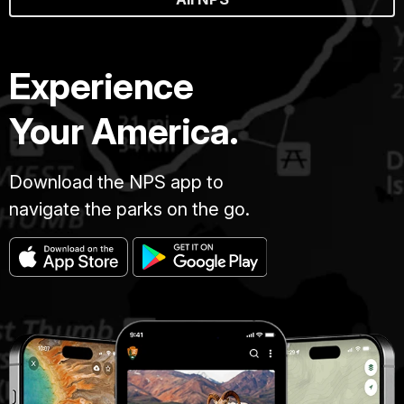
Experience
Your America.
Download the NPS app to
navigate the parks on the go.