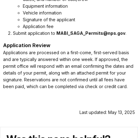
Equipment information
Vehicle information
Signature of the applicant
Application fee
Submit application to
MABI_SAGA_Permits@nps.gov
.
Application Review
Applications are processed on a first-come, first-served basis
and are typically answered within one week. If approved, the
permit office will respond with an email confirming the dates and
details of your permit, along with an attached permit for your
signature. Reservations are not confirmed until all fees have
been paid, which can be completed via check or credit card.
Last updated: May 13, 2025