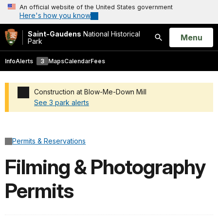
An official website of the United States government
Here's how you know
Saint-Gaudens
National Historical
Open
Menu
Park
Search
Info
Alerts
3
Maps
Calendar
Fees
Construction at Blow-Me-Down Mill
See 3 park alerts
Added a park alert before the page title
Permits & Reservations
Filming & Photography
Permits