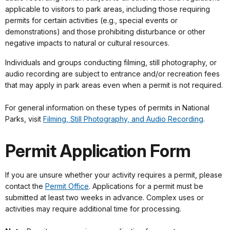
applicable to visitors to park areas, including those requiring
permits for certain activities (e.g., special events or
demonstrations) and those prohibiting disturbance or other
negative impacts to natural or cultural resources.
Individuals and groups conducting filming, still photography, or
audio recording are subject to entrance and/or recreation fees
that may apply in park areas even when a permit is not required.
For general information on these types of permits in National
Parks, visit
Filming, Still Photography, and Audio Recording
.
Permit Application Form
If you are unsure whether your activity requires a permit, please
contact the
Permit Office
. Applications for a permit must be
submitted at least two weeks in advance. Complex uses or
activities may require additional time for processing.