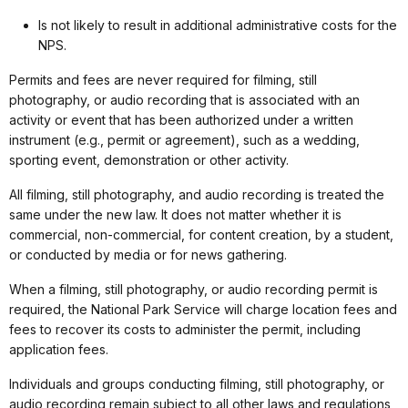
Is not likely to result in additional administrative costs for the
NPS.
Permits and fees are never required for filming, still
photography, or audio recording that is associated with an
activity or event that has been authorized under a written
instrument (e.g., permit or agreement), such as a wedding,
sporting event, demonstration or other activity.
All filming, still photography, and audio recording is treated the
same under the new law. It does not matter whether it is
commercial, non-commercial, for content creation, by a student,
or conducted by media or for news gathering.
When a filming, still photography, or audio recording permit is
required, the National Park Service will charge location fees and
fees to recover its costs to administer the permit, including
application fees.
Individuals and groups conducting filming, still photography, or
audio recording remain subject to all other laws and regulations