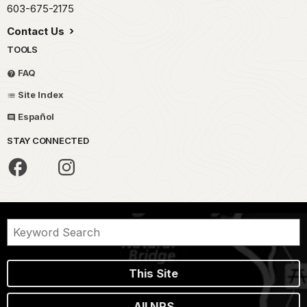
603-675-2175
Contact Us
TOOLS
FAQ
Site Index
Español
STAY CONNECTED
This Site
All NPS