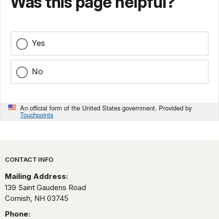
Was this page helpful?
Yes
No
An official form of the United States government. Provided by
Touchpoints
Park footer
CONTACT INFO
Mailing Address:
139 Saint Gaudens Road
Cornish,
NH
03745
Phone: