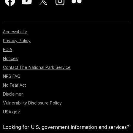
Accessibility
Privacy Policy
FOIA
Notices
Contact The National Park Service
NPS FAQ
No Fear Act
Disclaimer
Vulnerability Disclosure Policy
USA.gov
Looking for U.S. government information and services?