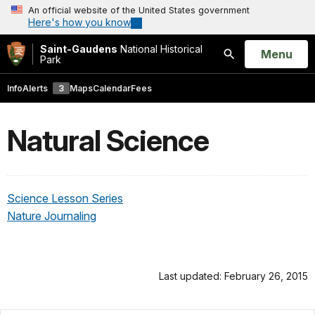
An official website of the United States government
Here's how you know
Saint-Gaudens
National Historical
Open
Menu
Park
Search
Info
Alerts
3
Maps
Calendar
Fees
Natural Science
Science Lesson Series
Nature Journaling
Last updated: February 26, 2015