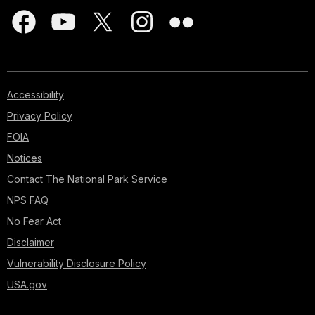
Accessibility
Privacy Policy
FOIA
Notices
Contact The National Park Service
NPS FAQ
No Fear Act
Disclaimer
Vulnerability Disclosure Policy
USA.gov