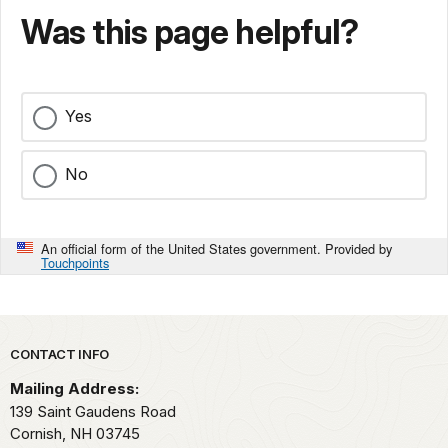
Was this page helpful?
Yes
No
An official form of the United States government. Provided by
Touchpoints
Park footer
CONTACT INFO
Mailing Address:
139 Saint Gaudens Road
Cornish,
NH
03745