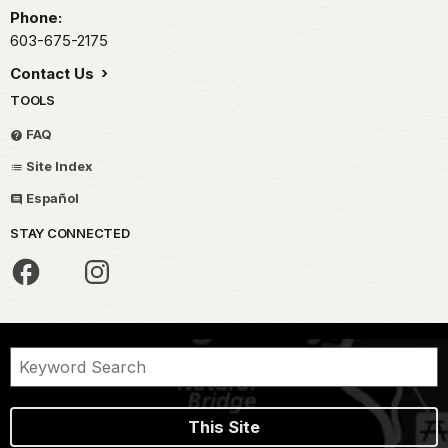
Phone:
603-675-2175
Contact Us
TOOLS
FAQ
Site Index
Español
STAY CONNECTED
This Site