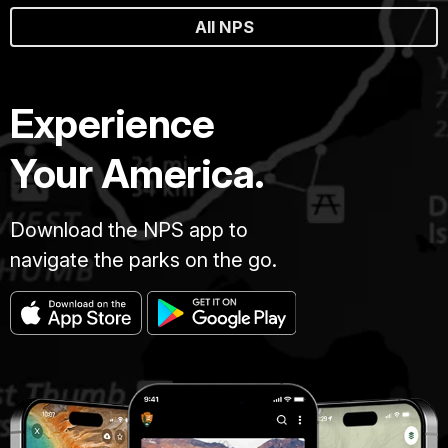
All NPS
Experience
Your America.
Download the NPS app to
navigate the parks on the go.